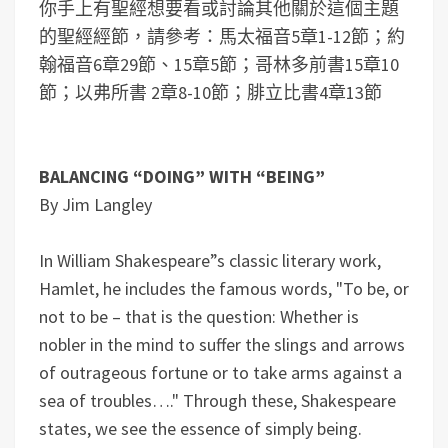
你手上有聖經想要看或討論其他關於這個主題
的聖經經節，請參考：馬太福音5章1-12節；約
翰福音6章29節、15章5節；哥林多前書15章10
節；以弗所書 2章8-10節；腓立比書4章13節
BALANCING “DOING” WITH “BEING”
By Jim Langley
In William Shakespeare”s classic literary work,
Hamlet, he includes the famous words, "To be, or
not to be – that is the question: Whether is
nobler in the mind to suffer the slings and arrows
of outrageous fortune or to take arms against a
sea of troubles…." Through these, Shakespeare
states, we see the essence of simply being.