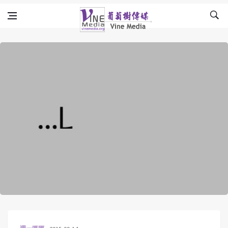
Skip to content
Vine Media
葡萄樹傳媒