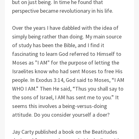
but on just being. In time he found that
perspective became revolutionary in his life.
Over the years I have dabbled with the idea of
simply being rather than doing. My main source
of study has been the Bible, and I find it
fascinating to learn God referred to Himself to
Moses as "I AM" for the purpose of letting the
Israelites know who had sent Moses to free His
people. In Exodus 3:14, God said to Moses, “I AM
WHO I AM.” Then He said, “Thus you shall say to
the sons of Israel, I AM has sent me to you.” It
seems this involves a being-versus-doing
attitude. Do you consider yourself a doer?
Jay Carty published a book on the Beatitudes