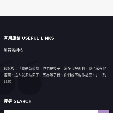
有用連結 USEFUL LINKS
瀏覽舊網站
耶穌說：「我是葡萄樹、你們是枝子．常在我裡面的、我也常在他
裡面、這人就多結果子．因為離了我、你們就不能作甚麼。」（約
15:5）
搜㝷 SEARCH