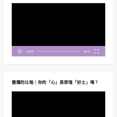
視
訊
播
放
器
00:00
00:41
撒種的比喻｜你的「心」是那塊「好土」嗎？
視
訊
播
放