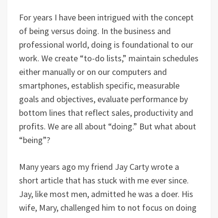
For years I have been intrigued with the concept
of being versus doing. In the business and
professional world, doing is foundational to our
work. We create “to-do lists,” maintain schedules
either manually or on our computers and
smartphones, establish specific, measurable
goals and objectives, evaluate performance by
bottom lines that reflect sales, productivity and
profits. We are all about “doing.” But what about
“being”?
Many years ago my friend Jay Carty wrote a
short article that has stuck with me ever since.
Jay, like most men, admitted he was a doer. His
wife, Mary, challenged him to not focus on doing