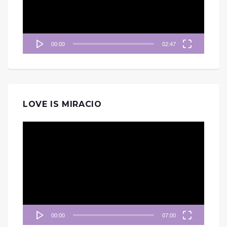
器
00:00
02:47
LOVE IS MIRACIO
視
訊
播
放
器
00:00
07:00