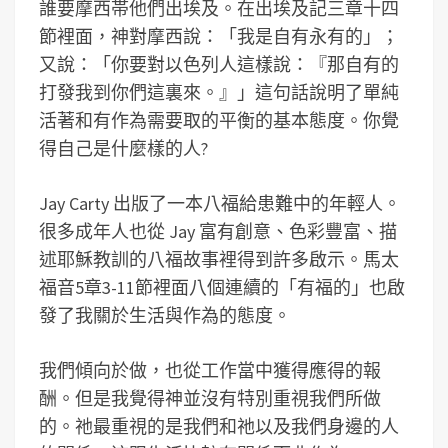
誰要摩西帯他們出埃及。在出埃及記三章十四
節裡面，神對摩西說：「我是自有永有的」；
又說：「你要對以色列人這樣說：『那自有的
打發我到你們這裏來。』」這句話說明了單純
活著和有作為需要取的平衡的基本態度。你覺
得自己是什麼樣的人?
Jay Carty 出版了一本八福給患難中的年輕人。
很多成年人也從 Jay 富有創意、色彩豐富、描
述耶穌教訓的八福故事裡得到許多啟示。馬太
福音5章3-11節裡面八個連續的「有福的」也啟
發了我關於生活與作為的態度。
我們傾向於做，也從工作當中獲得應得的報
酬。但是我覺得神並沒有特別重視我們所做
的。祂最重視的是我們和祂以及我們身邊的人