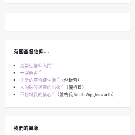
有關基督信仰….
基督徒信仰入門
十字架道
正常的基督徒生活
（倪柝聲）
人的破碎與靈的出來
（倪柝聲）
不住增長的信心
（維格氏 Smith Wigglesworth）
我們的異象