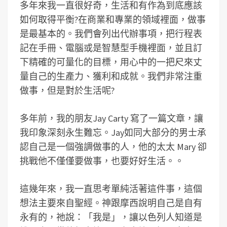
多年來我一直很好奇，生活和有作為到底應該
如何取得平衡?在商業和專業的領域裡面，做事
是最基本的。我們會列出代辦事項，把行程表
記在手冊、電腦或是智慧型手機裡面，並且訂
下精確的可量化的目標，用心中的一把尺來丈
量自己的生產力、獲利和成就。我們非常注重
做事，但是對於生活呢?
多年前，我的朋友Jay Carty 寫了一篇文章，讓
我印象深刻永生難忘。Jay如同大部分的男士承
認自己是一個強調做事的人，他的太太 Mary 卻
挑戰他不僅僅要做事，也要好好生活。。
這幾年來，我一直思考單純活著這件事，這個
想法主要來自聖經。神跟摩西說明自己是自有
永有的，祂說：「我是」，讓以色列人知道是