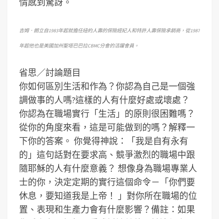
情感到驚訝。
吉姆．朗立自1983年起就擔任紐約人壽的保險經紀人和特許人壽保險承銷商，從1987
年起他也是美國加州聖塔巴巴拉CBMC分會的活躍會員。
省思／討論題目
你如何區別生活和作為？你認為自己是一個強
調做事的人嗎?這樣的人有什麼好處或壞處？
你認為在職場實行「生活」的原則很困難嗎？
從你的角度來看，這是可能做到的嗎？解釋一
下你的答案。
你覺得神說：「我是自有永有
的」這句話對在要求高、競爭激烈的職場中跟
隨耶穌的人有什麼意義？
想像身為職場專業人
士的你，決定定期的實行這個命令－「你們要
休息，要知道我是上帝！ 」對你所在職場的位
置、表現和生產力會有什麼影響？
備註：如果