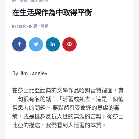
週一嗎哪
2015-09-14
在生活與作為中取得平衡
BY
CBMC
IN
週一嗎哪
By Jim Langley
在莎士比亞經典的文學作品哈姆雷特裡面，有
一句很有名的話：「活著或死去，這是一個值
得思考的問題－ 要默然忍受命運的暴虐的毒
箭，或是挺身反抗人世的無涯的苦難」從莎士
比亞的描述，我們看到人活著的本質。