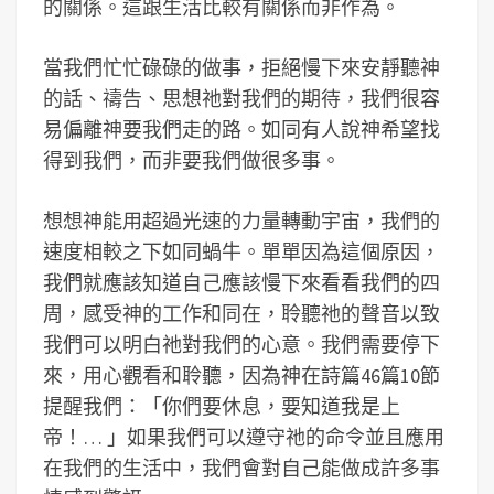
的關係。這跟生活比較有關係而非作為。
當我們忙忙碌碌的做事，拒絕慢下來安靜聽神
的話、禱告、思想祂對我們的期待，我們很容
易偏離神要我們走的路。如同有人說神希望找
得到我們，而非要我們做很多事。
想想神能用超過光速的力量轉動宇宙，我們的
速度相較之下如同蝸牛。單單因為這個原因，
我們就應該知道自己應該慢下來看看我們的四
周，感受神的工作和同在，聆聽祂的聲音以致
我們可以明白祂對我們的心意。我們需要停下
來，用心觀看和聆聽，因為神在詩篇46篇10節
提醒我們：「你們要休息，要知道我是上
帝！… 」如果我們可以遵守祂的命令並且應用
在我們的生活中，我們會對自己能做成許多事