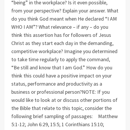
“being” in the workplace? Is it even possible,
from your perspective? Explain your answer.
What
do you think God meant when He declared “I AM
WHO I AM”? What relevance – if any – do you
think this assertion has for followers of Jesus
Christ as they start each day in the demanding,
competitive workplace?
Imagine you determined
to take time regularly to apply the command,
“Be still and know that I am God.” How do you
think this could have a positive impact on your
status, performance and productivity as a
business or professional person?
NOTE: If you
would like to look at or discuss other portions of
the Bible that relate to this topic, consider the
following brief sampling of passages: Matthew
5:1-12; John 6:29, 15:5; 1 Corinthians 15:10;