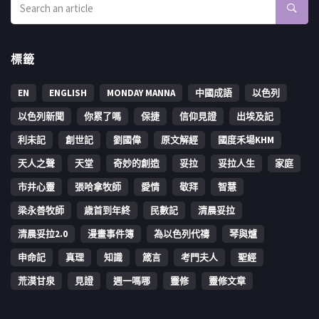
標籤
EN
ENGLISH
MONDAY MANNA
中國成語
以色列
以色列新聞
你累了嗎
保捷
信仰見證
出埃及記
利未記
創世記
劉國偉
原文解經
國度禾場KHM
天人之聲
天堂
奇妙的創造
妥拉
妥拉人生
家庭
市井心靈
張哈拿牧師
愛情
敬拜
智慧
梁永善牧師
歳首到年終
民數記
清晨妥拉
清晨妥拉2.0
漫畫事件簿
為以色列代禱
琴與爐
申命記
真理
知識
箴言
考門夫人
聖經
荒漠甘泉
見證
週一嗎哪
靈修
靈修文章