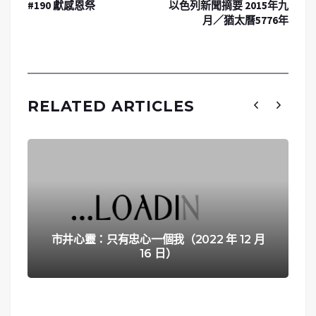
#190 獻感恩祭
以色列新聞摘要 2015年九
月／猶太曆5776年
RELATED ARTICLES
市井心靈：只有忠心一個我（2022 年 12 月
16 日）