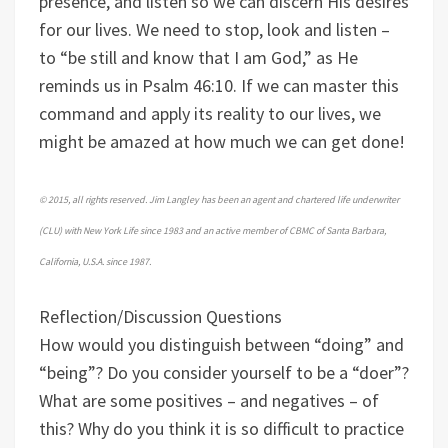
presence, and listen so we can discern His desires
for our lives. We need to stop, look and listen –
to “be still and know that I am God,” as He
reminds us in Psalm 46:10. If we can master this
command and apply its reality to our lives, we
might be amazed at how much we can get done!
© 2015, all rights reserved. Jim Langley has been an agent and chartered life underwriter
(CLU) with New York Life since 1983 and an active member of CBMC of Santa Barbara,
California, U.S.A. since 1987.
Reflection/Discussion Questions
How would you distinguish between “doing” and
“being”? Do you consider yourself to be a “doer”?
What are some positives – and negatives – of
this?
Why do you think it is so difficult to practice