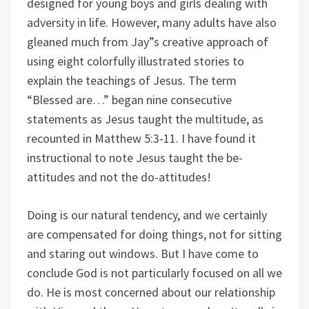
designed for young boys and girls dealing with
adversity in life. However, many adults have also
gleaned much from Jay”s creative approach of
using eight colorfully illustrated stories to
explain the teachings of Jesus. The term
“Blessed are…” began nine consecutive
statements as Jesus taught the multitude, as
recounted in Matthew 5:3-11. I have found it
instructional to note Jesus taught the be-
attitudes and not the do-attitudes!
Doing is our natural tendency, and we certainly
are compensated for doing things, not for sitting
and staring out windows. But I have come to
conclude God is not particularly focused on all we
do. He is most concerned about our relationship