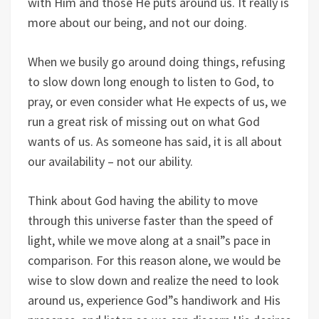
with Him and those He puts around us. It really is
more about our being, and not our doing.
When we busily go around doing things, refusing
to slow down long enough to listen to God, to
pray, or even consider what He expects of us, we
run a great risk of missing out on what God
wants of us. As someone has said, it is all about
our availability – not our ability.
Think about God having the ability to move
through this universe faster than the speed of
light, while we move along at a snail”s pace in
comparison. For this reason alone, we would be
wise to slow down and realize the need to look
around us, experience God”s handiwork and His