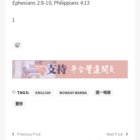
Ephesians 2:8-10; Philippians 4:13
1
TAGS:
ENGLISH
MONDAY MANNA
週一嗎哪
靈修
Previous Post
Next Post