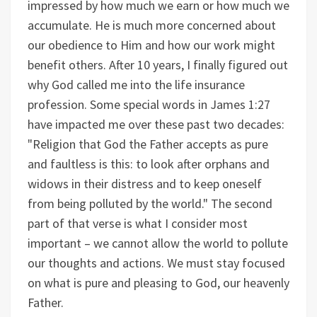
impressed by how much we earn or how much we
accumulate. He is much more concerned about
our obedience to Him and how our work might
benefit others. After 10 years, I finally figured out
why God called me into the life insurance
profession. Some special words in James 1:27
have impacted me over these past two decades:
"Religion that God the Father accepts as pure
and faultless is this: to look after orphans and
widows in their distress and to keep oneself
from being polluted by the world." The second
part of that verse is what I consider most
important – we cannot allow the world to pollute
our thoughts and actions. We must stay focused
on what is pure and pleasing to God, our heavenly
Father.