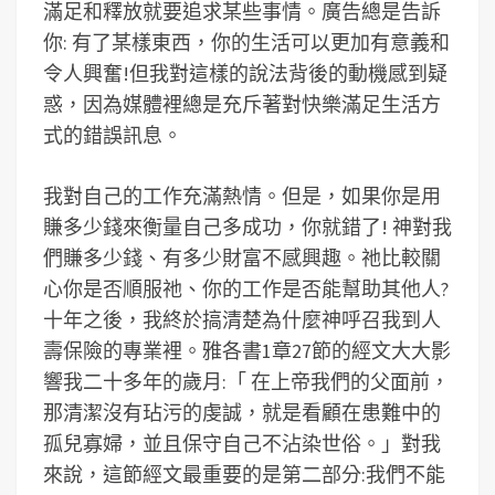
滿足和釋放就要追求某些事情。廣告總是告訴
你: 有了某樣東西，你的生活可以更加有意義和
令人興奮!但我對這樣的說法背後的動機感到疑
惑，因為媒體裡總是充斥著對快樂滿足生活方
式的錯誤訊息。
我對自己的工作充滿熱情。但是，如果你是用
賺多少錢來衡量自己多成功，你就錯了! 神對我
們賺多少錢、有多少財富不感興趣。祂比較關
心你是否順服祂、你的工作是否能幫助其他人?
十年之後，我終於搞清楚為什麼神呼召我到人
壽保險的專業裡。雅各書1章27節的經文大大影
響我二十多年的歲月:「 在上帝我們的父面前，
那清潔沒有玷污的虔誠，就是看顧在患難中的
孤兒寡婦，並且保守自己不沾染世俗。」對我
來說，這節經文最重要的是第二部分:我們不能