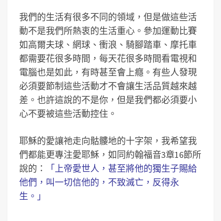
我們的生活有很多不同的領域，但是做這些活
動不是我們所熱衷的生活重心。參加運動比賽
如高爾夫球、網球、衝浪、騎腳踏車、摩托車
都需要花很多時間，每天花很多時間看電視和
電腦也是如此，有時甚至會上癮。有些人發現
必須要節制這些活動才不會讓生活品質越來越
差。也許這說的不是你，但是我們都必須要小
心不要被這些活動控住。
耶穌的愛讓祂走向骷髏地的十字架，我希望我
們都能更專注愛耶穌，如同約翰福音3章16節所
說的：
「上帝愛世人，甚至將他的獨生子賜給
他們，叫一切信他的，不致滅亡，反得永
生。」