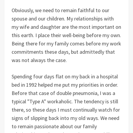
Obviously, we need to remain faithful to our
spouse and our children. My relationships with
my wife and daughter are the most important on
this earth. I place their well-being before my own.
Being there for my family comes before my work
commitments these days, but admittedly that
was not always the case.
Spending four days flat on my back in a hospital
bed in 1992 helped me put my priorities in order.
Before that case of double pneumonia, I was a
typical "Type A" workaholic. The tendency is still
there, so these days I must continually watch for
signs of slipping back into my old ways. We need
to remain passionate about our family