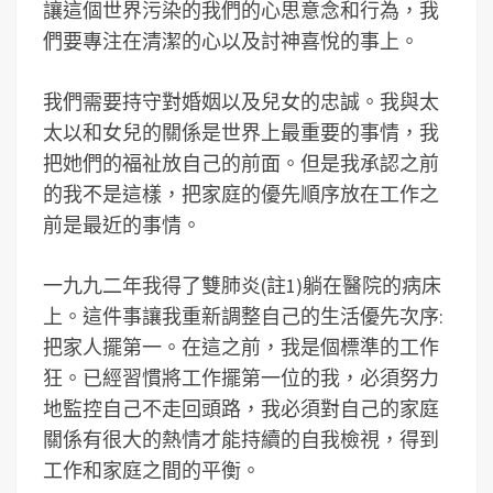
讓這個世界污染的我們的心思意念和行為，我
們要專注在清潔的心以及討神喜悅的事上。
我們需要持守對婚姻以及兒女的忠誠。我與太
太以和女兒的關係是世界上最重要的事情，我
把她們的福祉放自己的前面。但是我承認之前
的我不是這樣，把家庭的優先順序放在工作之
前是最近的事情。
一九九二年我得了雙肺炎(註1)躺在醫院的病床
上。這件事讓我重新調整自己的生活優先次序:
把家人擺第一。在這之前，我是個標準的工作
狂。已經習慣將工作擺第一位的我，必須努力
地監控自己不走回頭路，我必須對自己的家庭
關係有很大的熱情才能持續的自我檢視，得到
工作和家庭之間的平衡。