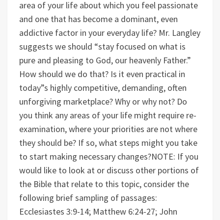
area of your life about which you feel passionate
and one that has become a dominant, even
addictive factor in your everyday life?
Mr. Langley
suggests we should “stay focused on what is
pure and pleasing to God, our heavenly Father.”
How should we do that? Is it even practical in
today”s highly competitive, demanding, often
unforgiving marketplace? Why or why not?
Do
you think any areas of your life might require re-
examination, where your priorities are not where
they should be? If so, what steps might you take
to start making necessary changes?
NOTE: If you
would like to look at or discuss other portions of
the Bible that relate to this topic, consider the
following brief sampling of passages:
Ecclesiastes 3:9-14; Matthew 6:24-27; John