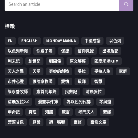
標籤
EN
ENGLISH
MONDAY MANNA
中國成語
以色列
以色列新聞
你累了嗎
保捷
信仰見證
出埃及記
利未記
創世記
劉國偉
原文解經
國度禾場KHM
天人之聲
天堂
奇妙的創造
妥拉
妥拉人生
家庭
市井心靈
張哈拿牧師
愛情
敬拜
智慧
梁永善牧師
歳首到年終
民數記
清晨妥拉
清晨妥拉2.0
漫畫事件簿
為以色列代禱
琴與爐
申命記
真理
知識
箴言
考門夫人
聖經
荒漠甘泉
見證
週一嗎哪
靈修
靈修文章