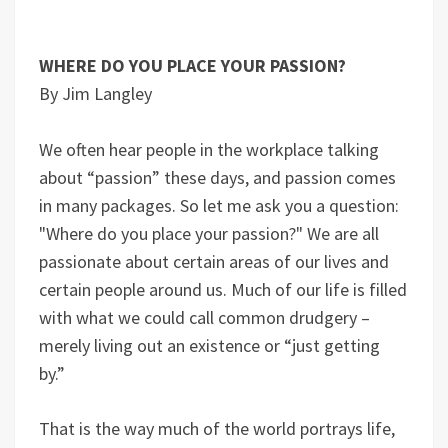
WHERE DO YOU PLACE YOUR PASSION?
By Jim Langley
We often hear people in the workplace talking
about “passion” these days, and passion comes
in many packages. So let me ask you a question:
"Where do you place your passion?" We are all
passionate about certain areas of our lives and
certain people around us. Much of our life is filled
with what we could call common drudgery –
merely living out an existence or “just getting
by.”
That is the way much of the world portrays life,