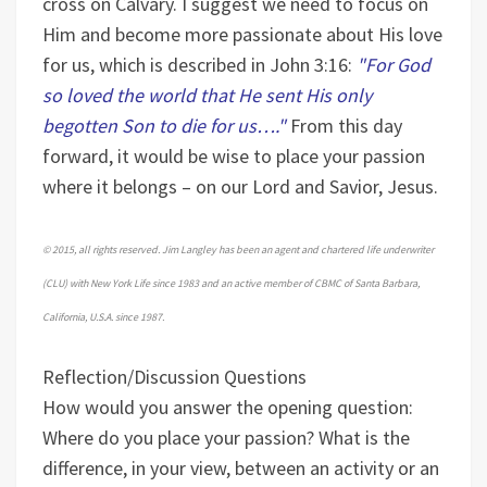
cross on Calvary. I suggest we need to focus on
Him and become more passionate about His love
for us, which is described in John 3:16:
"For God
so loved the world that He sent His only
begotten Son to die for us…."
From this day
forward, it would be wise to place your passion
where it belongs – on our Lord and Savior, Jesus.
© 2015, all rights reserved. Jim Langley has been an agent and chartered life underwriter
(CLU) with New York Life since 1983 and an active member of CBMC of Santa Barbara,
California, U.S.A. since 1987.
Reflection/Discussion Questions
How would you answer the opening question:
Where do you place your passion?
What is the
difference, in your view, between an activity or an