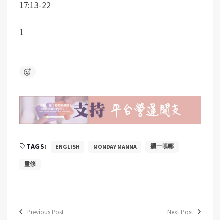
17:13-22
1
TAGS:
ENGLISH
MONDAY MANNA
週一嗎哪
靈修
Previous Post
Next Post