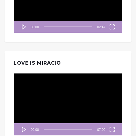
器
00:00
02:47
LOVE IS MIRACIO
視
訊
播
放
器
00:00
07:00