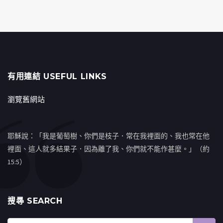
有用連結 USEFUL LINKS
瀏覽舊網站
耶穌說：「我是葡萄樹、你們是枝子．常在我裡面的、我也常在他
裡面、這人就多結果子．因為離了我、你們就不能作甚麼。」（約
15:5）
搜㝷 SEARCH