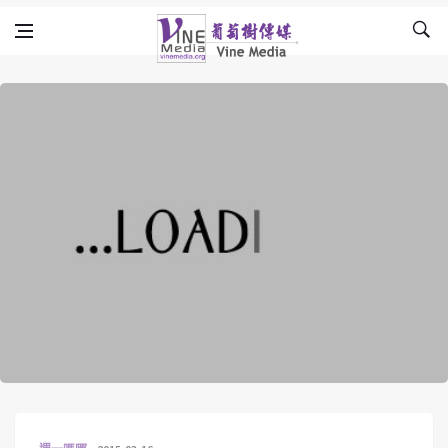
Skip to content
Vine Media
葡萄樹傳媒