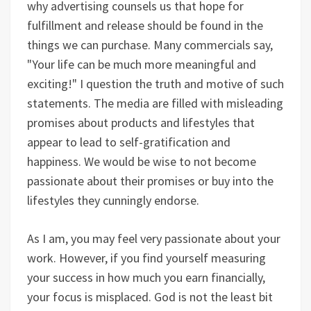
why advertising counsels us that hope for
fulfillment and release should be found in the
things we can purchase. Many commercials say,
"Your life can be much more meaningful and
exciting!" I question the truth and motive of such
statements. The media are filled with misleading
promises about products and lifestyles that
appear to lead to self-gratification and
happiness. We would be wise to not become
passionate about their promises or buy into the
lifestyles they cunningly endorse.
As I am, you may feel very passionate about your
work. However, if you find yourself measuring
your success in how much you earn financially,
your focus is misplaced. God is not the least bit