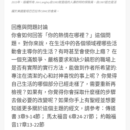
2015年，版權所有 Jim Langley自1983就是紐約人壽的特約保險員，自1987起也是活
躍於美國聖塔巴巴拉市CBMC的會員。
回應與問題討論
你會如何回答「你的熱情在哪裡？」這個問
題。
對你來說，在生活中的各個領域裡哪些活
動會主導你的生活？有時甚至會使你上癮？
在
一個充滿競爭、嚴格要求和缺少饒恕的職場上
是否有實際的實行方法，能做到作者所希望的:
專注在清潔的心和討神喜悅的事上呢？
你覺得
自己生活的哪個部分已經走樣了，需要重新再
檢視？如果有，你覺得你會採取什麼樣的步驟
去做必要的改變呢？
如果你手上有聖經並想要
知道更多關於這個主題的經文，請參考：傳道
書 3章9-14節； 馬太福音 6章24-27節； 約翰福
音17章13-22節