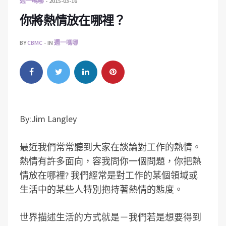
週一嗎哪
2015-03-16
你將熱情放在哪裡？
BY
CBMC
IN
週一嗎哪
By:Jim Langley
最近我們常常聽到大家在談論對工作的熱情。
熱情有許多面向，容我問你一個問題，你把熱
情放在哪裡? 我們經常是對工作的某個領域或
生活中的某些人特別抱持著熱情的態度。
世界描述生活的方式就是－我們若是想要得到