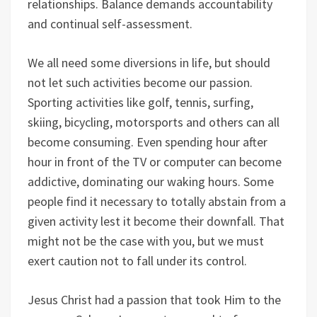
relationships. Balance demands accountability
and continual self-assessment.
We all need some diversions in life, but should
not let such activities become our passion.
Sporting activities like golf, tennis, surfing,
skiing, bicycling, motorsports and others can all
become consuming. Even spending hour after
hour in front of the TV or computer can become
addictive, dominating our waking hours. Some
people find it necessary to totally abstain from a
given activity lest it become their downfall. That
might not be the case with you, but we must
exert caution not to fall under its control.
Jesus Christ had a passion that took Him to the