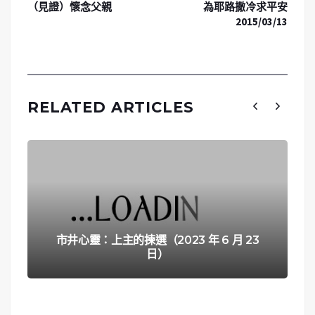
（見證）懷念父親
為耶路撒冷求平安
2015/03/13
RELATED ARTICLES
市井心靈：上主的揀選（2023 年 6 月 23
日）