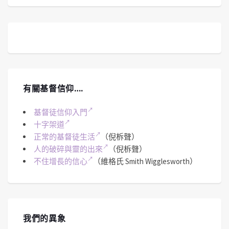
有關基督信仰….
基督徒信仰入門
十字架道
正常的基督徒生活
（倪柝聲）
人的破碎與靈的出來
（倪柝聲）
不住增長的信心
（維格氏 Smith Wigglesworth）
我們的異象