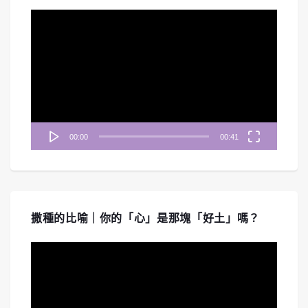
視
訊
播
放
器
00:00
00:41
撒種的比喻｜你的「心」是那塊「好土」嗎？
視
訊
播
放