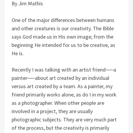
By Jim Mathis
One of the major differences between humans
and other creatures is our creativity. The Bible
says God made us in His own image; from the
beginning He intended for us to be creative, as
He is.
Recently I was talking with an artist friend──a
painter──about art created by an individual
versus art created by a team. As a painter, my
friend primarily works alone, as do I in my work
as a photographer. When other people are
involved in a project, they are usually
photographic subjects. They are very much part
of the process, but the creativity is primarily