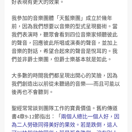
好表現有更大的效果。
我參加的音樂團體「天藍樂團」成立於幾年
前，因為我們想要以音樂的型式呈現藝術。當
我們表演時，聽眾會看到四位音樂家傾聽彼此
的聲音，回應彼此所唱或演奏的聲音，並加上
音樂的對話，希望合起來的聲音是悅耳的。我
們並非爵士樂團，但爵士樂基本就是如此。
大多數的時間我們都呈現出開心的笑臉，因為
我們創造出以前從未聽過的音樂
──
而且可能以
後再也不會聽到。
聖經常常談到團隊工作的寶貴價值。舊約傳道
書4章9-12節指出：「
兩個人總比一個人好，因
為二人勞碌同得美好的果效。若是跌倒，這人