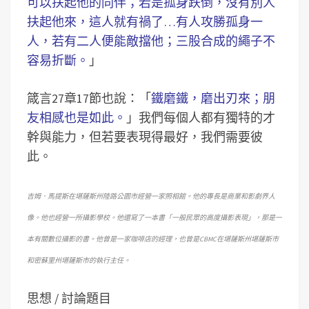
可以扶起他的同伴；若是孤身跌倒，沒有別人
扶起他來，這人就有禍了…有人攻勝孤身一
人，若有二人便能敵擋他；三股合成的繩子不
容易折斷。
」
箴言27章17節也說：「
鐵磨鐵，磨出刃來；朋
友相感也是如此。
」我們每個人都有獨特的才
幹與能力，但若要表現得最好，我們需要彼
此。
吉姆．馬提斯在堪薩斯州陸路公園市經營一家照相館。他的專長是商業和影劇界人
像。他也經營一所攝影學校。他還寫了一本書「一般民眾的高度攝影表現」，那是一
本有關數位攝影的書。他曾是一家咖啡店的經理，也曾是CBMC在堪薩斯州堪薩斯市
和密蘇里州堪薩斯市的執行主任。
思想 / 討論題目