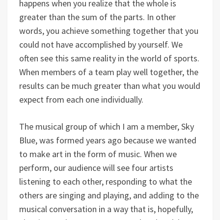
happens when you realize that the whole is
greater than the sum of the parts. In other
words, you achieve something together that you
could not have accomplished by yourself. We
often see this same reality in the world of sports.
When members of a team play well together, the
results can be much greater than what you would
expect from each one individually.
The musical group of which I am a member, Sky
Blue, was formed years ago because we wanted
to make art in the form of music. When we
perform, our audience will see four artists
listening to each other, responding to what the
others are singing and playing, and adding to the
musical conversation in a way that is, hopefully,