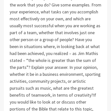
the work that you do? Give some examples.
From
your experience, what tasks can you accomplish
most effectively on your own, and which are
usually most successful when you are working as
part of a team, whether that involves just one
other person or a group of people?
Have you
been in situations where, in looking back at what
had been achieved, you realized – as Jim Mathis
stated – “the whole is greater than the sum of
the parts”? Explain your answer.
In your opinion,
whether it be in a business environment, sporting
activities, community projects, or artistic
pursuits such as music, what are the greatest
benefits of teamwork, in terms of creativity?
If
you would like to look at or discuss other
portions of the Bible that relate to this topic,