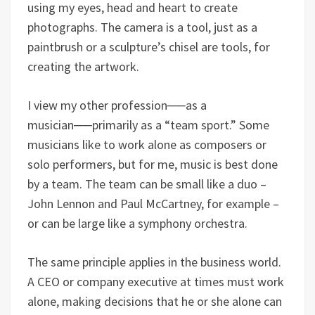
using my eyes, head and heart to create
photographs. The camera is a tool, just as a
paintbrush or a sculpture’s chisel are tools, for
creating the artwork.
I view my other profession──as a
musician──primarily as a “team sport.” Some
musicians like to work alone as composers or
solo performers, but for me, music is best done
by a team. The team can be small like a duo –
John Lennon and Paul McCartney, for example –
or can be large like a symphony orchestra.
The same principle applies in the business world.
A CEO or company executive at times must work
alone, making decisions that he or she alone can