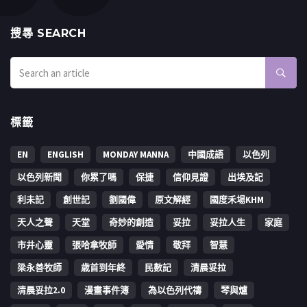
搜㝷 SEARCH
標籤
EN
ENGLISH
MONDAY MANNA
中國成語
以色列
以色列新聞
你累了嗎
保捷
信仰見證
出埃及記
利未記
創世記
劉國偉
原文解經
國度禾場KHM
天人之聲
天堂
奇妙的創造
妥拉
妥拉人生
家庭
市井心靈
張哈拿牧師
愛情
敬拜
智慧
梁永善牧師
歳首到年終
民數記
清晨妥拉
清晨妥拉2.0
漫畫事件簿
為以色列代禱
琴與爐