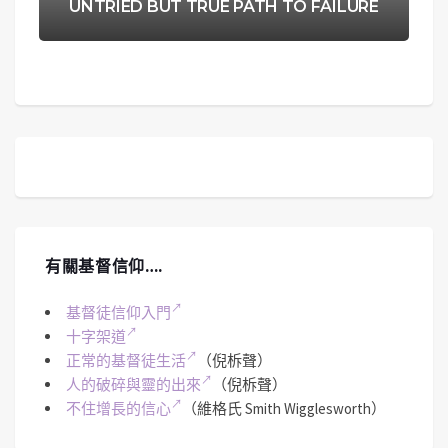
UNTRIED BUT TRUE PATH TO FAILURE
有關基督信仰….
基督徒信仰入門
十字架道
正常的基督徒生活
（倪柝聲）
人的破碎與靈的出來
（倪柝聲）
不住增長的信心
（維格氏 Smith Wigglesworth）