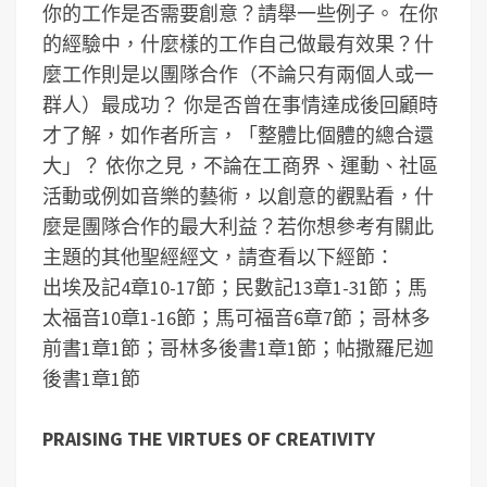
你的工作是否需要創意？請舉一些例子。
在你
的經驗中，什麼樣的工作自己做最有效果？什
麼工作則是以團隊合作（不論只有兩個人或一
群人）最成功？
你是否曾在事情達成後回顧時
才了解，如作者所言，「整體比個體的總合還
大」？
依你之見，不論在工商界、運動、社區
活動或例如音樂的藝術，以創意的觀點看，什
麼是團隊合作的最大利益？
若你想參考有關此
主題的其他聖經經文，請查看以下經節：
出埃及記4章10-17節；民數記13章1-31節；馬
太福音10章1-16節；馬可福音6章7節；哥林多
前書1章1節；哥林多後書1章1節；帖撒羅尼迦
後書1章1節
PRAISING THE VIRTUES OF CREATIVITY