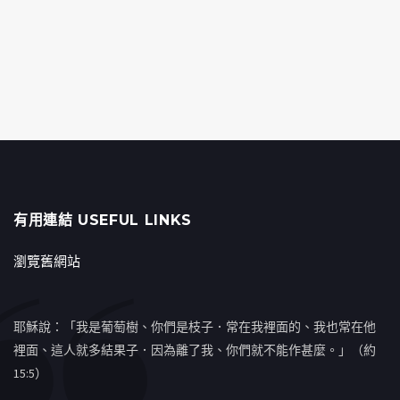
有用連結 USEFUL LINKS
瀏覽舊網站
耶穌說：「我是葡萄樹、你們是枝子．常在我裡面的、我也常在他
裡面、這人就多結果子．因為離了我、你們就不能作甚麼。」（約
15:5）