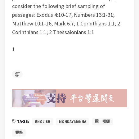
consider the following brief sampling of
passages: Exodus 4:10-17, Numbers 13:1-31;
Matthew 10:1-16; Mark 6:7; 1 Corinthians 1:1; 2
Corinthians 1:1; 2 Thessalonians 1:1
1
TAGS:
ENGLISH
MONDAY MANNA
週一嗎哪
靈修