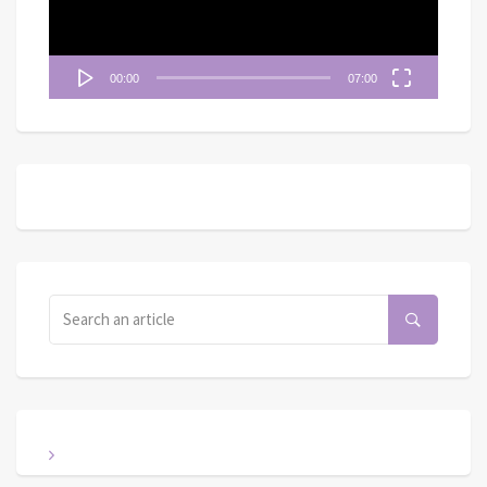
00:00
07:00