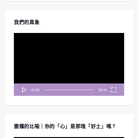
我們的異象
視
訊
播
放
器
00:00
00:41
撒種的比喻｜你的「心」是那塊「好土」嗎？