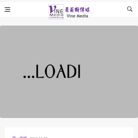
Skip to content
Vine Media
葡萄樹傳媒