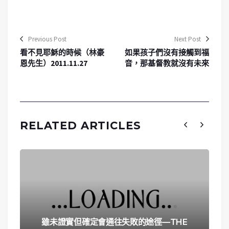
Previous Post
Next Post
看不見耶穌的時候（林豪
如果孩子們沒有接觸到福
恩先生）2011.11.27
音，那基督教就沒有未來
RELATED ARTICLES
雖未證實但確定會通往失敗的途徑—THE