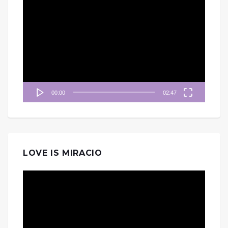
視
訊
播
放
器
00:00
02:47
LOVE IS MIRACIO
視
訊
播
放
器