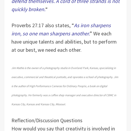
defend themselves. A cord of three strands is not
quickly broken.
“
Proverbs 27:17 also states, “
As iron sharpens
iron, so one man sharpens another.
” We each
have unique talents and abilities, but to perform
at our best, we need each other.
Jim Mathis is the owner of a photography studio in Overland Park, Kansas, specializing in
executive, commercial and theatrical portraits, and operates a school of photography. Jim
is the author of High Performance Cameras for Ordinary People, a book on digital
photography. He formerly was a coffee shop manager and executive director of CBMC in
Kansas City, Kansas and Kansas City, Missouri.
Reflection/Discussion Questions
How would you say that creativity is involved in