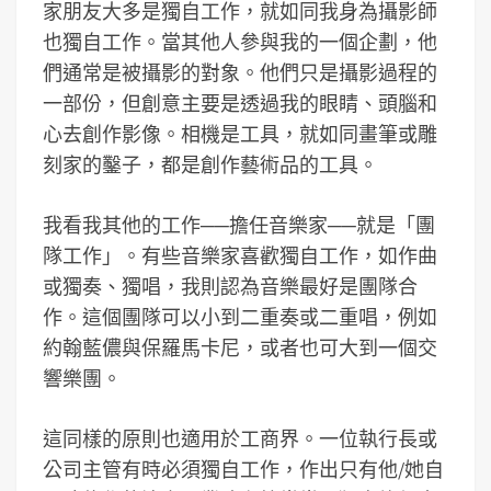
家朋友大多是獨自工作，就如同我身為攝影師
也獨自工作。當其他人參與我的一個企劃，他
們通常是被攝影的對象。他們只是攝影過程的
一部份，但創意主要是透過我的眼睛、頭腦和
心去創作影像。相機是工具，就如同畫筆或雕
刻家的鑿子，都是創作藝術品的工具。
我看我其他的工作──擔任音樂家──就是「團
隊工作」。有些音樂家喜歡獨自工作，如作曲
或獨奏、獨唱，我則認為音樂最好是團隊合
作。這個團隊可以小到二重奏或二重唱，例如
約翰藍儂與保羅馬卡尼，或者也可大到一個交
響樂團。
這同樣的原則也適用於工商界。一位執行長或
公司主管有時必須獨自工作，作出只有他/她自