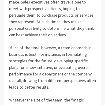
make. Sales executives often travel alone to
meet with prospective clients, hoping to
persuade them to purchase products or services
they represent. At such times, they utilize
personal creativity to determine what they think
can best achieve their objectives.
Much of the time, however, a team approach in
business is best. For instance, in formulating
strategies for the future, developing specific
plans for a new initiative, or evaluating overall
performance for a department or the company
overall, drawing from different perspectives often
leads to better results.
Whatever the size of the team, the “magic”