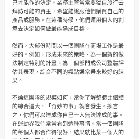
己才能作的決定。業務主管常常要獨自旅行去
拜訪可能的買主，希望能說服他們購買自己的
產品或服務。在這種時候，他們運用個人的創
意去決定如何做最能達成目標。
然而，大部份時間以一個團隊在商場工作是最
好的。例如，形成未來的策略、為一個新的做
法制定特別的計畫、為一個部門或公司整體評
估其表現，綜合不同的觀點通常帶來較好的結
果。
不論這團隊的規模如何，當你了解整體比個體
的總合還大，「奇妙的事」就會發生。換言
之，你們可以達成你自己一人無法達成的事。
在運動界我們常常看到這種事情。當一個團隊
的每個人都合作得很好，結果就比某一個人的