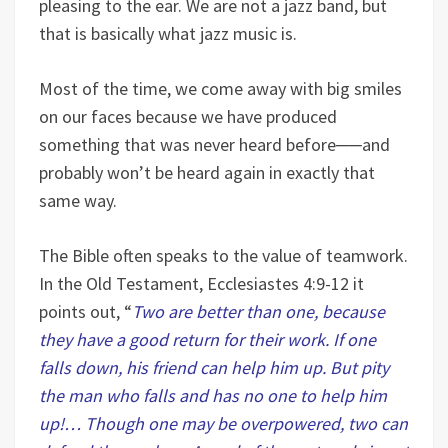
pleasing to the ear. We are not a jazz band, but
that is basically what jazz music is.
Most of the time, we come away with big smiles
on our faces because we have produced
something that was never heard before
──
and
probably won’t be heard again in exactly that
same way.
The Bible often speaks to the value of teamwork.
In the Old Testament, Ecclesiastes 4:9-12 it
points out, “
Two are better than one, because
they have a good return for their work. If one
falls down, his friend can help him up. But pity
the man who falls and has no one to help him
up!… Though one may be overpowered, two can