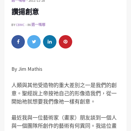
週一嗎哪
2011-11-28
讚揚創意
BY
CBMC
IN
週一嗎哪
By Jim Mathis
人類與其他受造物的重大差別之一是我們的創
意。聖經說上帝按祂自己的形像造我們，從一
開始祂就想要我們像祂一樣有創意。
最近我與一位藝術家（畫家）朋友談到一個人
與一個團隊所創作的藝術有何異同。我這位畫