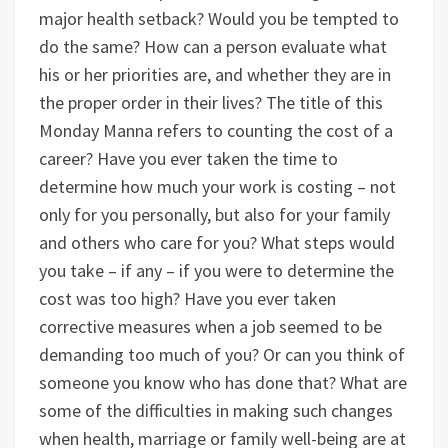
major health setback? Would you be tempted to
do the same? How can a person evaluate what
his or her priorities are, and whether they are in
the proper order in their lives? The title of this
Monday Manna refers to counting the cost of a
career? Have you ever taken the time to
determine how much your work is costing – not
only for you personally, but also for your family
and others who care for you? What steps would
you take – if any – if you were to determine the
cost was too high? Have you ever taken
corrective measures when a job seemed to be
demanding too much of you? Or can you think of
someone you know who has done that? What are
some of the difficulties in making such changes
when health, marriage or family well-being are at