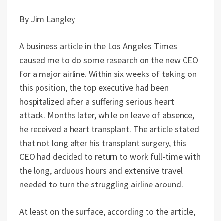
By Jim Langley
A business article in the Los Angeles Times
caused me to do some research on the new CEO
for a major airline. Within six weeks of taking on
this position, the top executive had been
hospitalized after a suffering serious heart
attack. Months later, while on leave of absence,
he received a heart transplant. The article stated
that not long after his transplant surgery, this
CEO had decided to return to work full-time with
the long, arduous hours and extensive travel
needed to turn the struggling airline around.
At least on the surface, according to the article,