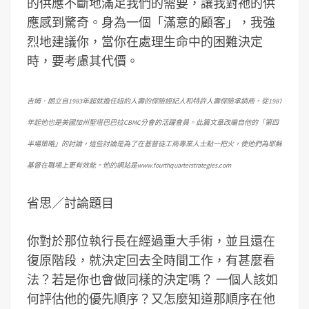
的供應不斷地滿足我們的需要，讓我對祂的供
應感到驚奇。身為一個「滿意的顧客」，我強
烈地建議你，當你在處理生命中的困難決定
時，要考慮其代價。
吉姆．朗立自1983年起就擔任紐約人壽的保險經紀人和特許人壽保險承銷商，從1987
年起他也是美國加州聖塔巴巴拉CBMC分會的活躍會員。此篇文章改編自他的「第四
半場策略」的討論，這些討論是為了在基督徒工商專業人士點一把火，使他們為耶穌
基督在職場上更有效能。他的網站是www.fourthquarterstrategies.com
省思／討論題目
你對於那位執行長在經過重大手術，並且還在
復原階段，就決定回去全時間工作，有甚麼看
法？若是你也會做同樣的決定嗎？ 一個人該如
何評估他的優先順序？又怎麼知道那順序在他