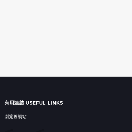
有用連結 USEFUL LINKS
瀏覽舊網站