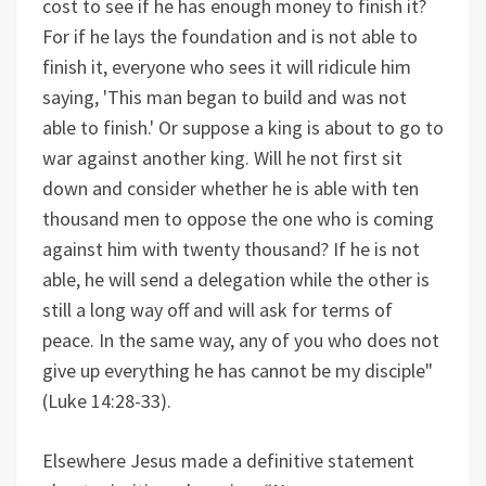
cost to see if he has enough money to finish it?
For if he lays the foundation and is not able to
finish it, everyone who sees it will ridicule him
saying, 'This man began to build and was not
able to finish.' Or suppose a king is about to go to
war against another king. Will he not first sit
down and consider whether he is able with ten
thousand men to oppose the one who is coming
against him with twenty thousand? If he is not
able, he will send a delegation while the other is
still a long way off and will ask for terms of
peace. In the same way, any of you who does not
give up everything he has cannot be my disciple"
(Luke 14:28-33).
Elsewhere Jesus made a definitive statement