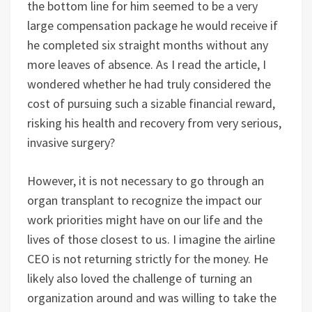
the bottom line for him seemed to be a very
large compensation package he would receive if
he completed six straight months without any
more leaves of absence. As I read the article, I
wondered whether he had truly considered the
cost of pursuing such a sizable financial reward,
risking his health and recovery from very serious,
invasive surgery?
However, it is not necessary to go through an
organ transplant to recognize the impact our
work priorities might have on our life and the
lives of those closest to us. I imagine the airline
CEO is not returning strictly for the money. He
likely also loved the challenge of turning an
organization around and was willing to take the