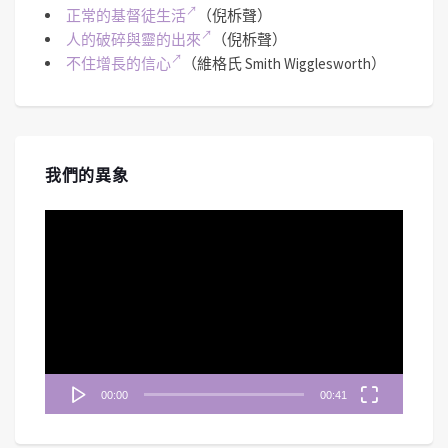
正常的基督徒生活
（倪柝聲）
人的破碎與靈的出來
（倪柝聲）
不住增長的信心
（維格氏 Smith Wigglesworth）
我們的異象
視
訊
播
放
器
00:00
00:41