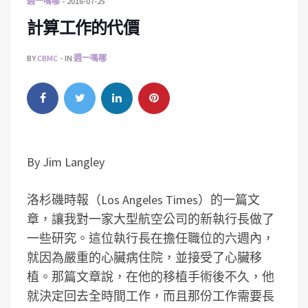
週一嗎哪
2016-07-25
計算工作的代價
BY
CBMC
IN
週一嗎哪
By Jim Langley
洛杉磯時報（Los Angeles Times）的一篇文
章，讓我對一家大型航空公司的新執行長做了
一些研究。這位執行長在擔任職位的六週內，
就因為嚴重的心臟病住院，並接受了心臟移
植。那篇文章說，在他的移植手術後不久，他
就決定回去全時間工作，而且那份工作需要長