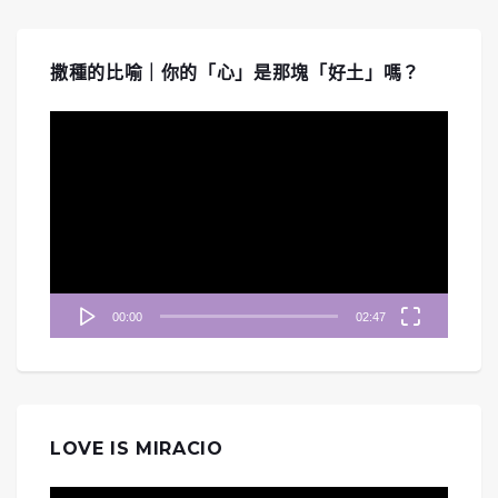
撒種的比喻｜你的「心」是那塊「好土」嗎？
視
訊
播
放
器
00:00
02:47
LOVE IS MIRACIO