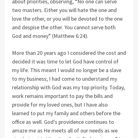
about priorities, observing, “No one can serve
two masters. Either you will hate the one and
love the other, or you will be devoted to the one
and despise the other. You cannot serve both
God and money” (Matthew 6:24).
More than 20 years ago I considered the cost and
decided it was time to let God have control of
my life. This meant I would no longer be a slave
to my business; I had come to understand my
relationship with God was my top priority. Today,
work remains important to pay the bills and
provide for my loved ones, but I have also
learned to put my family and others before the
office as well. God's providence continues to
amaze me as He meets all of our needs as we