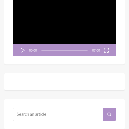
視
訊
播
放
器
00:00
07:00