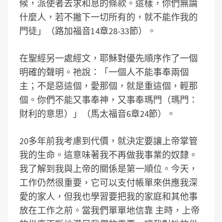
候，派使者去求和息的條款。這樣，你們無論
什麼人，若不撇下一切所有的，就不能作我的
門徒」（路加福音14章28-33節）。
在聖經另一處經文，耶穌對優先順序作了一個
明確的聲明。祂說：「一個人不能事奉兩個
主；不是惡這個，愛那個，就是重這個，輕那
個。你們不能又事奉神，又事奉瑪門（瑪門：
財利的意思）」（馬太福音6章24節）。
20多年前我考慮到代價，就決定要讓上帝掌管
我的生命。這意味著我不再做我事業的奴隸。
我了解到我與上帝的關係是第一順位。今天，
工作仍然很重要，它可以支付帳單來供應我深
愛的家人，但我也學習要把我的家庭和其他事
放在工作之前。當我們單單地信靠 主時，上帝