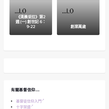
《清晨妥拉》第2
週 (一) 創世記 6：
9-22
創業萬歲
有關基督信仰….
基督徒信仰入門
十字架道