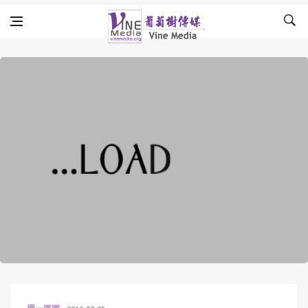
Skip to content
Vine Media
葡萄樹傳媒