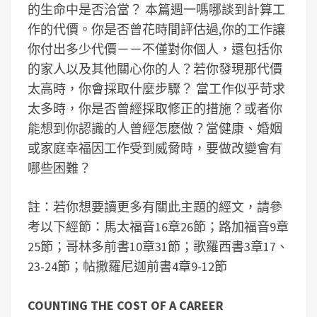
的生命中是否洽當？ 本篇週一嗎哪談到計算工
作的代價。你是否曾花時間評估過,你的工作讓
你付出多少代價－－不僅對你個人，還包括你
的家人以及其他關心你的人？若你發現那代價
太高時，你會採取什麼步驟？ 當工作似乎苛求
太多時，你是否曾經採取修正的措施？或者你
能想到你認識的人曾經怎麽做？當健康、婚姻
或家庭幸福因工作受到威脅時，要做改變會有
哪些困難？
註：若你想要讀更多有關此主題的經文，請參
考以下經節：馬太福音16章26節；路加福音9章
25節；哥林多前書10章31節；歌羅西書3章17、
23-24節；帖撒羅尼迦前書4章9-12節
COUNTING THE COST OF A CAREER