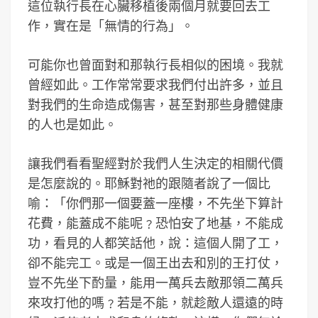
這位執行長在心臟移植後兩個月就要回去工
作，實在是「無情的行為」。
可能你也曾面對和那執行長相似的困境。我就
曾經如此。工作常常要求我們付出許多，並且
對我們的生命造成傷害，甚至對那些身體健康
的人也是如此。
讓我們看看聖經對於我們人生決定的相關代價
是怎麼說的。耶穌對祂的跟隨者說了一個比
喻：「你們那一個要蓋一座樓，不先坐下算計
花費，能蓋成不能呢﹖恐怕安了地基，不能成
功，看見的人都笑話他，說：這個人開了工，
卻不能完工。或是一個王出去和別的王打仗，
豈不先坐下酌量，能用一萬兵去敵那領二萬兵
來攻打他的嗎﹖若是不能，就趁敵人還遠的時