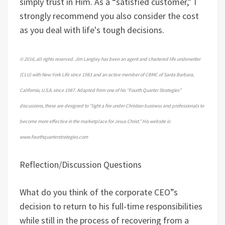
simply trust in Him. As a “satisfied customer,” I
strongly recommend you also consider the cost
as you deal with life's tough decisions.
© 2016, all rights reserved. Jim Langley has been an agent and chartered life underwriter
(CLU) with New York Life since 1983 and an active member of CBMC of Santa Barbara,
California, U.S.A. since 1987. Adapted from one of his “Fourth Quarter Strategies”
discussions, these are designed to “light a fire under Christian business and professionals to
become more effective in the marketplace for Jesus Christ.” His website is:
www.fourthquarterstrategies.com
Reflection/Discussion Questions
What do you think of the corporate CEO”s
decision to return to his full-time responsibilities
while still in the process of recovering from a