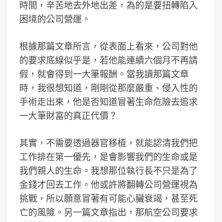
時間，辛苦地去外地出差，為的是要扭轉陷入
困境的公司營運。
根據那篇文章所言，從表面上看來，公司對他
的要求底線似乎是，若他能連續六個月不再請
假，就會得到一大筆報酬。當我讀那篇文章
時，我很想知道，剛剛從那麼嚴重、侵入性的
手術走出來，他是否知道冒著生命危險去追求
一大筆財富的真正代價？
其實，不需要透過器官移植，就能認清我們把
工作排在第一優先，是會影響我們的生命或是
我們親人的生命。我想那位執行長不只是為了
金錢才回去工作。他或許將翻轉公司營運視為
挑戰，所以願意冒著有可能心臟衰竭，甚至死
亡的風險。另一篇文章指出，那航空公司要求