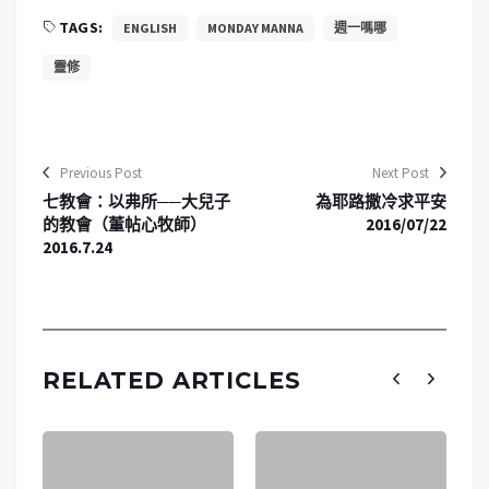
TAGS:
ENGLISH
MONDAY MANNA
週一嗎哪
靈修
Previous Post
Next Post
七教會：以弗所──大兒子
為耶路撒冷求平安
的教會（董帖心牧師）
2016/07/22
2016.7.24
RELATED ARTICLES