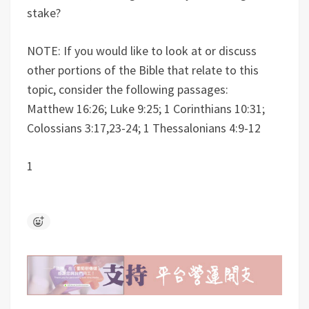
stake?
NOTE: If you would like to look at or discuss
other portions of the Bible that relate to this
topic, consider the following passages:
Matthew 16:26; Luke 9:25; 1 Corinthians 10:31;
Colossians 3:17,23-24; 1 Thessalonians 4:9-12
1