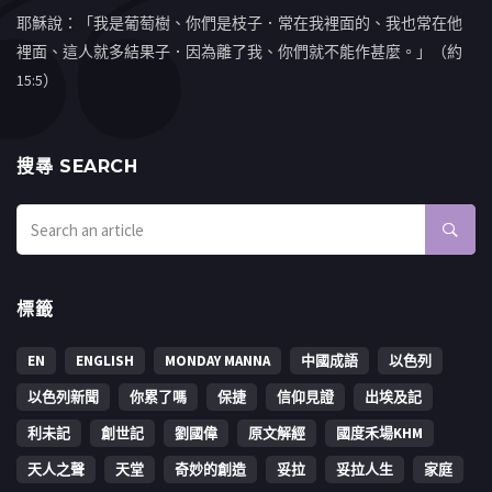
耶穌說：「我是葡萄樹、你們是枝子．常在我裡面的、我也常在他
裡面、這人就多結果子．因為離了我、你們就不能作甚麼。」（約
15:5）
搜㝷 SEARCH
標籤
EN
ENGLISH
MONDAY MANNA
中國成語
以色列
以色列新聞
你累了嗎
保捷
信仰見證
出埃及記
利未記
創世記
劉國偉
原文解經
國度禾場KHM
天人之聲
天堂
奇妙的創造
妥拉
妥拉人生
家庭