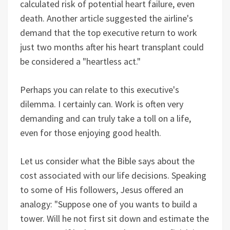
calculated risk of potential heart failure, even
death. Another article suggested the airline's
demand that the top executive return to work
just two months after his heart transplant could
be considered a "heartless act."
Perhaps you can relate to this executive's
dilemma. I certainly can. Work is often very
demanding and can truly take a toll on a life,
even for those enjoying good health.
Let us consider what the Bible says about the
cost associated with our life decisions. Speaking
to some of His followers, Jesus offered an
analogy: "Suppose one of you wants to build a
tower. Will he not first sit down and estimate the