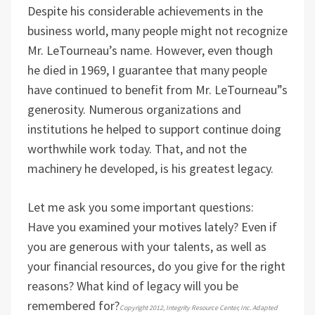
Despite his considerable achievements in the
business world, many people might not recognize
Mr. LeTourneau’s name. However, even though
he died in 1969, I guarantee that many people
have continued to benefit from Mr. LeTourneau”s
generosity. Numerous organizations and
institutions he helped to support continue doing
worthwhile work today. That, and not the
machinery he developed, is his greatest legacy.
Let me ask you some important questions:
Have you examined your motives lately? Even if
you are generous with your talents, as well as
your financial resources, do you give for the right
reasons?
What kind of legacy will you be
remembered for?
Copyright 2012, Integrity Resource Center, Inc. Adapted