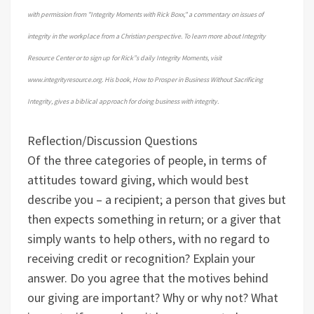
with permission from "Integrity Moments with Rick Boxx," a commentary on issues of
integrity in the workplace from a Christian perspective. To learn more about Integrity
Resource Center or to sign up for Rick”s daily Integrity Moments, visit
www.integrityresource.org. His book, How to Prosper in Business Without Sacrificing
Integrity, gives a biblical approach for doing business with integrity.
Reflection/Discussion Questions
Of the three categories of people, in terms of
attitudes toward giving, which would best
describe you – a recipient; a person that gives but
then expects something in return; or a giver that
simply wants to help others, with no regard to
receiving credit or recognition? Explain your
answer.
Do you agree that the motives behind
our giving are important? Why or why not?
What