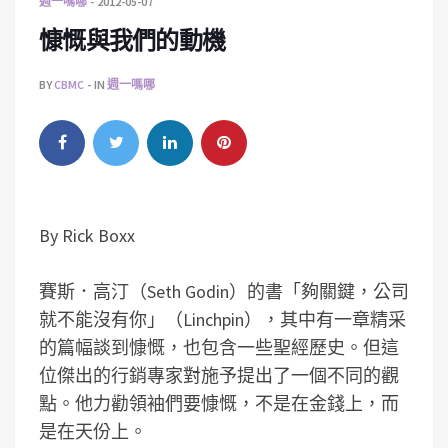
週一嗎哪
2012-05-07
慷慨與我們的動機
BY
CBMC
IN
週一嗎哪
By Rick Boxx
賽斯．高汀（Seth Godin）的書「夠關鍵，公司
就不能沒有你」（Linchpin），其中有一章精采
的篇幅談到慷慨，也包含一些聖經歷史。但這
位傑出的行銷專家對施予提出了一個不同的觀
點。他力勸領袖們要慷慨，不是在金錢上，而
是在天份上。