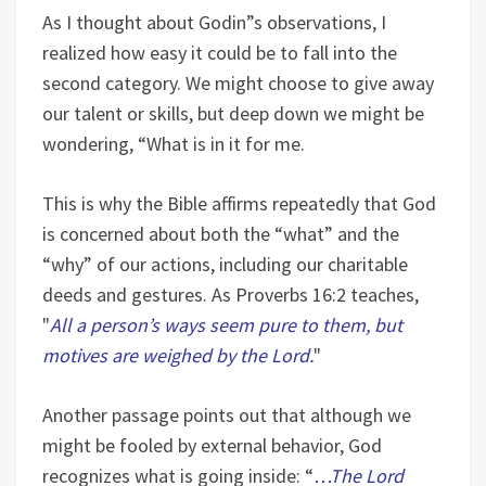
As I thought about Godin”s observations, I
realized how easy it could be to fall into the
second category. We might choose to give away
our talent or skills, but deep down we might be
wondering, “What is in it for me.
This is why the Bible affirms repeatedly that God
is concerned about both the “what” and the
“why” of our actions, including our charitable
deeds and gestures. As Proverbs 16:2 teaches,
"
All a person’s ways seem pure to them, but
motives are weighed by the Lord.
"
Another passage points out that although we
might be fooled by external behavior, God
recognizes what is going inside: “
…The Lord