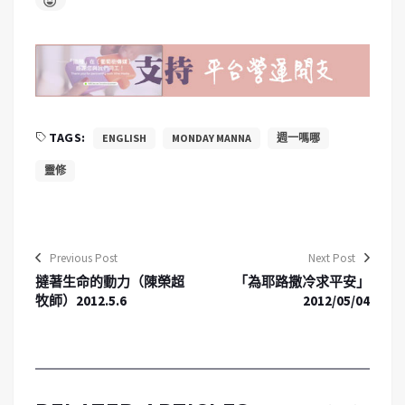
TAGS:
ENGLISH
MONDAY MANNA
週一嗎哪
靈修
Previous Post
Next Post
撻著生命的動力（陳榮超
「為耶路撒冷求平安」
牧師）2012.5.6
2012/05/04