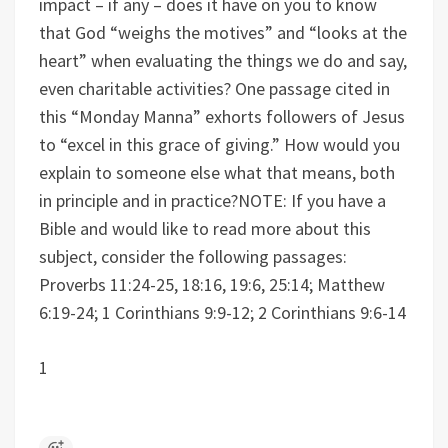
impact – if any – does it have on you to know
that God “weighs the motives” and “looks at the
heart” when evaluating the things we do and say,
even charitable activities?
One passage cited in
this “Monday Manna” exhorts followers of Jesus
to “excel in this grace of giving.” How would you
explain to someone else what that means, both
in principle and in practice?
NOTE: If you have a
Bible and would like to read more about this
subject, consider the following passages:
Proverbs 11:24-25, 18:16, 19:6, 25:14; Matthew
6:19-24; 1 Corinthians 9:9-12; 2 Corinthians 9:6-14
1