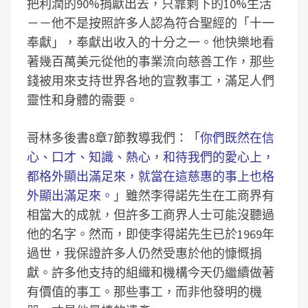
把利潤的90%捐獻出去，只靠剩下的10%生活
－－他不是按照許多人認為符合聖經的「十一
奉獻」，奉獻出收入的十分之一。他快樂地看
著幾百萬美元從他的事業流向慈善工作，那些
錢被用來支持世界各地的宣教事工，滿足人們
靈性和身體的需要。
哥林多後書8章7節教導我們：「
你們既然在信
心、口才、知識、熱心，和待我們的愛心上，
都格外顯出滿足來，就當在這慈惠的事上也格
外顯出滿足來。
」雖然李得諾先生在工商界有
相當大的成就，但許多工商界人士可能沒聽過
他的名字。然而，即使李得諾先生已於1969年
過世，我保證許多人仍然受惠於他的慷慨捐
獻。許多他支持的組織和機構今天仍繼續做著
有價值的事工。那些事工，而非他發明的機