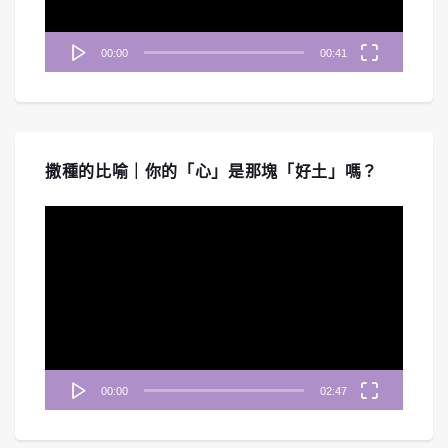
00:00
00:41
撒種的比喻｜你的「心」是那塊「好土」嗎？
視
訊
播
放
器
00:00
02:47