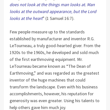
does not look at the things man looks at. Man
looks at the outward appearance, but the Lord
looks at the heart
” (1 Samuel 16:7).
Few people measure up to the standards
established by manufacturer and inventor R.G.
LeTourneau, a truly good-hearted giver. From the
1920s to the 1960s, he developed and sold much
of the first earthmoving equipment. Mr.
LeTourneau became known as “The Dean of
Earthmoving,” and was regarded as the greatest
inventor of the huge machines that could
transform the landscape. Even with his business
accomplishments, however, his reputation for
generosity was even greater. Using his talents to
help others gave him much joy.