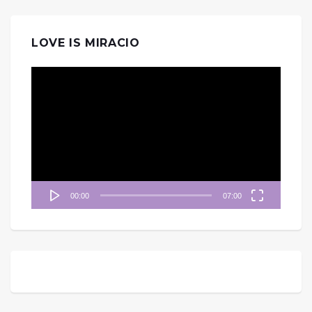
LOVE IS MIRACIO
視
訊
播
放
器
00:00
07:00