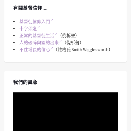
有關基督信仰….
基督徒信仰入門
十字架道
正常的基督徒生活
（倪柝聲）
人的破碎與靈的出來
（倪柝聲）
不住增長的信心
（維格氏 Smith Wigglesworth）
我們的異象
視
訊
播
放
器