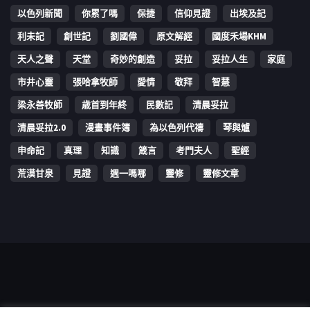
以色列新聞
你累了嗎
保捷
信仰見證
出埃及記
利未記
創世記
劉國偉
原文解經
國度禾場KHM
天人之聲
天堂
奇妙的創造
妥拉
妥拉人生
家庭
市井心靈
張哈拿牧師
愛情
敬拜
智慧
梁永善牧師
歳首到年終
民數記
清晨妥拉
清晨妥拉2.0
漫畫事件簿
為以色列代禱
琴與爐
申命記
真理
知識
箴言
考門夫人
聖經
荒漠甘泉
見證
週一嗎哪
靈修
靈修文章