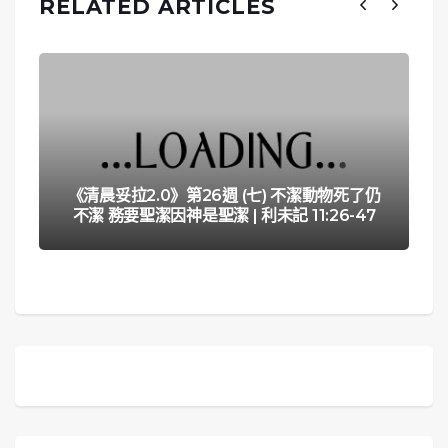
RELATED ARTICLES
《清晨妥拉2.0》第26週 (七) 不潔動物死了仍
不潔 務要聖潔因神是聖潔 | 利未記 11:26-47