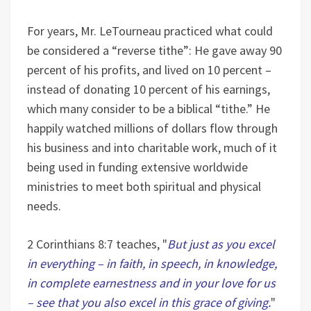
For years, Mr. LeTourneau practiced what could
be considered a “reverse tithe”: He gave away 90
percent of his profits, and lived on 10 percent –
instead of donating 10 percent of his earnings,
which many consider to be a biblical “tithe.” He
happily watched millions of dollars flow through
his business and into charitable work, much of it
being used in funding extensive worldwide
ministries to meet both spiritual and physical
needs.
2 Corinthians 8:7 teaches, "
But just as you excel
in everything – in faith, in speech, in knowledge,
in complete earnestness and in your love for us
– see that you also excel in this grace of giving.
"