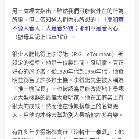
另一處經文指出，雖然我們可能被外在的行為
所騙，但上帝知道人們內心所想的：「
耶和華
不像人看人：人是看外貌；耶和華是看內心
」
（撒母耳記上16章7節）。
很少人能比得上李得諾（R.G. LeTourneau）所
設定的標準，他是一位製造商、發明家、真正
好心的施予者。從1920年代到1960年代，他發
明並銷售了許多推土機。李得諾先生被人稱為
「推土機院長」，也被認為是能改變地上景觀
之大型機器的最偉大發明家。他在工商業上有
很大的成就，然而他在慷慨捐獻上的名聲更
大。用他的才幹去幫助別人帶給他許多喜樂。
有許多年李得諾都實行「逆轉十一奉獻」：他