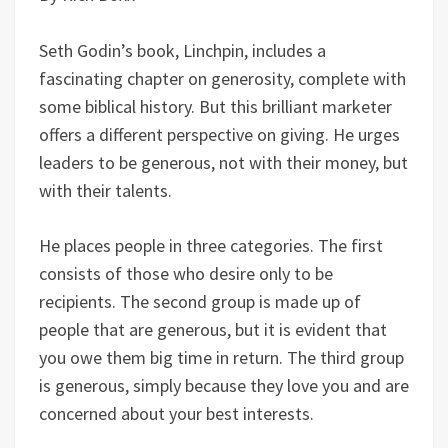
Seth Godin’s book, Linchpin, includes a
fascinating chapter on generosity, complete with
some biblical history. But this brilliant marketer
offers a different perspective on giving. He urges
leaders to be generous, not with their money, but
with their talents.
He places people in three categories. The first
consists of those who desire only to be
recipients. The second group is made up of
people that are generous, but it is evident that
you owe them big time in return. The third group
is generous, simply because they love you and are
concerned about your best interests.