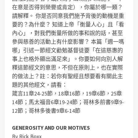
在意是否得到榮譽或肯定），你屬於哪一類？
請解釋。
你是否同意我們施予背後的動機是重
要的？為什麼？
知道上帝「衡量人心」且「看
內心」，對我們衡量所做的事和說的話，甚至
參與慈善的活動上有什麼影響？
本篇「週一嗎
哪」引述一節經文勸勉基督徒要「在這慈惠的
事上也格外顯出滿足來」。你要如何向別人解
釋這節經文的意思，不但在原則上，也在實際
的做法上？
註：若你有聖經且想要看有關此主
題的其他經文，請看：
箴言11章24-25節，18章16節，19章6節，25章
14節；馬太福音6章19-24節；哥林多前書9章9-
12節；哥林多後書9章6-14節
GENEROSITY AND OUR MOTIVES
By Rick Boxx