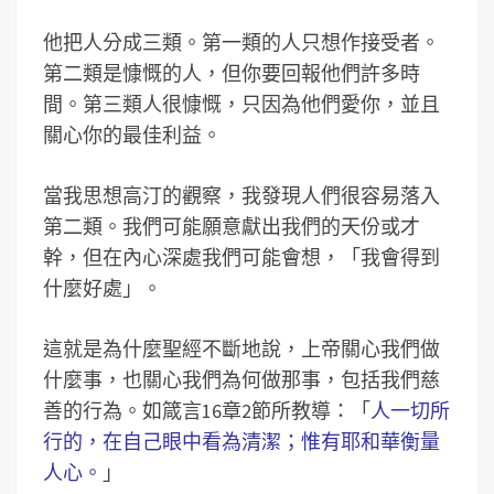
他把人分成三類。第一類的人只想作接受者。
第二類是慷慨的人，但你要回報他們許多時
間。第三類人很慷慨，只因為他們愛你，並且
關心你的最佳利益。
當我思想高汀的觀察，我發現人們很容易落入
第二類。我們可能願意獻出我們的天份或才
幹，但在內心深處我們可能會想，「我會得到
什麼好處」。
這就是為什麼聖經不斷地說，上帝關心我們做
什麼事，也關心我們為何做那事，包括我們慈
善的行為。如箴言16章2節所教導：「
人一切所
行的，在自己眼中看為清潔；惟有耶和華衡量
人心。
」