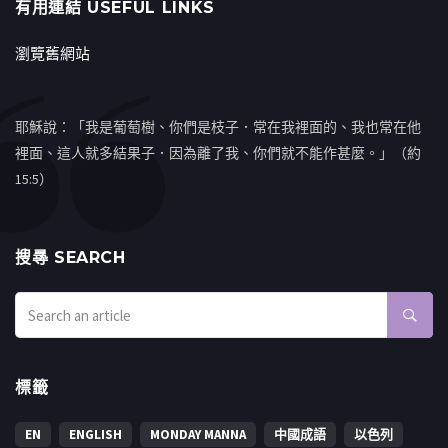
有用連結 USEFUL LINKS
瀏覽舊網站
耶穌說：「我是葡萄樹、你們是枝子．常在我裡面的、我也常在他
裡面、這人就多結果子．因為離了我、你們就不能作甚麼。」（約
15:5）
搜㝷 SEARCH
標籤
EN
ENGLISH
MONDAY MANNA
中國成語
以色列