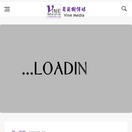
Skip to content
Vine Media
葡萄樹傳媒