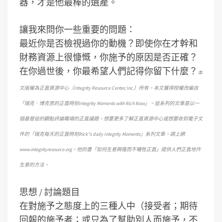
器，才是他最棒的遺產。
讓我來問你一些重要的問題：
最近你是否檢視過你的動機？即使你在才幹和
財務資源上很慷慨，你施予的原因是否正確？
在你過世後，你最希望人們記得你留下什麼？
本
文版權為正直資源中心（Integrity Resource Center, Inc.）所有。本文獲得授權改編自
「瑞克．博克思的正直時刻Integrity Moments with Rich Boxx」。這系列的文章是以一
個基督徒的觀點評論職場的正直議題。想要更多了解正直資源中心或想要收到電子文
件的「瑞克每天的正直時刻Rick”s daily Integrity Moments」系列文章，請上網
www.integrityresource.org。他的書「如何生意興隆而不犧牲正直」提供人們正直地作
生意的方法。
思想 / 討論題目
在對施予之態度上的三種人中（接受者；期待
回報的施予者；或只為了幫助別人而施予，不