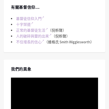
有關基督信仰….
基督徒信仰入門
十字架道
正常的基督徒生活
（倪柝聲）
人的破碎與靈的出來
（倪柝聲）
不住增長的信心
（維格氏 Smith Wigglesworth）
我們的異象
視
訊
播
放
器