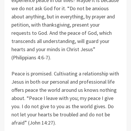
experience peace in our lives? Maybe it is because
we do not ask God for it. “Do not be anxious
about anything, but in everything, by prayer and
petition, with thanksgiving, present your
requests to God. And the peace of God, which
transcends all understanding, will guard your
hearts and your minds in Christ Jesus”
(Philippians 4:6-7).
Peace is promised. Cultivating a relationship with
Jesus in both our personal and professional life
offers peace the world around us knows nothing
about. “Peace I leave with you; my peace I give
you. I do not give to you as the world gives. Do
not let your hearts be troubled and do not be
afraid” (John 14:27).