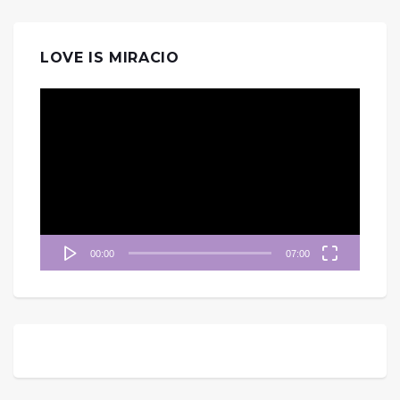
LOVE IS MIRACIO
視
訊
播
放
器
00:00
07:00