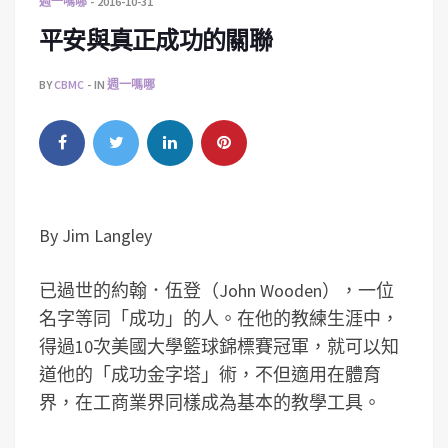
週一嗎哪
2016-10-31
平安與真正成功的關聯
BY
CBMC
IN
週一嗎哪
By Jim Langley
已過世的約翰．伍登（John Wooden），一位
名字等同「成功」的人。在他的教練生涯中，
得過10次美國大學籃球錦標賽冠軍，就可以知
道他的「成功金字塔」術，不但適用在體育
界，在工商業界同樣成為基本的教學工具。