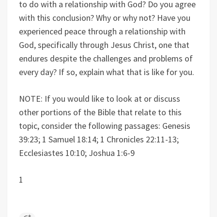
to do with a relationship with God? Do you agree
with this conclusion? Why or why not? Have you
experienced peace through a relationship with
God, specifically through Jesus Christ, one that
endures despite the challenges and problems of
every day? If so, explain what that is like for you.
NOTE: If you would like to look at or discuss
other portions of the Bible that relate to this
topic, consider the following passages: Genesis
39:23; 1 Samuel 18:14; 1 Chronicles 22:11-13;
Ecclesiastes 10:10; Joshua 1:6-9
1