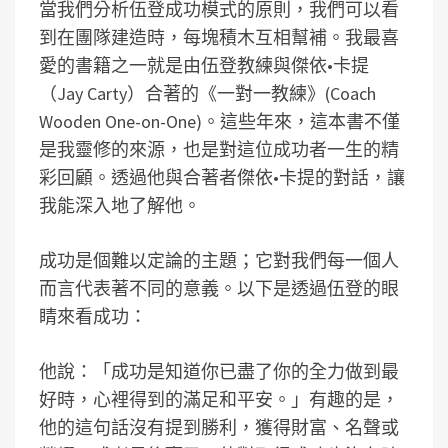
當我們分析伍登成功模式的原則，我們可以看
到在團隊建造時，每塊積木互相幫補。我最喜
愛的書籍之一就是由伍登教練與傑依•卡提
（Jay Carty）合著的《一對一教練》(Coach
Wooden One-on-One)。這些年來，這本書不僅
是我靈修的來源，也是對這位成功者一生的精
彩回顧。透過他與合著者傑依•卡提的對話，讓
我能深入地了解他。
成功是個難以定論的主題；它對我們每一個人
而言代表著不同的意義。以下是透過伍登的眼
睛來看成功：
他說：「成功是知道你已盡了你的全力做到最
好時，心裡得到的滿足和平安。」有趣的是，
他的這句話沒有提到勝利，獲得財富、名聲或