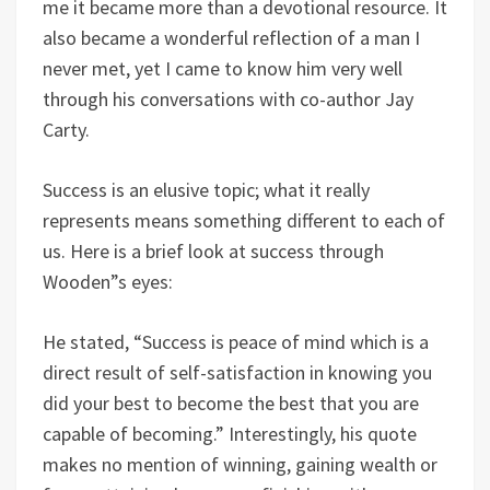
me it became more than a devotional resource. It
also became a wonderful reflection of a man I
never met, yet I came to know him very well
through his conversations with co-author Jay
Carty.
Success is an elusive topic; what it really
represents means something different to each of
us. Here is a brief look at success through
Wooden”s eyes:
He stated, “Success is peace of mind which is a
direct result of self-satisfaction in knowing you
did your best to become the best that you are
capable of becoming.” Interestingly, his quote
makes no mention of winning, gaining wealth or