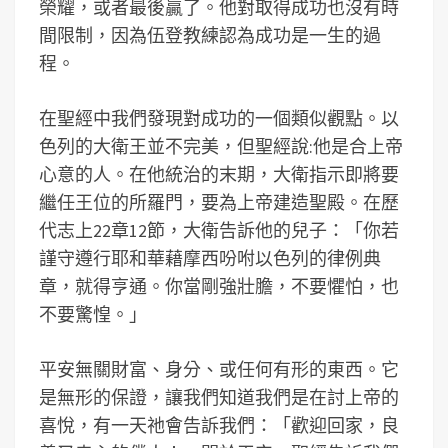
榮耀，或者最後贏了。他對取得成功也沒有時
間限制，因為伍登教練認為成功是一生的過
程。
在聖經中我們發現對成功的一個類似觀點。以
色列的大衛王並不完美，但聖經說:他是合上帝
心意的人。在他統治的末期，大衛指示即將要
繼任王位的所羅門，要為上帝建造聖殿。在歷
代志上22章12節，大衛告訴他的兒子：「你若
謹守遵行耶和華藉摩西吩咐以色列的律例典
章，就得亨通。你當剛強壯膽，不要懼怕，也
不要驚惶。」
平安無關財富、身分、或任何有形的東西。它
是無形的保證，讓我們知道我們是在討上帝的
喜悅，有一天祂會告訴我們：「歡迎回家，良