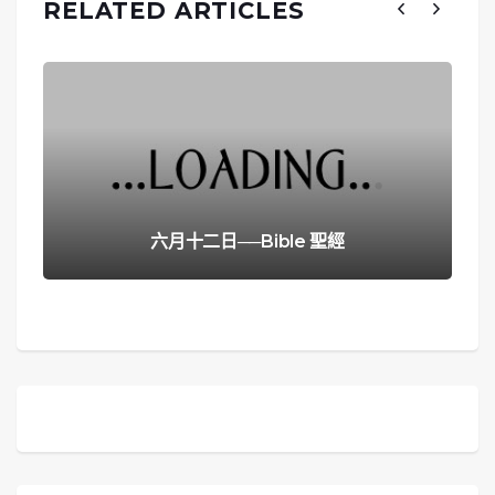
RELATED ARTICLES
六月十二日──Bible 聖經