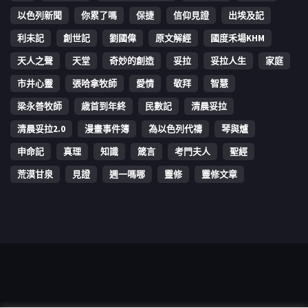
以色列新聞
你累了嗎
保捷
信仰見證
出埃及記
利未記
創世記
劉國偉
原文解經
國度禾場KHM
天人之聲
天堂
奇妙的創造
妥拉
妥拉人生
家庭
市井心靈
張哈拿牧師
愛情
敬拜
智慧
梁永善牧師
歳首到年終
民數記
清晨妥拉
清晨妥拉2.0
漫畫事件簿
為以色列代禱
琴與爐
申命記
真理
知識
箴言
考門夫人
聖經
荒漠甘泉
見證
週一嗎哪
靈修
靈修文章