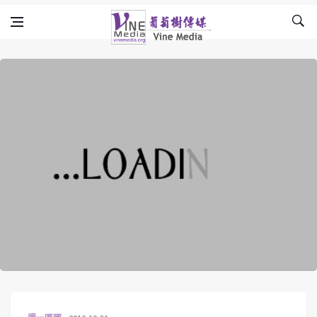
Skip to content
Vine Media
葡萄樹傳媒