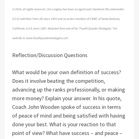
© 2016, all rights reserved. Jim Langley has been an agent and chartered life underwriter
(CLU) with New York Life since 1983 and an active member of CBMC of Santa Barbara,
California, U.S.A. since 1987. Adapted from one of his “Fourth Quarter Strategies.” His
website is: www.fourthquarterstrategies.com
Reflection/Discussion Questions
What would be your own definition of success?
Does it involve beating the competition,
advancing up the ranks professionally, or making
more money? Explain your answer. In his quote,
Coach John Wooden spoke of success in terms
of peace of mind and being satisfied with having
done your best. What is your reaction to that
point of view? What have success – and peace –