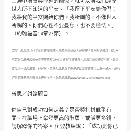
生涯中培養與耶穌的關係，就可以讓我們經歷
世人所不知道的平安。「我留下平安給你們；
我將我的平安賜給你們。我所賜的，不像世人
所賜的。你們心裡不要憂愁，也不要膽怯。」
（約翰福音14章27節）。
吉姆．朗立自1983年起就擔任紐約人壽的保險經紀人和特許人壽保險承銷商，從1987
年起他也是美國加州聖塔巴巴拉CBMC分會的活躍會員。此篇文章改編自他的「最後
四分之一場的策略」的討論，這些討論是為了在基督徒工商專業人士點一把火，使他
們為耶穌基督在職場上更有效能。他的網站是www.fourthquarterstrategies.com
省思／討論題目
你自己對成功如何定義？是否與打拼競爭有
關、在職場上攀登更高的階層、或賺更多錢？
請解釋你的答案。 伍登教練說：「成功是你已