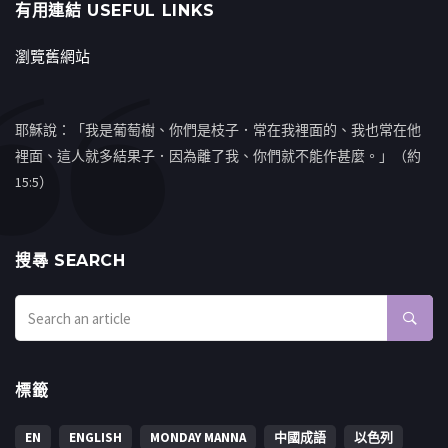
有用連結 USEFUL LINKS
瀏覽舊網站
耶穌說：「我是葡萄樹、你們是枝子．常在我裡面的、我也常在他
裡面、這人就多結果子．因為離了我、你們就不能作甚麼。」（約
15:5）
搜㝷 SEARCH
標籤
EN
ENGLISH
MONDAY MANNA
中國成語
以色列