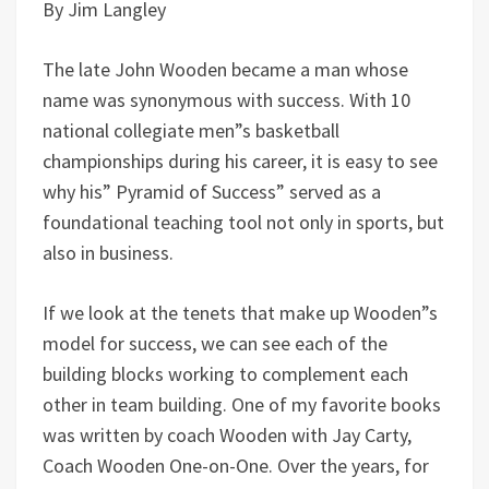
By Jim Langley
The late John Wooden became a man whose
name was synonymous with success. With 10
national collegiate men”s basketball
championships during his career, it is easy to see
why his” Pyramid of Success” served as a
foundational teaching tool not only in sports, but
also in business.
If we look at the tenets that make up Wooden”s
model for success, we can see each of the
building blocks working to complement each
other in team building. One of my favorite books
was written by coach Wooden with Jay Carty,
Coach Wooden One-on-One. Over the years, for