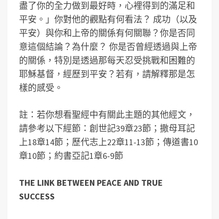
盡了你的全力做到最好時，心裡得到的滿足和
平安。」你對他的觀點有何看法？ 成功（以及
平安）與你和上帝的關係有何關聯？你是否同
意這個結論？為什麼？ 你是否曾經透過與上帝
的關係，特別是透過那每天忍受挑戰和困難的
耶穌基督，經歷到平安？若有，請解釋那是怎
樣的感受。
註：若你想看聖經中有關此主題的其他經文，
請參考以下經節：創世記39章23節；撒母耳記
上18章14節；歷代志上22章11-13節；傳道書10
章10節；約書亞記1章6-9節
THE LINK BETWEEN PEACE AND TRUE
SUCCESS