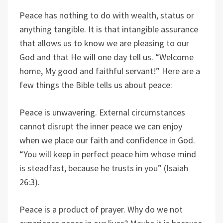
Peace has nothing to do with wealth, status or
anything tangible. It is that intangible assurance
that allows us to know we are pleasing to our
God and that He will one day tell us. “Welcome
home, My good and faithful servant!” Here are a
few things the Bible tells us about peace:
Peace is unwavering. External circumstances
cannot disrupt the inner peace we can enjoy
when we place our faith and confidence in God.
“You will keep in perfect peace him whose mind
is steadfast, because he trusts in you” (Isaiah
26:3).
Peace is a product of prayer. Why do we not