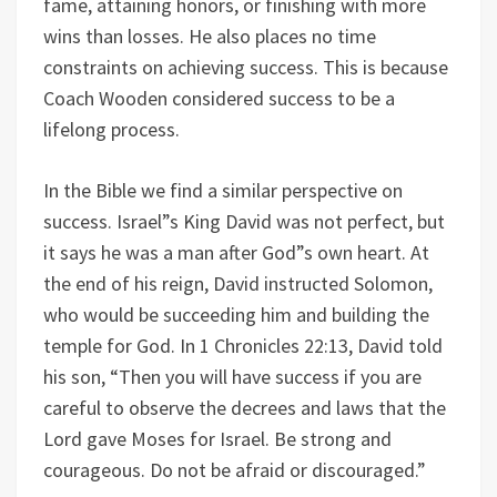
fame, attaining honors, or finishing with more
wins than losses. He also places no time
constraints on achieving success. This is because
Coach Wooden considered success to be a
lifelong process.
In the Bible we find a similar perspective on
success. Israel”s King David was not perfect, but
it says he was a man after God”s own heart. At
the end of his reign, David instructed Solomon,
who would be succeeding him and building the
temple for God. In 1 Chronicles 22:13, David told
his son, “Then you will have success if you are
careful to observe the decrees and laws that the
Lord gave Moses for Israel. Be strong and
courageous. Do not be afraid or discouraged.”