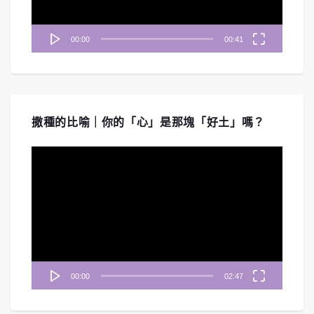
00:00
00:41
撒種的比喻｜你的「心」是那塊「好土」嗎？
視
訊
播
放
器
00:00
02:47