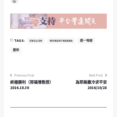
TAGS:
ENGLISH
MONDAY MANNA
週一嗎哪
靈修
Previous Post
Next Post
終極勝利（邢福增教授）
為耶路撒冷求平安
2016.10.30
2016/10/28