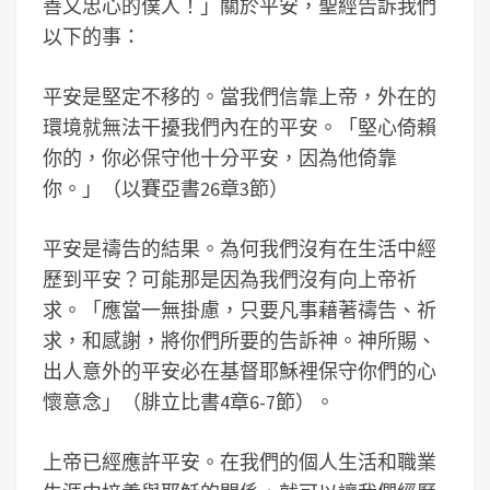
善又忠心的僕人！」關於平安，聖經告訴我們
以下的事：
平安是堅定不移的。當我們信靠上帝，外在的
環境就無法干擾我們內在的平安。「堅心倚賴
你的，你必保守他十分平安，因為他倚靠
你。」（以賽亞書26章3節）
平安是禱告的結果。為何我們沒有在生活中經
歷到平安？可能那是因為我們沒有向上帝祈
求。「應當一無掛慮，只要凡事藉著禱告、祈
求，和感謝，將你們所要的告訴神。神所賜、
出人意外的平安必在基督耶穌裡保守你們的心
懷意念」（腓立比書4章6-7節）。
上帝已經應許平安。在我們的個人生活和職業