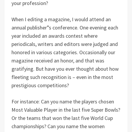
your profession?
When I editing a magazine, I would attend an
annual publisher”s conference. One evening each
year included an awards contest where
periodicals, writers and editors were judged and
honored in various categories. Occasionally our
magazine received an honor, and that was
gratifying. But have you ever thought about how
fleeting such recognition is – even in the most
prestigious competitions?
For instance: Can you name the players chosen
Most Valuable Player in the last five Super Bowls?
Or the teams that won the last five World Cup
championships? Can you name the women