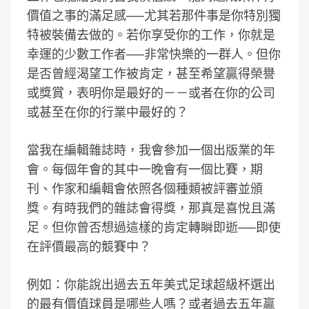
價值之事的滿足感──尤其若那件事是你特別獨
特被裝備去做的。若你享受你的工作，你就是
幸運的少數工作者──非常快樂的一群人。但你
是否曾經渴望工作被肯定，甚至希望贏得榮譽
或獎賞，表明你是最好的－－或者在你的公司
或甚至在你的行業中最好的？
當我在編輯雜誌時，我會參加一個出版業的年
會。每個年會的其中一晚會有一個比賽，期
刊、作家和編輯會依照各個種類被評審並頒
獎。有時我們的雜誌會得獎，那真是喜悅且滿
足。但你曾否想過這樣的肯定轉瞬即逝──即使
在評價最高的競賽中？
例如：你能說出過去五年美式足球超級杯選出
的最有價值球員是哪些人嗎？或者過去五年贏