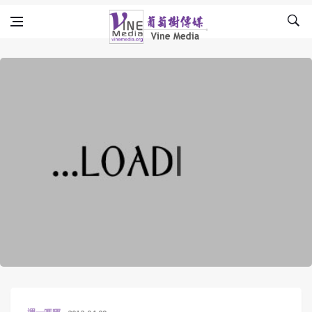
Skip to content
Vine Media
葡萄樹傳媒