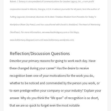
Robert J. Tamasy is vice president of communications for Leaders Legacy, Inc., a non-profit
corporation based in Atlanta, Georgia, U.S.A. A veteran journalist for 40 years, he is the author of
Tufting Legacies (iUniverse); Business At Its Best: Timeless Wisdom from Proverbs for Today”s
Workplace (River City Press); and has coauthored with David A. Stoddard, The Heart of Mentoring
(NavPress). For more information, see www.leaderslegacy.com or his blogs,
www.bobtamasy.blogspot.com and www.bobtamasy.wordpress.com.
Reflection/Discussion Questions
Describe your primary reasons for going to work each day. Have
these changed during your career?
Has the desire to receive
recognition been one of your motivations for the work you do,
whether to be noticed and commended by the person you work, or
to earn prestige within your company or your industry? Explain your
answer.
Why do you think the “life span” of recognition is so short,
that we are so quick to forget even the most notable