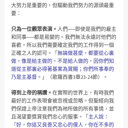
大努力是重要的，但驅動我們努力的源頭最重
要：
只為一位觀眾表演。
人們──即使是我們的雇主
和同事──都是易變的。我們無法永遠討他們的
喜歡。所以我們需要確定我們的工作得到一個
正確之人的認可。「
無論做甚麼，都要從心裏
做，像是給主做的，不是給人做的，因你們知
道從主那裏必得著基業為賞賜；你們所事奉的
乃是主基督。
」（歌羅西書3章23-24節）。
得到上帝的稱讚。
在實際的世界上，有時我們
最好的工作表現會被忽視或忽略。但聖經向我
們保證上帝注意我們為祂所做的所有事情，並
且渴望要獎賞我們忠心的服事。「
主人說：
『好，你這又良善又忠心的僕人，你在不多的