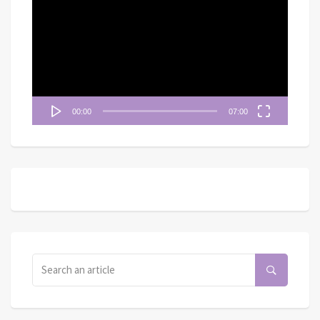
訊
播
放
器
00:00
07:00