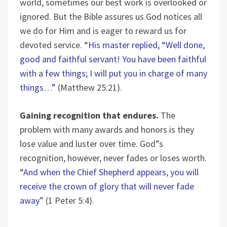
world, sometimes our best work is overlooked or
ignored. But the Bible assures us God notices all
we do for Him and is eager to reward us for
devoted service. “
His master replied, “Well done,
good and faithful servant! You have been faithful
with a few things; I will put you in charge of many
things…”
(Matthew 25:21).
Gaining recognition that endures.
The
problem with many awards and honors is they
lose value and luster over time. God”s
recognition, however, never fades or loses worth.
“
And when the Chief Shepherd appears, you will
receive the crown of glory that will never fade
away
” (1 Peter 5:4).