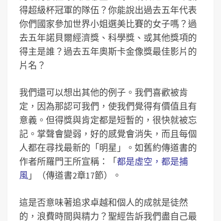
得超級杯冠軍的隊伍？你能說出過去五年代表
你們國家參加世界小姐選美比賽的女子嗎？過
去五年諾貝爾經濟獎、科學獎、或其他獎項的
得主是誰？過去五年奧斯卡金像獎最佳影片的
片名？
我們還可以想出其他的例子。我們喜歡被肯
定，因為那認可我們，使我們覺得有價值且有
意義。但得獎與肯定都是短暫的，很快就被忘
記。掌聲會變弱，好的感覺會消失，而且每個
人都在尋找最新的「明星」。如舊約傳道書的
作者所羅門王所宣稱：「
都是虛空，都是捕
風
」（傳道書2章17節）。
這是否意味著追求卓越和個人的成就是徒然
的，浪費時間與精力？聖經告訴我們盡自己最