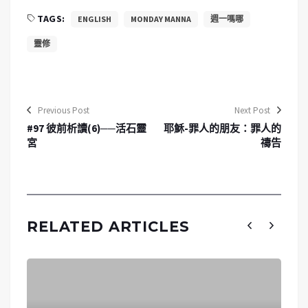
TAGS:
ENGLISH
MONDAY MANNA
週一嗎哪
靈修
Previous Post
Next Post
#97 彼前析讀(6)──活石靈
耶穌-罪人的朋友：罪人的
宮
禱告
RELATED ARTICLES