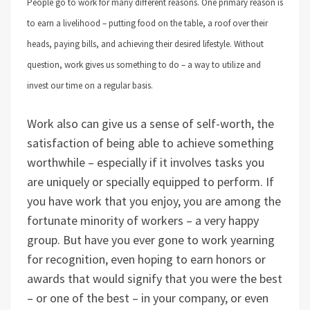
People go to work for many different reasons. One primary reason is
to earn a livelihood – putting food on the table, a roof over their
heads, paying bills, and achieving their desired lifestyle. Without
question, work gives us something to do – a way to utilize and
invest our time on a regular basis.
Work also can give us a sense of self-worth, the
satisfaction of being able to achieve something
worthwhile – especially if it involves tasks you
are uniquely or specially equipped to perform. If
you have work that you enjoy, you are among the
fortunate minority of workers – a very happy
group. But have you ever gone to work yearning
for recognition, even hoping to earn honors or
awards that would signify that you were the best
– or one of the best – in your company, or even