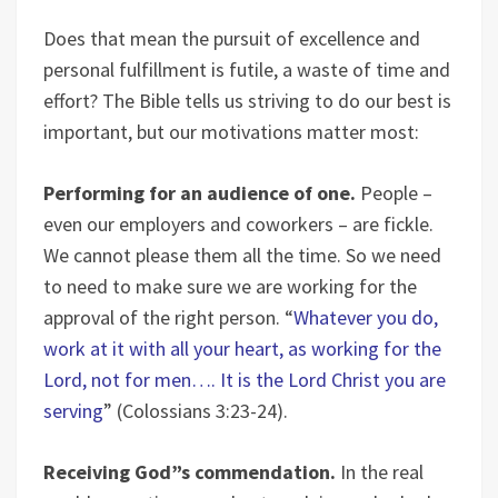
Does that mean the pursuit of excellence and
personal fulfillment is futile, a waste of time and
effort? The Bible tells us striving to do our best is
important, but our motivations matter most:
Performing for an audience of one.
People –
even our employers and coworkers – are fickle.
We cannot please them all the time. So we need
to need to make sure we are working for the
approval of the right person. “
Whatever you do,
work at it with all your heart, as working for the
Lord, not for men…. It is the Lord Christ you are
serving
” (Colossians 3:23-24).
Receiving God”s commendation.
In the real