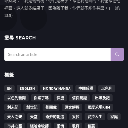
耶穌說：「我是葡萄樹、你們是枝子．常在我裡面的、我也常在他
裡面、這人就多結果子．因為離了我、你們就不能作甚麼。」（約
15:5）
搜㝷 SEARCH
標籤
EN
ENGLISH
MONDAY MANNA
中國成語
以色列
以色列新聞
你累了嗎
保捷
信仰見證
出埃及記
利未記
創世記
劉國偉
原文解經
國度禾場KHM
天人之聲
天堂
奇妙的創造
妥拉
妥拉人生
家庭
市井心靈
張哈拿牧師
愛情
敬拜
智慧