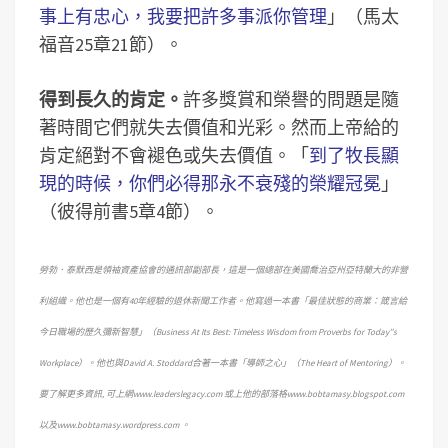
事上有忠心，我要把許多事派你管理
」（馬太
福音25章21節）。
得到長久的肯定。
許多獎賞和榮譽的問題是隨
著時間它們就失去價值和光彩。然而上帝給的
肯定絕對不會褪色或失去價值。「
到了牧長顯
現的時候，你們必得那永不衰殘的榮耀冠冕
」
（彼得前書5章4節）。
勞勃．泰默西是領袖資產協會的通訊部副部長，這是一個總部在美國喬治亞州亞特蘭大的非營
利組織。他也是一個有40年經驗的退休新聞工作者。他寫過一本書「最佳狀態的商業：箴言給
今日職場的歷久彌新智慧」（Business At Its Best: Timeless Wisdom from Proverbs for Today”s
Workplace）。他也與David A. Stoddard合著一本書「導師之心」（The Heart of Mentoring）。
要了解更多資訊, 可上網www.leaderslegacy.com 或上他的部落格www.bobtamasy.blogspot.com
以及www.bobtamasy.wordpress.com 。