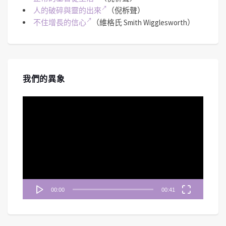
人的破碎與靈的出來
（倪柝聲）
不住增長的信心
（維格氏 Smith Wigglesworth）
我們的異象
視
訊
播
放
器
00:00
00:41