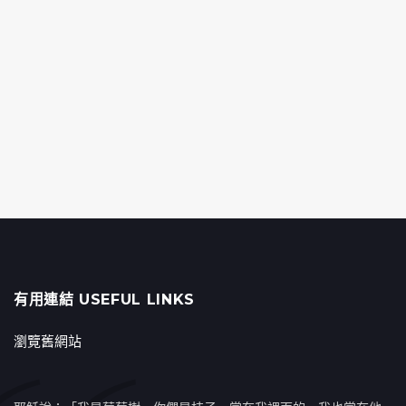
有用連結 USEFUL LINKS
瀏覽舊網站