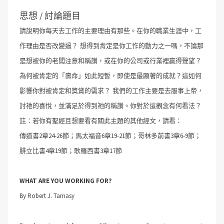
思想 / 討論題目
請說明你每天去工作的主要理由有那些。在你的職業生涯中，工
作理由是否改變過？
想得到肯定是你工作的動力之一嗎，不論那
是想被你的老闆注意和稱讚，或在你的公司或行業裡贏得聲望？
為何被肯定的「壽命」如此短暫，即使是最顯著的成就？這如何
影響你對被肯定和獎賞的需求？
我們的工作主要是去服事上帝，
討祂的喜悅，並滿足於得到祂的稱讚。你對於這觀念有何看法？
註：若你有聖經且想要看有關此主題的其他經文，請看：
傳道書2章24-26節；馬太福音6章19-21節；哥林多前書3章6-9節；
腓立比書4章19節；歌羅西書3章17節
WHAT ARE YOU WORKING FOR?
By Robert J. Tamasy