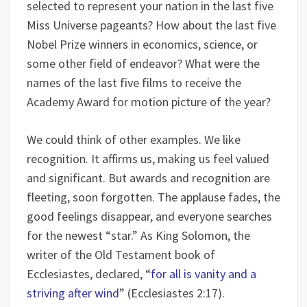
selected to represent your nation in the last five
Miss Universe pageants? How about the last five
Nobel Prize winners in economics, science, or
some other field of endeavor? What were the
names of the last five films to receive the
Academy Award for motion picture of the year?
We could think of other examples. We like
recognition. It affirms us, making us feel valued
and significant. But awards and recognition are
fleeting, soon forgotten. The applause fades, the
good feelings disappear, and everyone searches
for the newest “star.” As King Solomon, the
writer of the Old Testament book of
Ecclesiastes, declared, “
for all is vanity and a
striving after wind
” (Ecclesiastes 2:17).