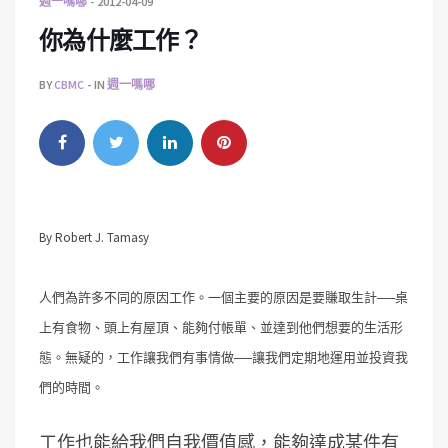
週一嗎哪
2012-04-09
你為什麼工作？
BY
CBMC
IN
週一嗎哪
By Robert J. Tamasy
人們為許多不同的原因工作。一個主要的原因是要賺取生計──桌
上有食物、頭上有屋頂、能夠付帳單、並達到他們想要的生活形
態。無疑的，工作讓我們有事情做──讓我們定期地運用並投資我
們的時間。
工作也能給我們自我價值感，能夠達成某件有