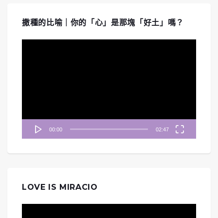
撒種的比喻｜你的「心」是那塊「好土」嗎？
視
訊
播
放
器
00:00
02:47
LOVE IS MIRACIO
視