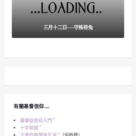
三月十二日──守株待兔
有關基督信仰….
基督徒信仰入門
十字架道
正常的基督徒生活
（倪柝聲）