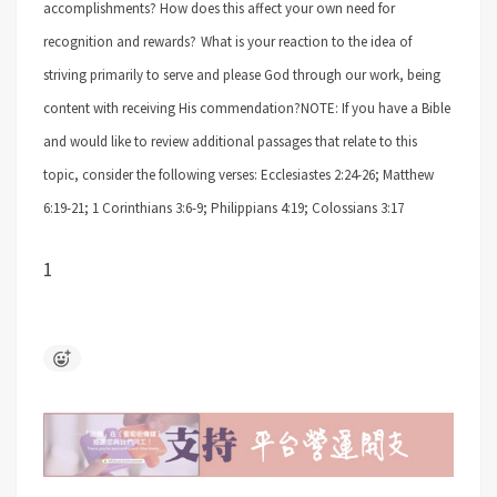
accomplishments? How does this affect your own need for
recognition and rewards?
What is your reaction to the idea of
striving primarily to serve and please God through our work, being
content with receiving His commendation?
NOTE: If you have a Bible
and would like to review additional passages that relate to this
topic, consider the following verses: Ecclesiastes 2:24-26; Matthew
6:19-21; 1 Corinthians 3:6-9; Philippians 4:19; Colossians 3:17
1