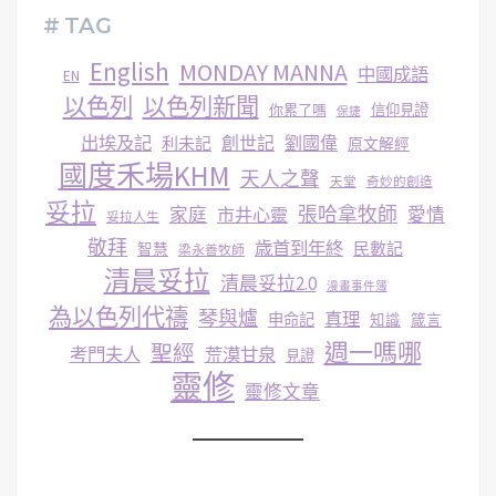
# TAG
English
MONDAY MANNA
中國成語
EN
以色列
以色列新聞
你累了嗎
信仰見證
保捷
出埃及記
創世記
劉國偉
利未記
原文解經
國度禾場KHM
天人之聲
天堂
奇妙的創造
妥拉
張哈拿牧師
家庭
市井心靈
愛情
妥拉人生
敬拜
歳首到年終
民數記
智慧
梁永善牧師
清晨妥拉
清晨妥拉2.0
漫畫事件簿
為以色列代禱
琴與爐
真理
申命記
知識
箴言
週一嗎哪
聖經
考門夫人
荒漠甘泉
見證
靈修
靈修文章