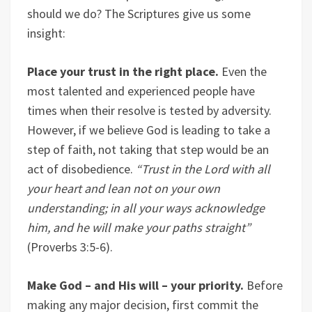
should we do? The Scriptures give us some
insight:
Place your trust in the right place.
Even the
most talented and experienced people have
times when their resolve is tested by adversity.
However, if we believe God is leading to take a
step of faith, not taking that step would be an
act of disobedience.
“
Trust in the Lord with all
your heart and lean not on your own
understanding; in all your ways acknowledge
him, and he will make your paths straight”
(Proverbs 3:5-6).
Make God – and His will – your priority.
Before
making any major decision, first commit the