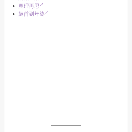
真理再思
歲首到年終