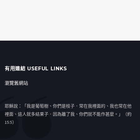
有用連結 USEFUL LINKS
瀏覽舊網站
耶穌說：「我是葡萄樹、你們是枝子．常在我裡面的、我也常在他
裡面、這人就多結果子．因為離了我、你們就不能作甚麼。」（約
15:5）