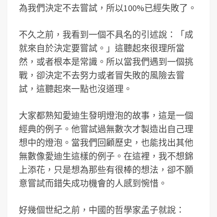
為我們決定不去嘗試，所以100%已經失敗了。
不久之前，我看到一個不具名的引述說：「成
就來自於決定要嘗試。」這聽起來很理所當
然，或者根本是常識。所以當我們遇到一個挑
戰，卻決定不去努力或者冒失敗的風險去嘗
試，這聽起來一點也沒道理。
大家都熟知愛迪生發明燈泡的故事，這是一個
經典的例子。他嘗試過無數次才製造出自己理
想中的燈泡。當我們回顧歷史，也能找出其他
無數像愛迪生這樣的例子。在這裡，我不想錦
上添花，只是想為那些有很棒的想法，卻不願
意嘗試而錯失成功機會的人感到惋惜。
好幾個世紀之前，中國的哲學家孟子就說：