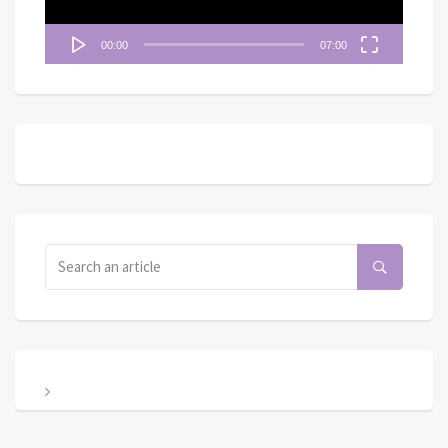
00:00
07:00