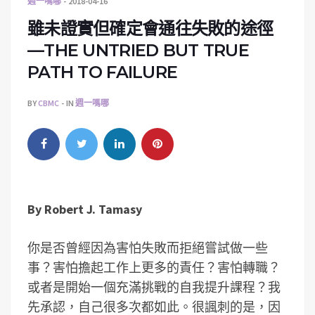
週一嗎哪
2018-04-16
雖未證實但確定會通往失敗的途徑
—THE UNTRIED BUT TRUE
PATH TO FAILURE
BY
CBMC
IN
週一嗎哪
By
Robert J. Tamasy
你是否曾經因為害怕失敗而拒絕嘗試做一些
事？害怕擔起工作上更多的責任？害怕轉職？
或者是開始一個充滿挑戰的自我提升課程？我
先承認，自己很多次都如此。很諷刺的是，因