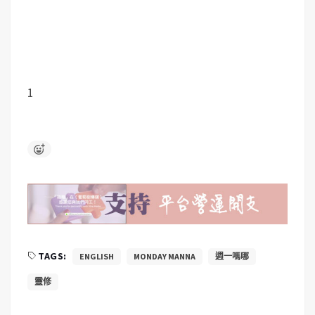
1
TAGS:
ENGLISH
MONDAY MANNA
週一嗎哪
靈修