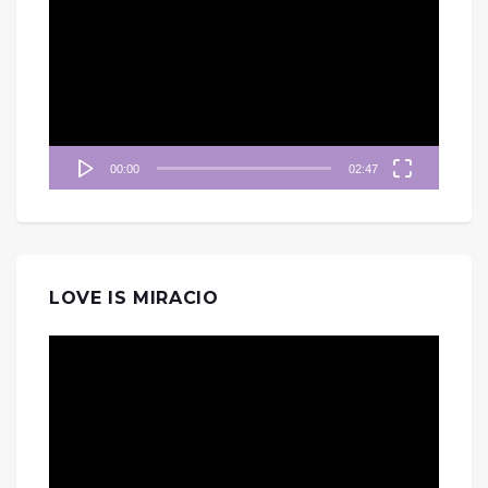
訊
播
放
器
00:00
02:47
LOVE IS MIRACIO
視
訊
播
放
器