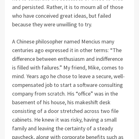
and persisted. Rather, it is to mourn all of those
who have conceived great ideas, but failed
because they were unwilling to try.
A Chinese philosopher named Mencius many
centuries ago expressed it in other terms: “The
difference between enthusiasm and indifference
is filled with failures.” My friend, Mike, comes to
mind. Years ago he chose to leave a secure, well-
compensated job to start a software consulting
company from scratch. His “office” was in the
basement of his house, his makeshift desk
consisting of a door stretched across two file
cabinets. He knew it was risky, having a small
family and leaving the certainty of a steady
paycheck, along with corporate benefits such as