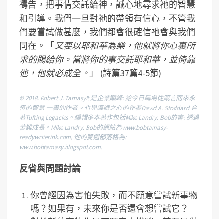
禱告，把事情交託給神，誠心地尋求祂的智慧
和引導。我們一旦對祂的帶領有信心，不管我
們要嘗試做甚麼，我們都會很確信祂會與我們
同在。「
又要以耶和華為樂，他就將你心裏所
求的賜給你。當將你的事交託耶和華，並倚靠
他，他就必成全。
」 (詩篇37篇4-5節)
© 2018. Robert J. TamasyIt 是企業巔峰: 給今日職場從箴言而來永
恆的智慧 一書的作者。也與導師之心的作者David A. Stoddard 合
著Tufting Legacies。編輯多本著作包括Mike Landry. Bob的書: 透過
苦難成長。Mike Landry. Bob的網站為www.bobtamasy-
readywriterink.com, 他的雙週部落格為:
www.bobtamasy.blogspot.com.
反省與問題討論
你曾經因為害怕失敗，而不願意嘗試新事物
嗎？如果有，未來你是否還會想嘗試它？