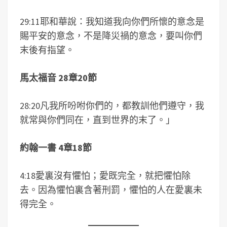
29:11耶和華說：我知道我向你們所懷的意念是
賜平安的意念，不是降災禍的意念，要叫你們
末後有指望。
馬太福音 28章20節
28:20凡我所吩咐你們的，都教訓他們遵守，我
就常與你們同在，直到世界的末了。」
約翰一書 4章18節
4:18愛裏沒有懼怕；愛既完全，就把懼怕除
去。因為懼怕裏含著刑罰，懼怕的人在愛裏未
得完全。