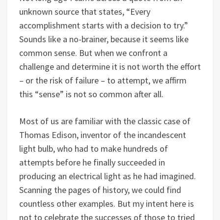
unknown source that states, “Every
accomplishment starts with a decision to try.”
Sounds like a no-brainer, because it seems like
common sense. But when we confront a
challenge and determine it is not worth the effort
– or the risk of failure – to attempt, we affirm
this “sense” is not so common after all.
Most of us are familiar with the classic case of
Thomas Edison, inventor of the incandescent
light bulb, who had to make hundreds of
attempts before he finally succeeded in
producing an electrical light as he had imagined.
Scanning the pages of history, we could find
countless other examples. But my intent here is
not to celebrate the successes of those to tried