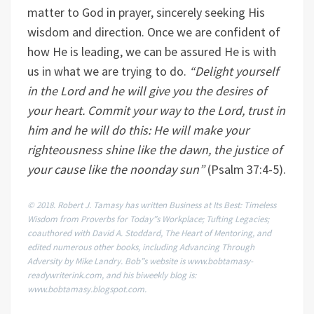
matter to God in prayer, sincerely seeking His
wisdom and direction. Once we are confident of
how He is leading, we can be assured He is with
us in what we are trying to do.
“
Delight yourself
in the Lord and he will give you the desires of
your heart. Commit your way to the Lord, trust in
him and he will do this: He will make your
righteousness shine like the dawn, the justice of
your cause like the noonday sun
”
(Psalm 37:4-5).
© 2018. Robert J. Tamasy has written Business at Its Best: Timeless
Wisdom from Proverbs for Today”s Workplace; Tufting Legacies;
coauthored with David A. Stoddard, The Heart of Mentoring, and
edited numerous other books, including Advancing Through
Adversity by Mike Landry. Bob”s website is www.bobtamasy-
readywriterink.com, and his biweekly blog is:
www.bobtamasy.blogspot.com.