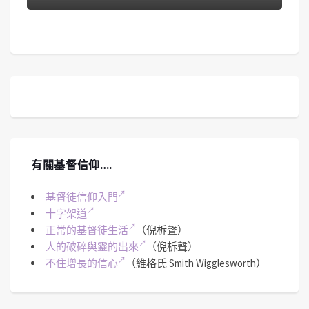
有關基督信仰….
基督徒信仰入門
十字架道
正常的基督徒生活
（倪柝聲）
人的破碎與靈的出來
（倪柝聲）
不住增長的信心
（維格氏 Smith Wigglesworth）