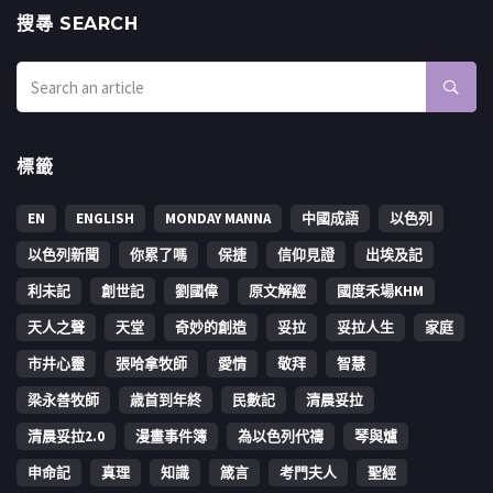
搜㝷 SEARCH
標籤
EN
ENGLISH
MONDAY MANNA
中國成語
以色列
以色列新聞
你累了嗎
保捷
信仰見證
出埃及記
利未記
創世記
劉國偉
原文解經
國度禾場KHM
天人之聲
天堂
奇妙的創造
妥拉
妥拉人生
家庭
市井心靈
張哈拿牧師
愛情
敬拜
智慧
梁永善牧師
歳首到年終
民數記
清晨妥拉
清晨妥拉2.0
漫畫事件簿
為以色列代禱
琴與爐
申命記
真理
知識
箴言
考門夫人
聖經