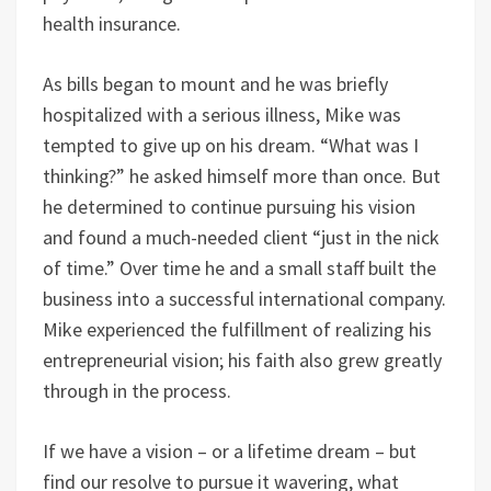
health insurance.
As bills began to mount and he was briefly
hospitalized with a serious illness, Mike was
tempted to give up on his dream. “What was I
thinking?” he asked himself more than once. But
he determined to continue pursuing his vision
and found a much-needed client “just in the nick
of time.” Over time he and a small staff built the
business into a successful international company.
Mike experienced the fulfillment of realizing his
entrepreneurial vision; his faith also grew greatly
through in the process.
If we have a vision – or a lifetime dream – but
find our resolve to pursue it wavering, what