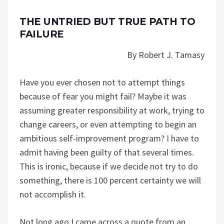
THE UNTRIED BUT TRUE PATH TO
FAILURE
By Robert J. Tamasy
Have you ever chosen not to attempt things
because of fear you might fail? Maybe it was
assuming greater responsibility at work, trying to
change careers, or even attempting to begin an
ambitious self-improvement program? I have to
admit having been guilty of that several times.
This is ironic, because if we decide not try to do
something, there is 100 percent certainty we will
not accomplish it.
Not long ago I came across a quote from an