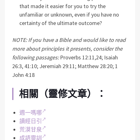
that made it easier for you to try the
unfamiliar or unknown, even if you have no
certainty of the ultimate outcome?
NOTE: If you have a Bible and would like to read
more about principles it presents, consider the
following passages:
Proverbs 12:11,24; Isaiah
26:3, 41:10; Jeremiah 29:11; Matthew 28:20; 1
John 4:18
相關（靈修文章）：
週一嗎哪
讀經日引
荒漠甘泉
成語靈訓