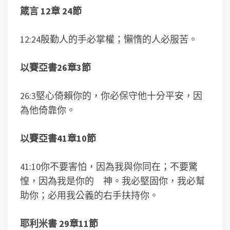
箴言 12章 24節
12:24殷勤人的手必掌權；懶惰的人必服苦。
以賽亞書26章3節
26:3堅心倚賴你的，你必保守他十分平安，因
為他倚靠你。
以賽亞書41章10節
41:10你不要害怕，因為我與你同在；不要驚
惶，因為我是你的 神。我必堅固你，我必幫
助你；必用我公義的右手扶持你。
耶利米書 29章11節