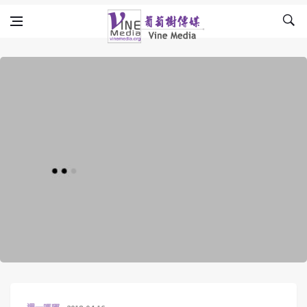
Skip to content
Vine Media
葡萄樹傳媒