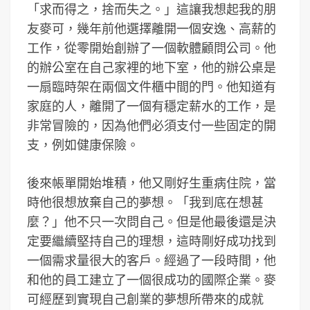
「求而得之，捨而失之。」這讓我想起我的朋
友麥可，幾年前他選擇離開一個安逸、高薪的
工作，從零開始創辦了一個軟體顧問公司。他
的辦公室在自己家裡的地下室，他的辦公桌是
一扇臨時架在兩個文件櫃中間的門。他知道有
家庭的人，離開了一個有穩定薪水的工作，是
非常冒險的，因為他們必須支付一些固定的開
支，例如健康保險。
後來帳單開始堆積，他又剛好生重病住院，當
時他很想放棄自己的夢想。「我到底在想甚
麼？」他不只一次問自己。但是他最後還是決
定要繼續堅持自己的理想，這時剛好成功找到
一個需求量很大的客戶。經過了一段時間，他
和他的員工建立了一個很成功的國際企業。麥
可經歷到實現自己創業的夢想所帶來的成就