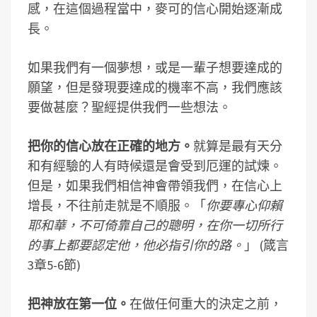
感，在這個過程當中，麥可的信心開始逐漸成
長。
如果我們有一個夢想，或是一輩子想要達成的
願望，但是發現要達成的機率不高，我們應該
要做甚麼？聖經提供我們一些想法。
把你的信心放在正確的地方。
就算是最有天分
和有經驗的人有時候還是會受到厄運的試煉。
但是，如果我們相信神會帶領我們，在信心上
增長，不往前走就是不順服。「
你要專心仰賴
耶和華，不可倚靠自己的聰明，在你一切所行
的事上都要認定他，他必指引你的路。
」 (箴言
3章5-6節)
把神放在第一位。
在做任何重大的決定之前，