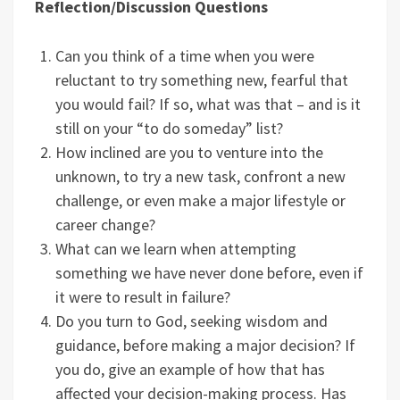
Reflection/Discussion Questions
Can you think of a time when you were
reluctant to try something new, fearful that
you would fail? If so, what was that – and is it
still on your “to do someday” list?
How inclined are you to venture into the
unknown, to try a new task, confront a new
challenge, or even make a major lifestyle or
career change?
What can we learn when attempting
something we have never done before, even if
it were to result in failure?
Do you turn to God, seeking wisdom and
guidance, before making a major decision? If
you do, give an example of how that has
affected your decision-making process. Has