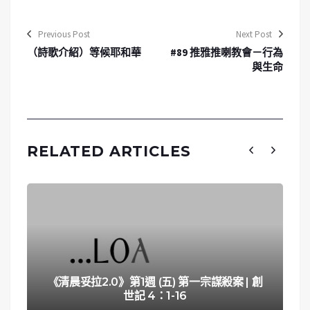
Previous Post
Next Post
（詩歌介紹）等候耶和華
#89 推雅推喇教會－行為
與生命
RELATED ARTICLES
《清晨妥拉2.0》第1週 (五) 第一宗謀殺案 | 創
世記 4：1-16