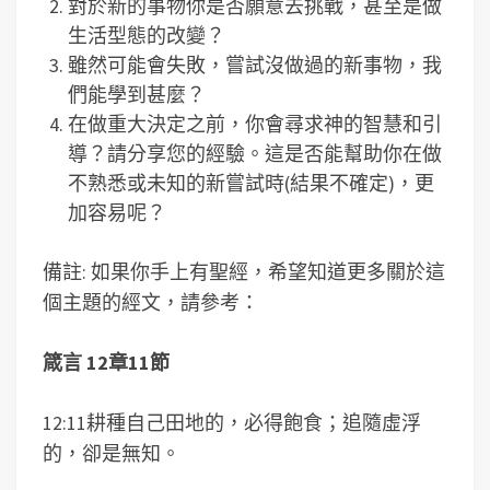
對於新的事物你是否願意去挑戰，甚至是做
生活型態的改變？
雖然可能會失敗，嘗試沒做過的新事物，我
們能學到甚麼？
在做重大決定之前，你會尋求神的智慧和引
導？請分享您的經驗。這是否能幫助你在做
不熟悉或未知的新嘗試時(結果不確定)，更
加容易呢？
備註: 如果你手上有聖經，希望知道更多關於這
個主題的經文，請參考：
箴言 12章11節
12:11耕種自己田地的，必得飽食；追隨虛浮
的，卻是無知。