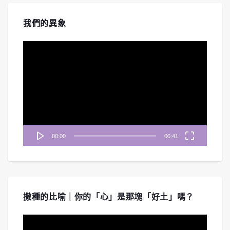
我們的異象
視
訊
播
放
器
00:00
00:41
撒種的比喻｜你的「心」是那塊「好土」嗎？
視