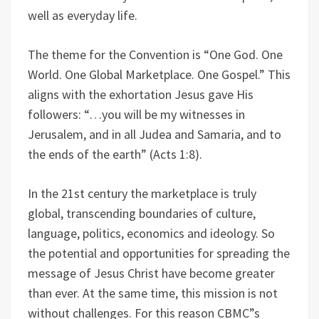
well as everyday life.
The theme for the Convention is “One God. One
World. One Global Marketplace. One Gospel.” This
aligns with the exhortation Jesus gave His
followers: “…you will be my witnesses in
Jerusalem, and in all Judea and Samaria, and to
the ends of the earth” (Acts 1:8).
In the 21st century the marketplace is truly
global, transcending boundaries of culture,
language, politics, economics and ideology. So
the potential and opportunities for spreading the
message of Jesus Christ have become greater
than ever. At the same time, this mission is not
without challenges. For this reason CBMC”s