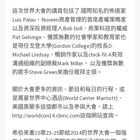
這次世界大會的講員包括了:國際知名的佈道家
Luis Palau、Nuveen資產管理的首席產權策略家
以及資深投資經理人Bob Doll、商業科技的權威
Pat Gelsinge、獲獎無數的社會學家和教育家也
是現任戈登大學(Gordon College)的校長D.
Michael Lindsay、暢銷作家以及chick-fil-A有效
溝通組織的副總裁Mark Miller、 以及獲獎無數
的歌手Steve Green來擔任敬拜主領。
關於大會更多的資訊、節目和每日的行程，或
是萬豪世界中心酒店(World Center Marriott)、
美國奧蘭多這個都市以及參與大會，請上
http://worldcon14.cbmc.com這個網站查詢。
希伯來書10章23-25節給2014的世界大會一個強