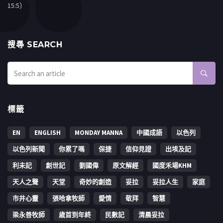
15:5）
搜㝷 SEARCH
標籤
EN
ENGLISH
MONDAY MANNA
中國成語
以色列
以色列新聞
你累了嗎
保捷
信仰見證
出埃及記
利未記
創世記
劉國偉
原文解經
國度禾場KHM
天人之聲
天堂
奇妙的創造
妥拉
妥拉人生
家庭
市井心靈
張哈拿牧師
愛情
敬拜
智慧
梁永善牧師
歳首到年終
民數記
清晨妥拉