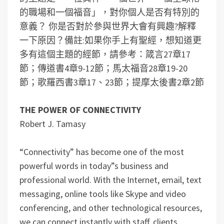
的職場和一個福音」，對你個人是否有特別的
意義？
你是否對於參與世界大會有興趣?解釋
一下原因？
備註:如果你手上有聖經，想知道更
多有這個主題的經節，請參考：箴言27章17
節；傳道書4章9-12節；馬太福音28章19-20
節；歌羅西書3章17、23節；提摩太後書2章2節
THE POWER OF CONNECTIVITY
Robert J. Tamasy
“Connectivity” has become one of the most
powerful words in today”s business and
professional world. With the Internet, email, text
messaging, online tools like Skype and video
conferencing, and other technological resources,
we can connect instantly with staff, clients,