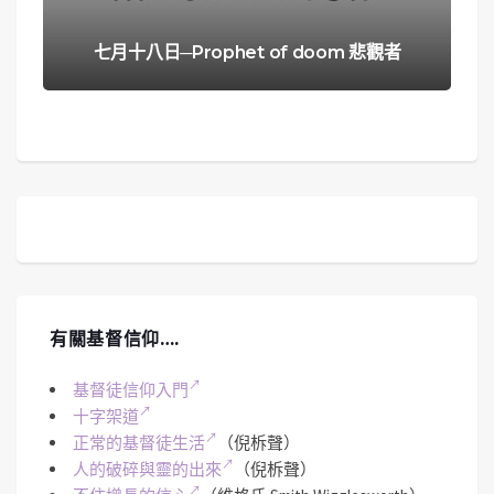
七月十八日─Prophet of doom 悲觀者
有關基督信仰….
基督徒信仰入門
十字架道
正常的基督徒生活
（倪柝聲）
人的破碎與靈的出來
（倪柝聲）