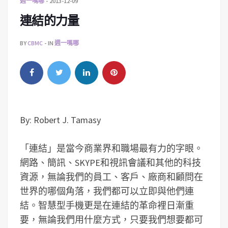
週一嗎哪
2013-12-09
連結的力量
BY
CBMC
IN
週一嗎哪
By: Robert J. Tamasy
「連結」是當今商業界和職場最有力的字眼。
網路、簡訊、SKYPE和視訊會議和其他的科技
資源，無論我們的員工、客戶、廠商和顧問在
世界的哪個角落，我們都可以立即與他們連
結。智慧型手機更是在連結的革命裡日漸重
要，無論我們用什麼方式，只要我們想要都可