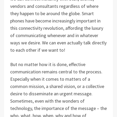
vendors and consultants regardless of where
they happen to be around the globe. Smart
phones have become increasingly important in
this connectivity revolution, affording the luxury
of communicating whenever and in whatever
ways we desire. We can even actually talk directly
to each other if we want to!
But no matter how it is done, effective
communication remains central to the process.
Especially when it comes to matters of a
common mission, a shared vision, or a collective
desire to disseminate an urgent message.
Sometimes, even with the wonders of
technology, the importance of the message – the
who, what, how, when, why and how of