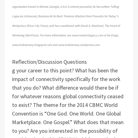
organization based in Atlanta, Georgia, U.S.A. A veteran journalist, he has written Tufting
Legacies (iUniverse); Business At Its Best: Timeless Wisdom from Proverbs for Today”s
Workplace (River City Press); and has coauthored with David A. Stoddard, The Heart of
Mentoring (NavPress). For more information, see www.leaderslegacy.com or his blogs,
www.bobtamasy.blogspot.com and www.bobtamasy.wordpress.com.
Reflection/Discussion Questions
g your career to this point?
What has been the
impact of connectivity specifically for the work
that you do? What difference would there be if
for whatever reasons global connectivity ceased
to exist?
The theme for the 2014 CBMC World
Convention is “One God. One World. One Global
Marketplace. One Gospel.” What does that mean
to you?
Are you interested in the possibility of