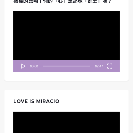
撒種的比喻｜你的「心」是那塊「好土」嗎？
視
訊
播
放
器
00:00
02:47
LOVE IS MIRACIO
視
訊
播