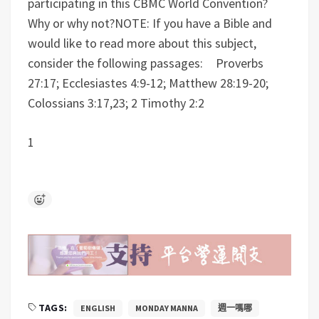
participating in this CBMC World Convention?
Why or why not?
NOTE: If you have a Bible and
would like to read more about this subject,
consider the following passages: Proverbs
27:17; Ecclesiastes 4:9-12; Matthew 28:19-20;
Colossians 3:17,23; 2 Timothy 2:2
1
TAGS:
ENGLISH
MONDAY MANNA
週一嗎哪