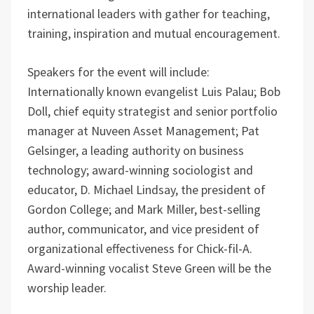
international leaders with gather for teaching,
training, inspiration and mutual encouragement.
Speakers for the event will include:
Internationally known evangelist Luis Palau; Bob
Doll, chief equity strategist and senior portfolio
manager at Nuveen Asset Management; Pat
Gelsinger, a leading authority on business
technology; award-winning sociologist and
educator, D. Michael Lindsay, the president of
Gordon College; and Mark Miller, best-selling
author, communicator, and vice president of
organizational effectiveness for Chick-fil-A.
Award-winning vocalist Steve Green will be the
worship leader.