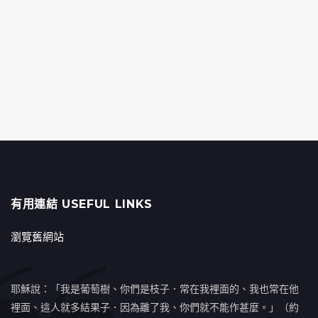
有用連結 USEFUL LINKS
瀏覽舊網站
耶穌說：「我是葡萄樹、你們是枝子．常在我裡面的、我也常在他
裡面、這人就多結果子．因為離了我、你們就不能作甚麼。」（約