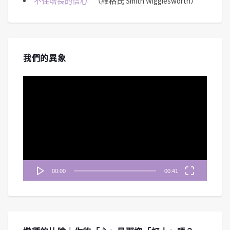
不住增長的信心
（維格氏 Smith Wigglesworth）
我們的異象
視
訊
播
放
器
00:00
00:41