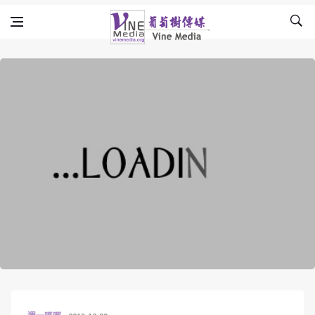
Skip to content
Vine Media
葡萄樹傳媒