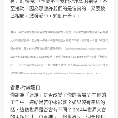
有力的動機: 「也要堅守我們所承認的指望，不
至搖動，因為那應許我們的是信實的。又要彼
此相顧，激發愛心，勉勵行善。」
勞勃．泰默西是領袖資產協會的傳播部副部長，這是一個總部在美國喬治亞州亞特蘭
大的非營利組織。他也是一個有40年經驗的退休新聞工作者。他寫過一本書「最佳狀
態的商業：箴言給今日職場的歷久彌新智慧」（Business At Its Best: Timeless Wisdom
from Proverbs for Today”s Workplace）。他也與David A. Stoddard合著一本書「導師之
心」（The Heart of Mentoring）。要了解更多資訊, 可上網www.leaderslegacy.com 或上
他的部落格www.bobtamasy.blogspot.com以及www.bobtamasy.wordpress.com 。
省思/討論題目
你認為「連結」是否改變了你的職場？
在你的
工作中，連結是否帶來影響？如果沒有連結的
話，這個世界是否會有不同？
2014年世界大會
的主題是「一位真神、一個世界、一個全球化