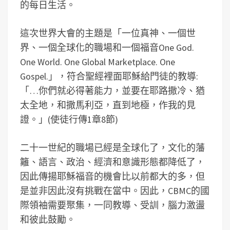
的每日生活。
這次世界大會的主題是「一位真神、一個世
界、一個全球化的職場和一個福音One God.
One World. One Global Marketplace. One
Gospel.」，符合聖經裡面耶穌給門徒的教導:
「…你們就必得著能力，並要在耶路撒冷、猶
太全地，和撒馬利亞，直到地極，作我的見
證。」(使徒行傳1章8節)
二十一世紀的職場已經是全球化了，文化的藩
籬、語言、政治、經濟和意識形態都降低了，
因此傳揚耶穌福音的機會比以前都大的多，但
是並非因此沒有挑戰在當中。因此，CBMC的國
際領袖需要聚集，一同教導、受訓，腦力激盪
和彼此鼓勵。