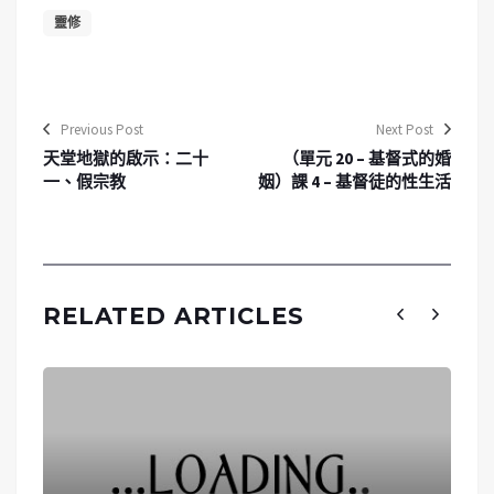
靈修
Previous Post
Next Post
天堂地獄的啟示：二十
（單元 20 – 基督式的婚
一、假宗教
姻）課 4 – 基督徒的性生活
RELATED ARTICLES