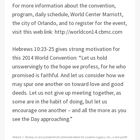
For more information about the convention,
program, daily schedule, World Center Marriott,
the city of Orlando, and to register for the event,
visit this web link: http://worldcon14.cbmc.com
Hebrews 10:23-25 gives strong motivation for
this 2014 World Convention: “Let us hold
unswervingly to the hope we profess, for he who
promised is faithful. And let us consider how we
may spur one another on toward love and good
deeds. Let us not give up meeting together, as
some are in the habit of doing, but let us
encourage one another – and all the more as you
see the Day approaching.”
Robert J. Tamasy is vice president of communications for Leaders Legacy, Inc., a non-profit