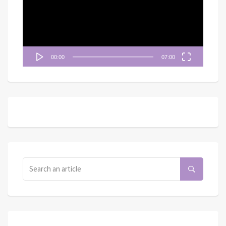
放
器
00:00
07:00