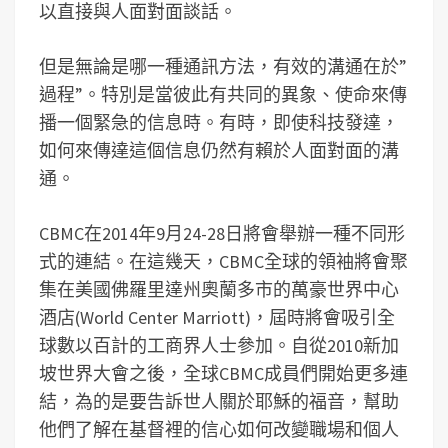
以直接與人面對面談話。
但是無論是哪一種通訊方法，有效的溝通在於”
過程”。特別是當彼此有共同的異象、使命來傳
播一個緊急的信息時。有時，即使科技發達，
如何來傳達這個信息仍然有賴於人面對面的溝
通。
CBMC在2014年9月24-28日將會舉辦一種不同形
式的連結。在這幾天，CBMC全球的領袖將會聚
集在美國佛羅里達州奧蘭多市的萬豪世界中心
酒店(World Center Marriott)，屆時將會吸引全
球數以百計的工商界人士參加。自從2010新加
坡世界大會之後，全球CBMC成員們開始更多連
結，為的是要告訴世人關於耶穌的福音，幫助
他們了解在基督裡的信心如何改變職場和個人