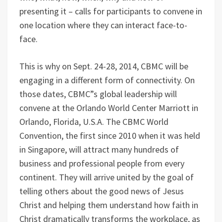
presenting it – calls for participants to convene in
one location where they can interact face-to-
face.
This is why on Sept. 24-28, 2014, CBMC will be
engaging in a different form of connectivity. On
those dates, CBMC”s global leadership will
convene at the Orlando World Center Marriott in
Orlando, Florida, U.S.A. The CBMC World
Convention, the first since 2010 when it was held
in Singapore, will attract many hundreds of
business and professional people from every
continent. They will arrive united by the goal of
telling others about the good news of Jesus
Christ and helping them understand how faith in
Christ dramatically transforms the workplace, as