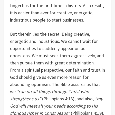
fingertips for the first time in history. As a result,
it is easier than ever for creative, energetic,
industrious people to start businesses.
But therein lies the secret: Being creative,
energetic and industrious. We cannot wait for
opportunities to suddenly appear on our
doorsteps. We must seek them aggressively, and
then pursue them with great determination.
From a spiritual perspective, our faith and trust in
God should give us even more reason for
abounding optimism. The Bible assures us that
we
“can do all things through Christ who
strengthens us”
(Philippians 4:13), and also,
“my
God will meet all your needs according to His
glorious riches in Christ Jesus”
(Philippians 4:19).