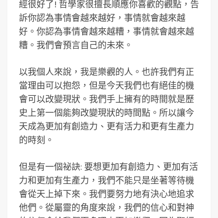
經很好了! 哲學家很擅長順應你喜歡的觀點，告
訴你認為事情會越來越好，事情就會越來越
好。你認為事情會越來越糟，事情就會越來越
糟。我們會預言自己的未來。
以我個人來說，我是樂觀的人。也許我們有正
當理由可以抱怨，但是今天我們也有絕佳的機
會可以改變現狀。我們手上擁有的時間就是歷
史上第一個能夠改變現狀的時間點。所以讓今
天成為更加有創造力、更有活力和更有生產力
的時刻。
但是有一個祕訣: 要想更加有創造力、更加有活
力和更加有生產力，我們不能只是坐著等待機
會從天上掉下來。我們要努力地有決心地追求
他們。從屬靈的角度來說，我們的信心和對神