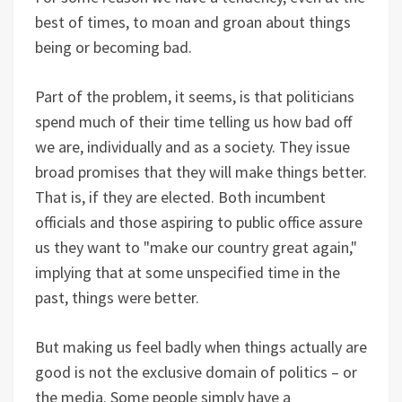
best of times, to moan and groan about things
being or becoming bad.
Part of the problem, it seems, is that politicians
spend much of their time telling us how bad off
we are, individually and as a society. They issue
broad promises that they will make things better.
That is, if they are elected. Both incumbent
officials and those aspiring to public office assure
us they want to "make our country great again,"
implying that at some unspecified time in the
past, things were better.
But making us feel badly when things actually are
good is not the exclusive domain of politics – or
the media. Some people simply have a