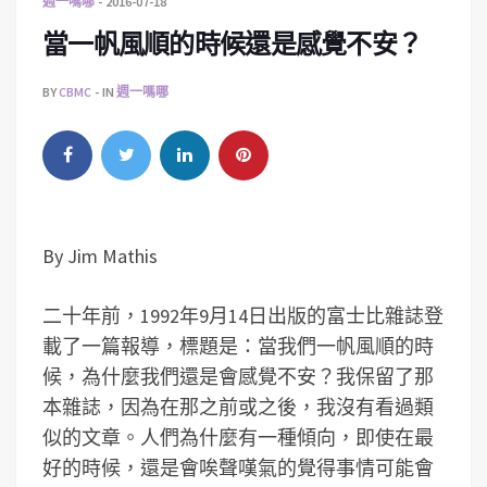
週一嗎哪
2016-07-18
當一帆風順的時候還是感覺不安？
BY
CBMC
IN
週一嗎哪
By Jim Mathis
二十年前，1992年9月14日出版的富士比雜誌登
載了一篇報導，標題是：當我們一帆風順的時
候，為什麼我們還是會感覺不安？我保留了那
本雜誌，因為在那之前或之後，我沒有看過類
似的文章。人們為什麼有一種傾向，即使在最
好的時候，還是會唉聲嘆氣的覺得事情可能會