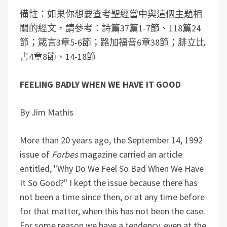
備註：如果你想要查考聖經當中與這個主題相
關的經文，請參考：詩篇37篇1-7節、118篇24
節；箴言3章5-6節；路加福音6章38節；腓立比
書4章8節、14-18節
FEELING BADLY WHEN WE HAVE IT GOOD
By Jim Mathis
More than 20 years ago, the September 14, 1992
issue of
Forbes
magazine carried an article
entitled, "Why Do We Feel So Bad When We Have
It So Good?" I kept the issue because there has
not been a time since then, or at any time before
for that matter, when this has not been the case.
For some reason we have a tendency, even at the