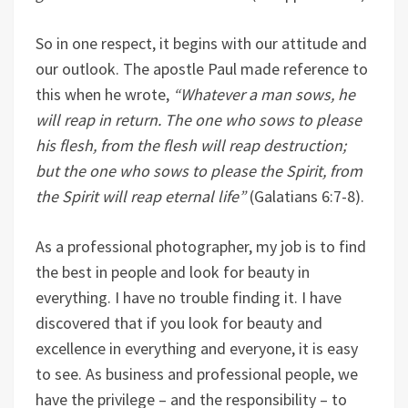
So in one respect, it begins with our attitude and
our outlook. The apostle Paul made reference to
this when he wrote,
“Whatever a man sows, he
will reap in return. The one who sows to please
his flesh, from the flesh will reap destruction;
but the one who sows to please the Spirit, from
the Spirit will reap eternal life”
(Galatians 6:7-8).
As a professional photographer, my job is to find
the best in people and look for beauty in
everything. I have no trouble finding it. I have
discovered that if you look for beauty and
excellence in everything and everyone, it is easy
to see. As business and professional people, we
have the privilege – and the responsibility – to