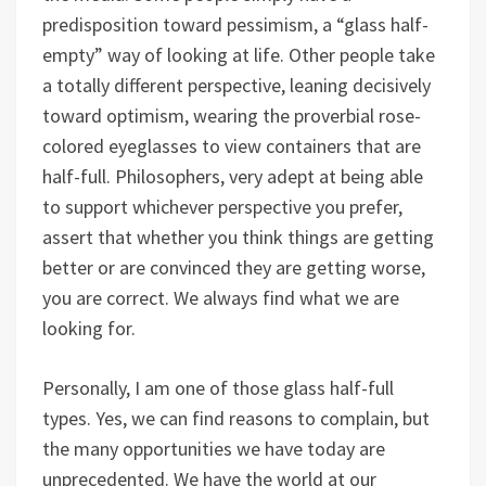
predisposition toward pessimism, a “glass half-
empty” way of looking at life. Other people take
a totally different perspective, leaning decisively
toward optimism, wearing the proverbial rose-
colored eyeglasses to view containers that are
half-full. Philosophers, very adept at being able
to support whichever perspective you prefer,
assert that whether you think things are getting
better or are convinced they are getting worse,
you are correct. We always find what we are
looking for.
Personally, I am one of those glass half-full
types. Yes, we can find reasons to complain, but
the many opportunities we have today are
unprecedented. We have the world at our