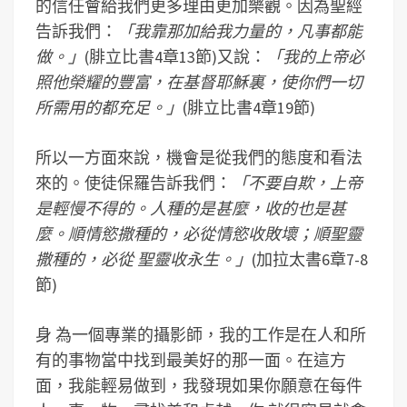
的信任會給我們更多理由更加樂觀。因為聖經
告訴我們：
「我靠那加給我力量的，凡事都能
做。」
(腓立比書4章13節)又說：
「我的上帝必
照他榮耀的豐富，在基督耶穌裏，使你們一切
所需用的都充足。」
(腓立比書4章19節)
所以一方面來說，機會是從我們的態度和看法
來的。使徒保羅告訴我們：
「不要自欺，上帝
是輕慢不得的。人種的是甚麼，收的也是甚
麼。順情慾撒種的，必從情慾收敗壞；順聖靈
撒種的，必從 聖靈收永生。」
(加拉太書6章7-8
節)
身 為一個專業的攝影師，我的工作是在人和所
有的事物當中找到最美好的那一面。在這方
面，我能輕易做到，我發現如果你願意在每件