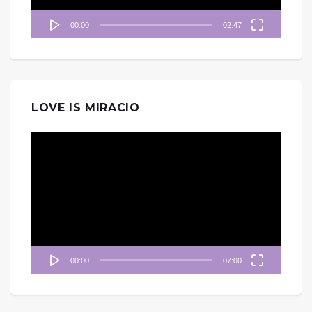
00:00
02:47
LOVE IS MIRACIO
視
訊
播
放
器
00:00
07:00