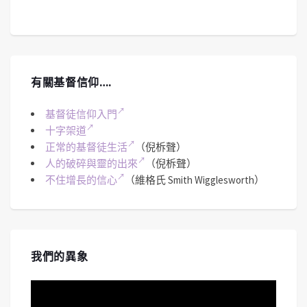
有關基督信仰….
基督徒信仰入門
十字架道
正常的基督徒生活
（倪柝聲）
人的破碎與靈的出來
（倪柝聲）
不住增長的信心
（維格氏 Smith Wigglesworth）
我們的異象
視
訊