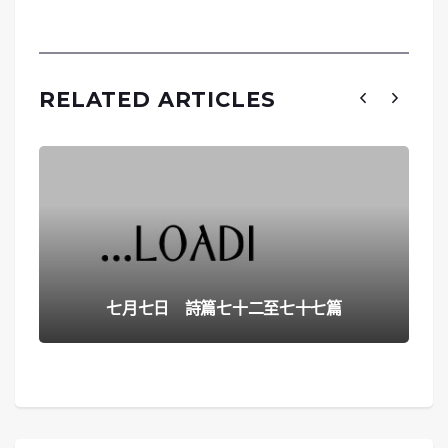
RELATED ARTICLES
七月七日 詩篇七十二至七十七篇