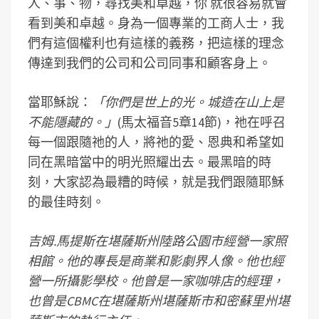
人、事、物，尋找美和卓越，你 就很容易就會
看到美和卓越。身為一個專業的工商人士，我
們有這個權利也有這樣的義務，把這樣的理念
傳達到我們的公司和公司同事和顧客身上。
當耶穌說：
「你們是世上的光。城造在山上是
不能隱藏的。」
(馬太福音5章14節)，祂在呼召
每一個跟隨祂的人，將祂的愛、恩典和希望如
同在黑暗當中的明光照耀出去。最黑暗的時
刻，大家認為最糟的時候，就是我們跟隨耶穌
的最佳時刻。
吉姆
.
馬
提斯在堪薩斯州陸路公園市經營一家照
相館。他的專長是商業和影劇界人像。他也經
營一所攝影學校。他曾是一家咖啡店的經理，
也曾是
CBMC
在堪薩斯州堪薩斯市和密蘇里州堪