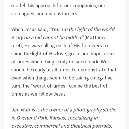
model this approach for our companies, our
colleagues, and our customers.
When Jesus said,
“You are the light of the world.
A city on a hill cannot be hidden”
(Matthew
5:14), He was calling each of His followers to
shine the light of His love, grace and hope, even
at times when things truly do seem dark. We
should be ready at all times to demonstrate that
even when things seem to be taking a negative
turn, the “worst of times” can be the best of
times as we follow Jesus.
Jim Mathis is the owner of a photography studio
in Overland Park, Kansas, specializing in
executive, commercial and theatrical portraits,