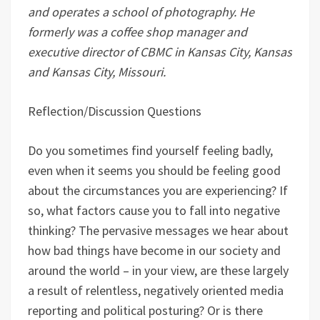
and operates a school of photography. He
formerly was a coffee shop manager and
executive director of CBMC in Kansas City, Kansas
and Kansas City, Missouri.
Reflection/Discussion Questions
Do you sometimes find yourself feeling badly,
even when it seems you should be feeling good
about the circumstances you are experiencing? If
so, what factors cause you to fall into negative
thinking? The pervasive messages we hear about
how bad things have become in our society and
around the world – in your view, are these largely
a result of relentless, negatively oriented media
reporting and political posturing? Or is there