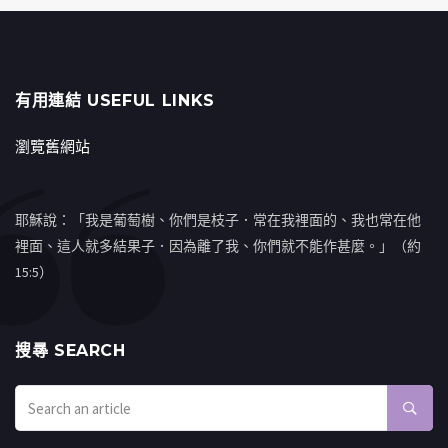
有用連結 USEFUL LINKS
瀏覽舊網站
耶穌說：「我是葡萄樹、你們是枝子．常在我裡面的、我也常在他
裡面、這人就多結果子．因為離了我、你們就不能作甚麼。」（約
15:5）
搜㝷 SEARCH