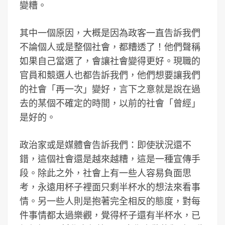
變糟。
其中一個原因，大概是因為政客一直告訴我們
不論個人或是整個社會，都糟透了！他們聲稱
如果自己當選了，會讓社會變得更好。現職的
官員和競選人也都告訴我們，他們想要讓我們
的社會「再一次」變好，言下之意就是說在過
去的某個不確定的時間，以前的社會「曾經」
是好的。
政治家或是媒體會告訴我們：即使狀況還不
錯，這個社會還是越來越糟，這是一種宣傳手
段。除此之外，社會上有一些人容易負面思
考，永遠用杯子裡面只剩半杯水的想法來看事
情。另一些人則是抱著完全相反的態度，對每
件事情都太過樂觀，覺得杯子還有半杯水，已