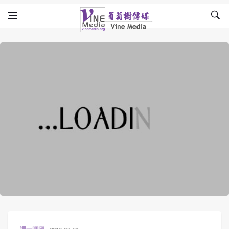
Skip to content
Vine Media
葡萄樹傳媒