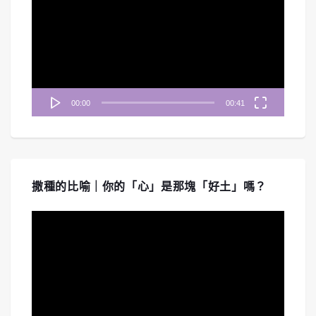
播
放
器
00:00
00:41
撒種的比喻｜你的「心」是那塊「好土」嗎？
視
訊
播
放
器