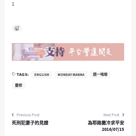
1
TAGS:
ENGLISH
MONDAY MANNA
週一嗎哪
靈修
Previous Post
Next Post
死刑犯妻子的見證
為耶路撒冷求平安
2016/07/15