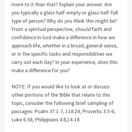
more to it than that? Explain your answer. Are
you typically a glass half-empty or glass half-full
type of person? Why do you think this might be?
From a spiritual perspective,
should
faith and
confidence in God make a difference in how we
approach life, whether in a broad, general sense,
or in the specific tasks and responsibilities we
carry out each day? In your experience,
does
this
make a difference for you?
NOTE: If you would like to look at or discuss
other portions of the Bible that relate to this
topic, consider the following brief sampling of
passages: Psalm 37:1-7, 118:24; Proverbs 3:5-6;
Luke 6:38; Philippians 4:8,14-18