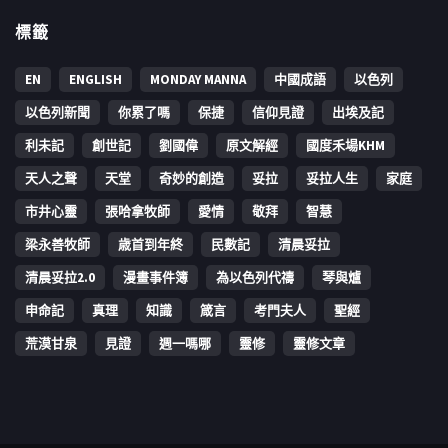
標籤
EN
ENGLISH
MONDAY MANNA
中國成語
以色列
以色列新聞
你累了嗎
保捷
信仰見證
出埃及記
利未記
創世記
劉國偉
原文解經
國度禾場KHM
天人之聲
天堂
奇妙的創造
妥拉
妥拉人生
家庭
市井心靈
張哈拿牧師
愛情
敬拜
智慧
梁永善牧師
歳首到年終
民數記
清晨妥拉
清晨妥拉2.0
漫畫事件簿
為以色列代禱
琴與爐
申命記
真理
知識
箴言
考門夫人
聖經
荒漠甘泉
見證
週一嗎哪
靈修
靈修文章