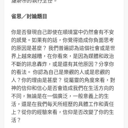
薩斯市的執行主任。
省思／
討論題目
你是否發現自己即使在順境當中仍然會有不安
的感覺。如果有的話，你覺得造成你負面思考
的原因是甚麼？ 我們普遍認為這個社會或是世
界上越來越糟，在你看來，是因為媒體和政治
不斷的訊息轟炸，或是還有其他原因？分享你
的看法。 你認為自己是樂觀的人或是悲觀的
人？你的理由是甚麼？ 從屬靈的角度來看，對
神的信仰和信心是否會造成我們在生活方向的
不同，無論是在一個廣泛，一般意義上的生
活，還是在我們每天所經歷的具體工作和責任
上？從你的經驗來看，信仰是否改變了你的生
活？