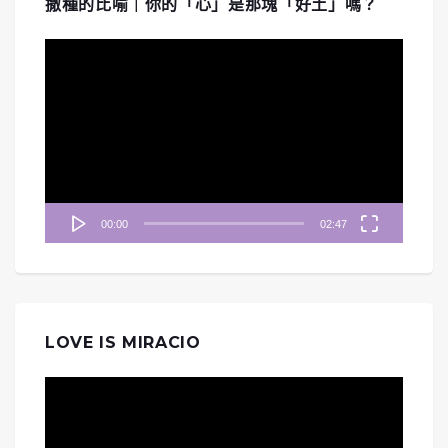
撒種的比喻｜你的「心」是那塊「好土」嗎？
視
訊
播
放
器
00:00
02:47
LOVE IS MIRACIO
視
訊
播