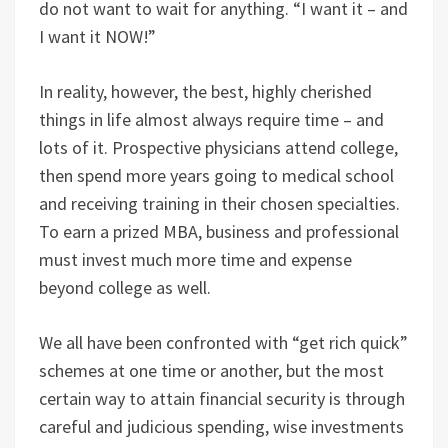
do not want to wait for anything. “I want it – and
I want it NOW!”
In reality, however, the best, highly cherished
things in life almost always require time – and
lots of it. Prospective physicians attend college,
then spend more years going to medical school
and receiving training in their chosen specialties.
To earn a prized MBA, business and professional
must invest much more time and expense
beyond college as well.
We all have been confronted with “get rich quick”
schemes at one time or another, but the most
certain way to attain financial security is through
careful and judicious spending, wise investments