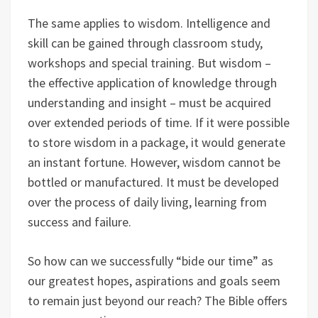
The same applies to wisdom. Intelligence and
skill can be gained through classroom study,
workshops and special training. But wisdom –
the effective application of knowledge through
understanding and insight – must be acquired
over extended periods of time. If it were possible
to store wisdom in a package, it would generate
an instant fortune. However, wisdom cannot be
bottled or manufactured. It must be developed
over the process of daily living, learning from
success and failure.
So how can we successfully “bide our time” as
our greatest hopes, aspirations and goals seem
to remain just beyond our reach? The Bible offers