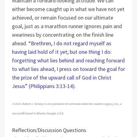
Maintain a forward-looking attitude. We can
either become caught up in what we have not yet
achieved, or remain focused on our ultimate
goal, just as a marathon runner ignores pain and
weariness by concentrating on the finish line
ahead.
“Brethren, I do not regard myself as
having laid hold of it yet; but one thing I do:
forgetting what lies behind and reaching forward
to what lies ahead, I press on toward the goal for
the prize of the upward call of God in Christ
Jesus” (Philippians 3:13-14).
© 2015. Robert J. Tamasy is vice president of communications for Leaders Legacy, Inc., a
non-profit based in Atlanta, Georgia, U.S.A.
Reflection/Discussion Questions