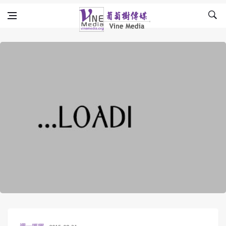
Skip to content
Vine Media
葡萄樹傳媒