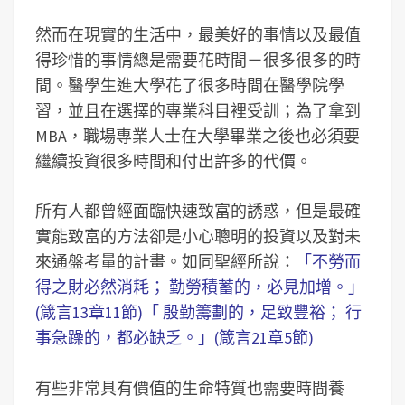
然而在現實的生活中，最美好的事情以及最值
得珍惜的事情總是需要花時間－很多很多的時
間。醫學生進大學花了很多時間在醫學院學
習，並且在選擇的專業科目裡受訓；為了拿到
MBA，職場專業人士在大學畢業之後也必須要
繼續投資很多時間和付出許多的代價。
所有人都曾經面臨快速致富的誘惑，但是最確
實能致富的方法卻是小心聰明的投資以及對未
來通盤考量的計畫。如同聖經所說：
「不勞而
得之財必然消耗； 勤勞積蓄的，必見加增。」
(箴言13章11節)「 殷勤籌劃的，足致豐裕； 行
事急躁的，都必缺乏。」(箴言21章5節)
有些非常具有價值的生命特質也需要時間養