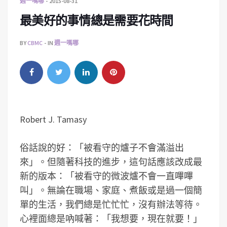
週一嗎哪
2015-08-31
最美好的事情總是需要花時間
BY
CBMC
IN
週一嗎哪
Robert J. Tamasy
俗話說的好：「被看守的爐子不會滿溢出
來」。但隨著科技的進步，這句話應該改成最
新的版本：「被看守的微波爐不會一直嗶嗶
叫」。無論在職場、家庭、煮飯或是過一個簡
單的生活，我們總是忙忙忙，沒有辦法等待。
心裡面總是吶喊著：「我想要，現在就要！」