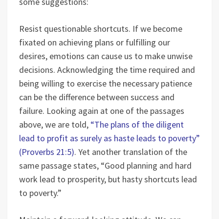
some suggestions:
Resist questionable shortcuts. If we become
fixated on achieving plans or fulfilling our
desires, emotions can cause us to make unwise
decisions. Acknowledging the time required and
being willing to exercise the necessary patience
can be the difference between success and
failure. Looking again at one of the passages
above, we are told,
“The plans of the diligent
lead to profit as surely as haste leads to poverty”
(Proverbs 21:5)
. Yet another translation of the
same passage states, “Good planning and hard
work lead to prosperity, but hasty shortcuts lead
to poverty.”