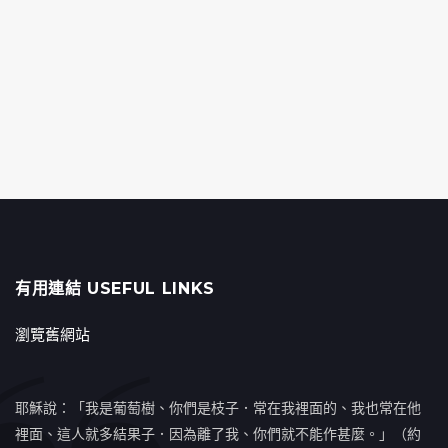
有用連結 USEFUL LINKS
瀏覽舊網站
耶穌說：「我是葡萄樹、你們是枝子．常在我裡面的、我也常在他
裡面、這人就多結果子．因為離了我、你們就不能作甚麼。」（約