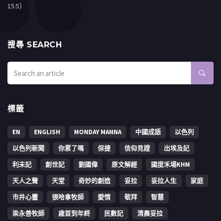
15:5）
搜㝷 SEARCH
標籤
EN
ENGLISH
MONDAY MANNA
中國成語
以色列
以色列新聞
你累了嗎
保捷
信仰見證
出埃及記
利未記
創世記
劉國偉
原文解經
國度禾場KHM
天人之聲
天堂
奇妙的創造
妥拉
妥拉人生
家庭
市井心靈
張哈拿牧師
愛情
敬拜
智慧
梁永善牧師
歳首到年終
民數記
清晨妥拉