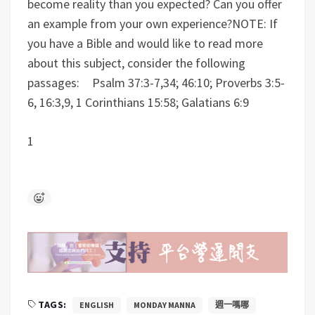
become reality than you expected? Can you offer
an example from your own experience?
NOTE: If
you have a Bible and would like to read more
about this subject, consider the following
passages: Psalm 37:3-7,34; 46:10; Proverbs 3:5-
6, 16:3,9, 1 Corinthians 15:58; Galatians 6:9
1
TAGS:
ENGLISH
MONDAY MANNA
週一嗎哪