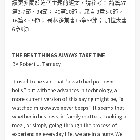
讀更多關於這個主題的經文，請參考： 詩篇37
篇3-7節、34節； 46篇10節； 箴言 3章5-6節，
16篇3、9節； 哥林多前書15章58節； 加拉太書
6章9節
THE BEST THINGS ALWAYS TAKE TIME
By Robert J. Tamasy
It used to be said that “a watched pot never
boils,” but with the advances in technology, a
more current version of this saying might be, “a
watched microwave never beeps.” It seems that
whether in business, in family matters, cooking a
meal, or simply going through the process of
experiencing everyday life, we are in a hurry. We