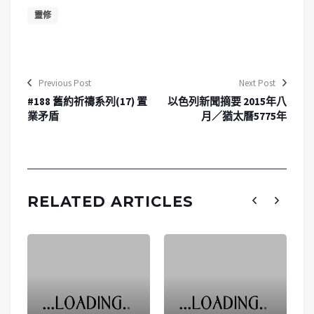
靈修
Previous Post
Next Post
#188 舊約祈禱系列(17) 置
以色列新聞摘要 2015年八
業矛盾
月／猶太曆5775年
RELATED ARTICLES