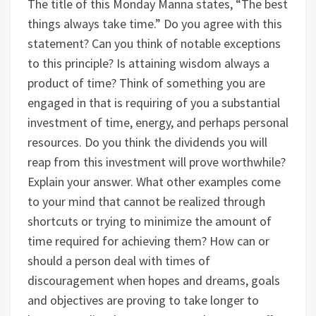
The title of this Monday Manna states, “The best
things always take time.” Do you agree with this
statement? Can you think of notable exceptions
to this principle? Is attaining wisdom always a
product of time?
Think of something you are
engaged in that is requiring of you a substantial
investment of time, energy, and perhaps personal
resources. Do you think the dividends you will
reap from this investment will prove worthwhile?
Explain your answer.
What other examples come
to your mind that cannot be realized through
shortcuts or trying to minimize the amount of
time required for achieving them?
How can or
should a person deal with times of
discouragement when hopes and dreams, goals
and objectives are proving to take longer to