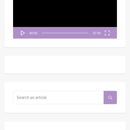
放
器
00:00
07:00