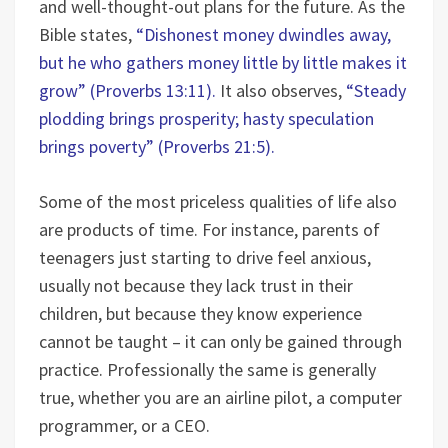
and well-thought-out plans for the future. As the
Bible states,
“Dishonest money dwindles away,
but he who gathers money little by little makes it
grow” (Proverbs 13:11).
It also observes,
“Steady
plodding brings prosperity; hasty speculation
brings poverty” (Proverbs 21:5).
Some of the most priceless qualities of life also
are products of time. For instance, parents of
teenagers just starting to drive feel anxious,
usually not because they lack trust in their
children, but because they know experience
cannot be taught – it can only be gained through
practice. Professionally the same is generally
true, whether you are an airline pilot, a computer
programmer, or a CEO.