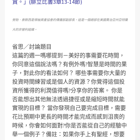
賞。」(腓立比書3章13-14節)
勞勃．泰默西是領袖資產協會的傳播部副部長，這是一個總部在美國喬治亞州亞特蘭
大的非營利組織。
省思／討論題目
這篇的週一嗎哪提到－美好的事需要花時間，
你同意這個說法嗎？有例外嗎?智慧是時間的果
子，對此你的看法如何？
哪些事需要你大量的
投資時間練習或是個人的資源？你覺得這個投
資所獲得的利潤值得嗎?分享你的答案。
你是
否能想出其他無法透過捷徑或是縮短時間就能
實現的目標？
當你發現自己要完成目標，需要
花比預期中更長的時間才能完成而感到沮喪的
時候，你會如何面對?你是否能從自己的經驗中
舉一個例子？
備註：如果你手上有聖經，想要