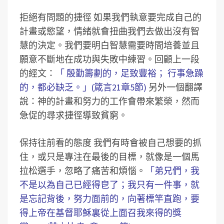
拒絕有問題的捷徑 如果我們執意要完成自己的
計畫或慾望，情緒就會扭曲我們去做出沒有智
慧的決定。我們要明白智慧需要時間培養並且
願意不斷地在成功與失敗中練習。回顧上一段
的經文：
「 殷勤籌劃的，足致豐裕； 行事急躁
的，都必缺乏。」(箴言21章5節)
另外一個翻譯
說：神的計畫和努力的工作會帶來繁榮，然而
急促的尋求捷徑導致貧窮。
保持往前看的態度 我們有時會被自己想要的抓
住，或只是專注在最後的目標，就像是一個馬
拉松選手，忽略了痛苦和煩惱。
「弟兄們，我
不是以為自己已經得皀了；我只有一件事，就
是忘記背後，努力面前的，向著標竿直跑，要
得上帝在基督耶穌裏從上面召我來得的獎