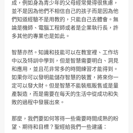
成，例如身為青少年的父母經常覺得很焦慮，
並不是因為他們不相信自己的孩子而是因為他
們知道經驗不是用教的，只能自己去體會。無
論是機師、電腦工程師或者是企業執行長，許
多其他的專業也是如此。
智慧亦然。知識和技能可以在教室裡、工作坊
中以及特訓中學到，但是智慧需要明白、洞見
和應用，並且花非常多的時間練習才能得到。
如果你可以發明能儲存智慧的裝置，將來你一
定可以發大財。但是智慧不能裝瓶販售或是量
產製造，而是需要在每天的生活中從成功和失
敗的過程中發展出來。
那麼，我們要如何等待一些需要時間成熟的盼
望、期待和目標？聖經給我們一些建議：