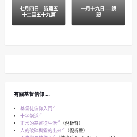
七月四日 詩篇五
一月十九日──饒
十二至五十九篇
恕
有關基督信仰….
基督徒信仰入門
十字架道
正常的基督徒生活
（倪柝聲）
人的破碎與靈的出來
（倪柝聲）