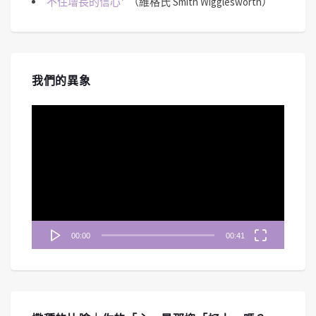
不住增長的信心
（維格氏 Smith Wigglesworth）
我們的異象
視
訊
播
放
器
00:00
00:41