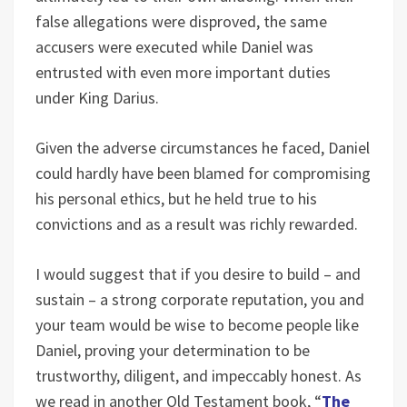
false allegations were disproved, the same
accusers were executed while Daniel was
entrusted with even more important duties
under King Darius.
Given the adverse circumstances he faced, Daniel
could hardly have been blamed for compromising
his personal ethics, but he held true to his
convictions and as a result was richly rewarded.
I would suggest that if you desire to build – and
sustain – a strong corporate reputation, you and
your team would be wise to become people like
Daniel, proving your determination to be
trustworthy, diligent, and impeccably honest. As
we read in another Old Testament book, “
The