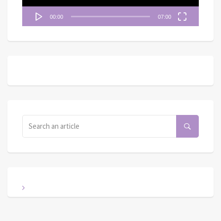
00:00
07:00