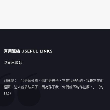
有用連結 USEFUL LINKS
瀏覽舊網站
耶穌說：「我是葡萄樹、你們是枝子．常在我裡面的、我也常在他
裡面、這人就多結果子．因為離了我、你們就不能作甚麼。」（約
15:5）