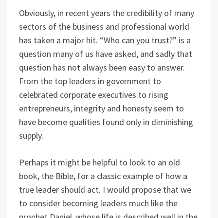
Obviously, in recent years the credibility of many
sectors of the business and professional world
has taken a major hit. “Who can you trust?” is a
question many of us have asked, and sadly that
question has not always been easy to answer.
From the top leaders in government to
celebrated corporate executives to rising
entrepreneurs, integrity and honesty seem to
have become qualities found only in diminishing
supply.
Perhaps it might be helpful to look to an old
book, the Bible, for a classic example of how a
true leader should act. I would propose that we
to consider becoming leaders much like the
prophet Daniel, whose life is described well in the