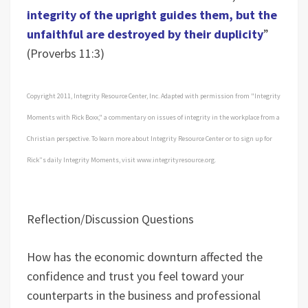
integrity of the upright guides them, but the
unfaithful are destroyed by their duplicity
”
(Proverbs 11:3)
Copyright 2011, Integrity Resource Center, Inc. Adapted with permission from "Integrity
Moments with Rick Boxx," a commentary on issues of integrity in the workplace from a
Christian perspective. To learn more about Integrity Resource Center or to sign up for
Rick”s daily Integrity Moments, visit www.integrityresource.org.
Reflection/Discussion Questions
How has the economic downturn affected the
confidence and trust you feel toward your
counterparts in the business and professional