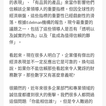
的表現」、「有品質的產品」來當作影響他們
信賴該企業領導人的重要指標。但因全球性的
經濟崩盤，這些指標的重要性已經戲劇性的滑
落。根據Edelman機構的報告，現今最重要的
議題之一，包括了這些領導人是否有「透明以
及誠實的作為」以及「能成為值得信賴的夥
伴」。
看起來，現在很多人明白了，企業僅有傑出的
經濟表現並不一定反應出它是可靠的。換句話
說，如果你不能信賴那些看起來令人驚訝的財
務數字，那些數字又有甚麼意義呢?
很顯然的，近年來很多企業部門和專業領域的
誠信度都遭到很大的衝擊。我們很多人都問過
這個問題:「你能相信誰?」，但是令人難過的