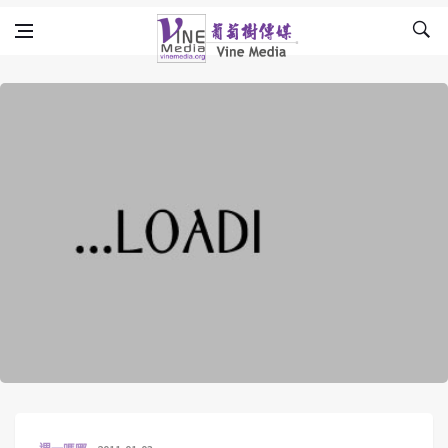
Skip to content
Vine Media
葡萄樹傳媒