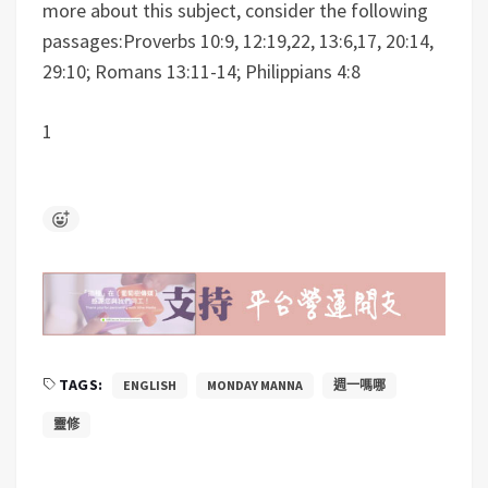
more about this subject, consider the following
passages:Proverbs 10:9, 12:19,22, 13:6,17, 20:14,
29:10; Romans 13:11-14; Philippians 4:8
1
TAGS:
ENGLISH
MONDAY MANNA
週一嗎哪
靈修