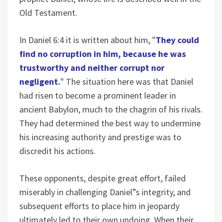
Old Testament.
In Daniel 6:4 it is written about him, "
They could
find no corruption in him, because he was
trustworthy and neither corrupt nor
negligent.
" The situation here was that Daniel
had risen to become a prominent leader in
ancient Babylon, much to the chagrin of his rivals.
They had determined the best way to undermine
his increasing authority and prestige was to
discredit his actions.
These opponents, despite great effort, failed
miserably in challenging Daniel”s integrity, and
subsequent efforts to place him in jeopardy
ultimately led to their own undoing. When their