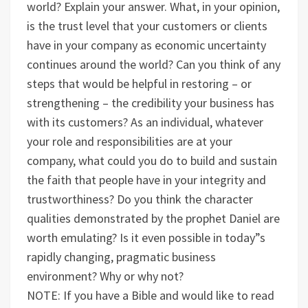
world? Explain your answer.
What, in your opinion,
is the trust level that your customers or clients
have in your company as economic uncertainty
continues around the world? Can you think of any
steps that would be helpful in restoring – or
strengthening – the credibility your business has
with its customers?
As an individual, whatever
your role and responsibilities are at your
company, what could you do to build and sustain
the faith that people have in your integrity and
trustworthiness?
Do you think the character
qualities demonstrated by the prophet Daniel are
worth emulating? Is it even possible in today”s
rapidly changing, pragmatic business
environment? Why or why not?
NOTE: If you have a Bible and would like to read