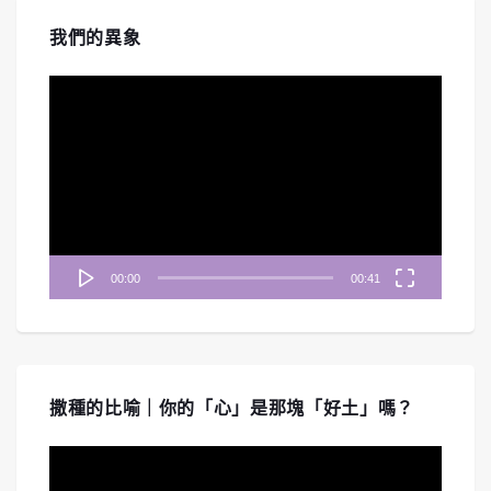
我們的異象
視
訊
播
放
器
00:00
00:41
撒種的比喻｜你的「心」是那塊「好土」嗎？
視
訊