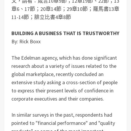
文，請看：箴言10章9節；12章19節、22節；13
章6、17節；20章14節；29章10節；羅馬書13章
11-14節；腓立比書4章8節
BUILDING A BUSINESS THAT IS TRUSTWORTHY
By: Rick Boxx
The Edelman agency, which has done significant
research about a variety of issues related to the
global marketplace, recently concluded an
extensive study asking a cross-section of people
to express their present levels of confidence in
corporate executives and their companies.
In similar surveys in the past, respondents had
pointed to "financial performance" and "quality