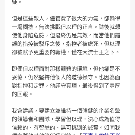
疑。
但是這些敵人，儘管費了很大的力氣，卻輸得
一塌糊塗，無法挑戰但以理的正直。隨後就想
使他身陷危險，但最終仍是無效。而當他們錯
誤的指控被駁斥之後，指控者被處死，但以理
卻被賦予更重要的職權，僅在大流士王之下。
即便但以理面對那樣艱難的環境，但他卻是不
妥協，仍然堅持他個人的道德操守。也因為面
對指控和定罪，他謹守真理，最後得到了豐厚
的回報。
我會建議，要建立並維持一個強健的企業名聲
的領導者和團隊，學習但以理，決心成為值得
信賴的、有智慧的、無可挑剔的誠實。如同我