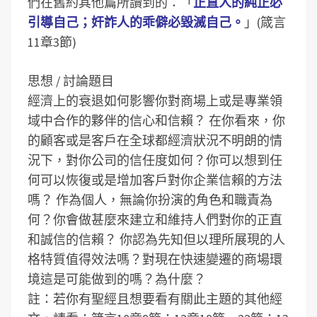
們在舊約其他篇所讀到的：「
正直人的純正必
引導自己；奸詐人的乖僻必毀滅自己。
」(箴言
11章3節)
思想 / 討論題目
經濟上的衰退如何影響你對商場上或是專業領
域中合作的夥伴的信心和信賴？
在你看來，你
的顧客或是客戶在全球都經濟狀況不明朗的情
況下，對你公司的信任度如何？你可以想到任
何可以恢復或是增加客戶對你企業信賴的方法
嗎？
作為個人，無論你扮演的角色和職責為
何？你會做甚麼來建立和維持人們對你的正直
和誠信的信賴？
你認為先知但以理所展現的人
格特質值得效法嗎？對現在快速變遷的商場環
境這是可能做到的嗎？為什麼？
註：若你有聖經且想要看有關此主題的其他經