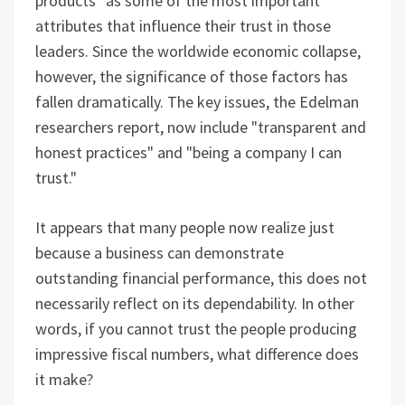
products" as some of the most important
attributes that influence their trust in those
leaders. Since the worldwide economic collapse,
however, the significance of those factors has
fallen dramatically. The key issues, the Edelman
researchers report, now include "transparent and
honest practices" and "being a company I can
trust."
It appears that many people now realize just
because a business can demonstrate
outstanding financial performance, this does not
necessarily reflect on its dependability. In other
words, if you cannot trust the people producing
impressive fiscal numbers, what difference does
it make?