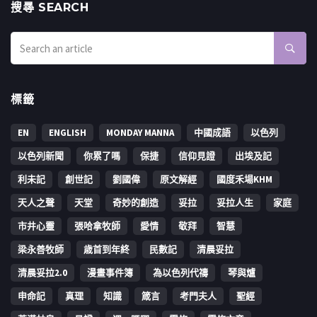
搜㝷 SEARCH
標籤
EN
ENGLISH
MONDAY MANNA
中國成語
以色列
以色列新聞
你累了嗎
保捷
信仰見證
出埃及記
利未記
創世記
劉國偉
原文解經
國度禾場KHM
天人之聲
天堂
奇妙的創造
妥拉
妥拉人生
家庭
市井心靈
張哈拿牧師
愛情
敬拜
智慧
梁永善牧師
歳首到年終
民數記
清晨妥拉
清晨妥拉2.0
漫畫事件簿
為以色列代禱
琴與爐
申命記
真理
知識
箴言
考門夫人
聖經