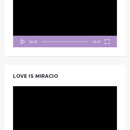
播
放
器
00:00
02:47
LOVE IS MIRACIO
視
訊
播
放
器