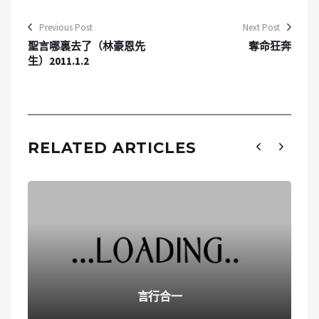
Previous Post
Next Post
聖言哪裏去了（林豪恩先
奪命狂奔
生）2011.1.2
RELATED ARTICLES
言行合一