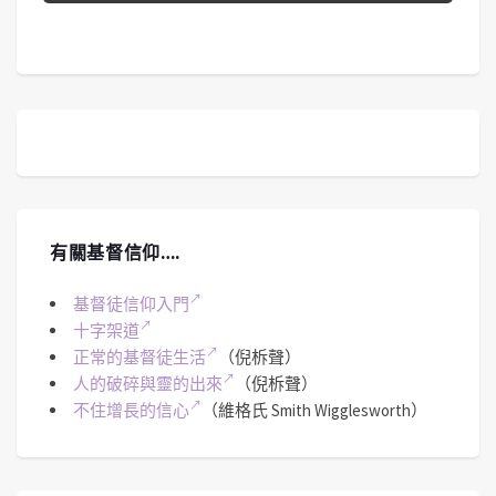
有關基督信仰….
基督徒信仰入門
十字架道
正常的基督徒生活
（倪柝聲）
人的破碎與靈的出來
（倪柝聲）
不住增長的信心
（維格氏 Smith Wigglesworth）