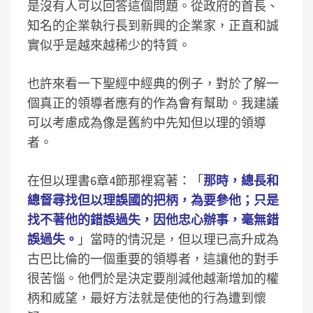
是沒有人可以回答這個問題。從政府的首長、
知名的企業執行長到新興的企業家，正直和誠
實似乎是越來越稀少的特質。
也許來看一下聖經中經典的例子，對於了解一
個真正的領導者應有的作為會有幫助。我建議
可以考慮成為像是舊約中先知但以理的領導
者。
在但以理書6章4節那裡寫著：「
那時，總長和
總督尋找但以理誤國的把柄，為要參他；只是
找不著他的錯誤過失，因他忠心辦事，毫無錯
誤過失。
」當時的情況是，但以理已高升成為
古巴比倫的一個重要的領導者，這讓他的對手
很苦惱。他們於是決定要削減他越漸增加的權
柄和威望，最好方法就是使他的行為遭到懷