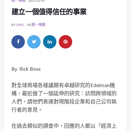
週一嗎哪
2011-01-03
建立一個值得信任的事業
BY
CBMC
IN
週一嗎哪
By: Rick Boxx
對全球商場各樣議題有卓越研究的Edelman機
構，最近做了一個延伸的研究：訪問跨領域的
人們，請他們表達對現階段企業和自己公司執
行者的意見。
在過去類似的調查中，回應的人都以「經濟上