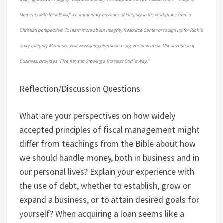
Moments with Rick Boxx," a commentary on issues of integrity in the workplace from a
Christian perspective. To learn more about Integrity Resource Center or to sign up for Rick”s
daily Integrity Moments, visit www.integrityresource.org. His new book, Unconventional
Business, provides “Five Keys to Growing a Business God”s Way.”
Reflection/Discussion Questions
What are your perspectives on how widely
accepted principles of fiscal management might
differ from teachings from the Bible about how
we should handle money, both in business and in
our personal lives? Explain your experience with
the use of debt, whether to establish, grow or
expand a business, or to attain desired goals for
yourself? When acquiring a loan seems like a