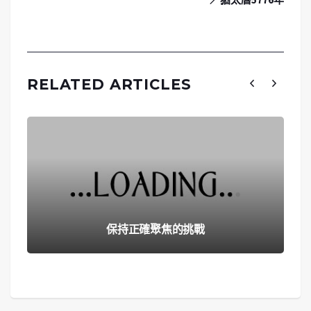
RELATED ARTICLES
保持正確聚焦的挑戰