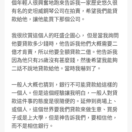
個年輕人很興奮地跑來告訴我一家歷史悠久很
有名的史坦威鋼琴公司在拍賣，希望我們能貸
款給他，讓他能買下那個公司。
我很欣賞這個人的旺盛企圖心， 但是當我詢問
他要貸款多少錢時，他告訴我他們大概需要二
億才肯賣，所以他要全額貸款二億。他告訴我
因為他只有25歲沒有甚麼錢，然後希望我能夠
二話不說地貸款給他。當時我嚇到了。
一般人大概也猜到，銀行不可能貸款給這樣的
一個人。但是這個經驗讓我明白，一般人對貸
款這件事的態度是很隨便的。延伸到商場上、
或個人，這個世界要我們貸款來做生意、買房
子或是上大學，但是神告訴我們，要相信他，
而不是相信銀行。