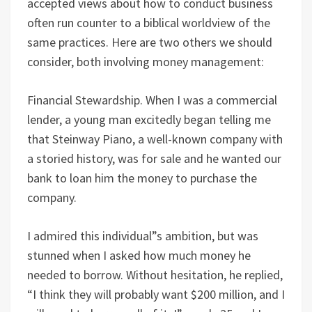
accepted views about how to conduct business
often run counter to a biblical worldview of the
same practices. Here are two others we should
consider, both involving money management:
Financial Stewardship. When I was a commercial
lender, a young man excitedly began telling me
that Steinway Piano, a well-known company with
a storied history, was for sale and he wanted our
bank to loan him the money to purchase the
company.
I admired this individual”s ambition, but was
stunned when I asked how much money he
needed to borrow. Without hesitation, he replied,
“I think they will probably want $200 million, and I