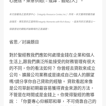
心施捨，樂意供給( – 或譯：體貼)人」。
本文版權為正直資源中心（Integrity Resource Center, Inc.）所有。本文獲得授權改編
自瑞克．博克思的正直時刻Integrity Moments with Rich Boxx」。這系列的文章是以一
個基督徒的觀點評論職場的正直議題。
省思／討論題目
對於聖經教我們應如何處理金錢在企業和個人
生活上,跟我們廣泛所能接受的財務管理有很大
的不同，你的看法如何？ 你曾經去貸款來成立
公司、擴展公司業務或是達成自己個人的願望
嗎?請分享你自己貸款的經驗。 貸款看起來像
是公司草創初期最容易獲得資金來源的方法，
不管是在時間或是金錢上。你覺得聖經的教導
說 ：「你要專心仰賴耶和華， 不可倚靠自己的