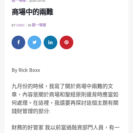
週一嗎哪
2016-10-03
商場中的兩難
BY
CBMC
IN
週一嗎哪
By Rick Boxx
九月份的時候，我寫了關於商場中兩難的文
章，內容是關於商場和聖經原則違背時應當如
何處理。在這裡，我還要再探討這個主題有關
錢財管理的部分:
財務的好管家 我以前當過融資部門人員，有一