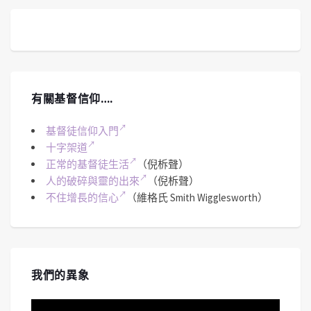
有關基督信仰….
基督徒信仰入門
十字架道
正常的基督徒生活
（倪柝聲）
人的破碎與靈的出來
（倪柝聲）
不住增長的信心
（維格氏 Smith Wigglesworth）
我們的異象
視