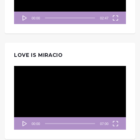
00:00
02:47
LOVE IS MIRACIO
視
訊
播
放
器
00:00
07:00