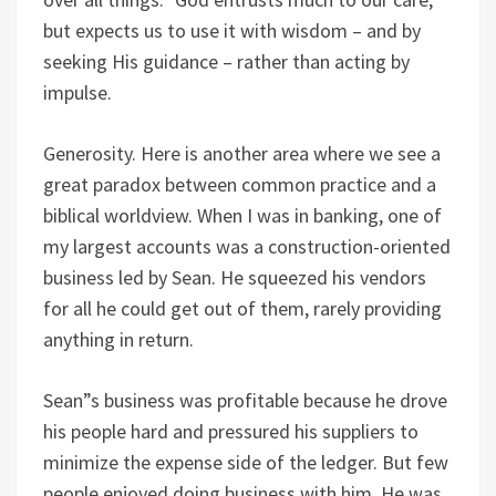
but expects us to use it with wisdom – and by
seeking His guidance – rather than acting by
impulse.
Generosity. Here is another area where we see a
great paradox between common practice and a
biblical worldview. When I was in banking, one of
my largest accounts was a construction-oriented
business led by Sean. He squeezed his vendors
for all he could get out of them, rarely providing
anything in return.
Sean”s business was profitable because he drove
his people hard and pressured his suppliers to
minimize the expense side of the ledger. But few
people enjoyed doing business with him. He was