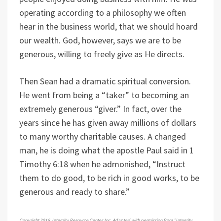
operating according to a philosophy we often
hear in the business world, that we should hoard
our wealth. God, however, says we are to be
generous, willing to freely give as He directs.
Then Sean had a dramatic spiritual conversion.
He went from being a “taker” to becoming an
extremely generous “giver.” In fact, over the
years since he has given away millions of dollars
to many worthy charitable causes. A changed
man, he is doing what the apostle Paul said in 1
Timothy 6:18 when he admonished, “Instruct
them to do good, to be rich in good works, to be
generous and ready to share.”
Copyright 2016, Integrity Resource Center, Inc. Adapted with permission from "Integrity