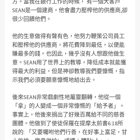
方。當我在銀行工作的時候， 有一個大客戶
SEAN是一個建商，他會盡力壓榨他的供應商,卻
很少回饋他們。
他的生意做得有聲有色，他努力鞭策公司員工
和壓榨他的供應商，將花費降到最低，以便能
賺最多的錢。也因此，幾乎沒有人想跟他做生
意。SEAN用了世界上的教導，降低成本就能獲
得最大的利益，但是神卻教導我們要慷慨，指
示我們必須要願意慷慨地給出去。
後來SEAN非常戲劇性地屬靈翻轉，他從一個
「拿」的人變成一個非常慷慨的「給予者」。
事實上，他後來捐出了好幾百萬給不同的慈善
團體。他做到了使徒保羅在提摩太前書6:18所
說的: 「又要囑咐他們行善，在好事上富足，甘