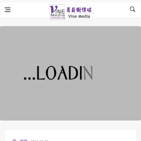
Skip to content
Vine Media
葡萄樹傳媒