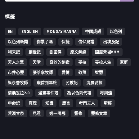
標籤
EN
ENGLISH
MONDAY MANNA
中國成語
以色列
以色列新聞
你累了嗎
保捷
信仰見證
出埃及記
利未記
創世記
劉國偉
原文解經
國度禾場KHM
天人之聲
天堂
奇妙的創造
妥拉
妥拉人生
家庭
市井心靈
張哈拿牧師
愛情
敬拜
智慧
梁永善牧師
歳首到年終
民數記
清晨妥拉
清晨妥拉2.0
漫畫事件簿
為以色列代禱
琴與爐
申命記
真理
知識
箴言
考門夫人
聖經
荒漠甘泉
見證
週一嗎哪
靈修
靈修文章