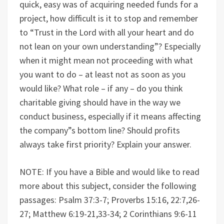
quick, easy was of acquiring needed funds for a
project, how difficult is it to stop and remember
to “Trust in the Lord with all your heart and do
not lean on your own understanding”? Especially
when it might mean not proceeding with what
you want to do – at least not as soon as you
would like? What role – if any – do you think
charitable giving should have in the way we
conduct business, especially if it means affecting
the company”s bottom line? Should profits
always take first priority? Explain your answer.
NOTE: If you have a Bible and would like to read
more about this subject, consider the following
passages: Psalm 37:3-7; Proverbs 15:16, 22:7,26-
27; Matthew 6:19-21,33-34; 2 Corinthians 9:6-11