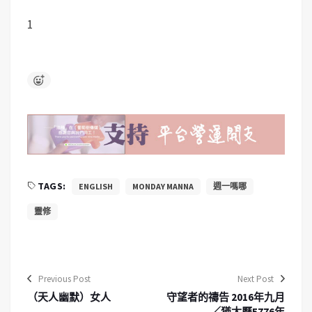
1
TAGS:
ENGLISH
MONDAY MANNA
週一嗎哪
靈修
Previous Post
Next Post
（天人幽默）女人
守望者的禱告 2016年九月
／猶太曆5776年