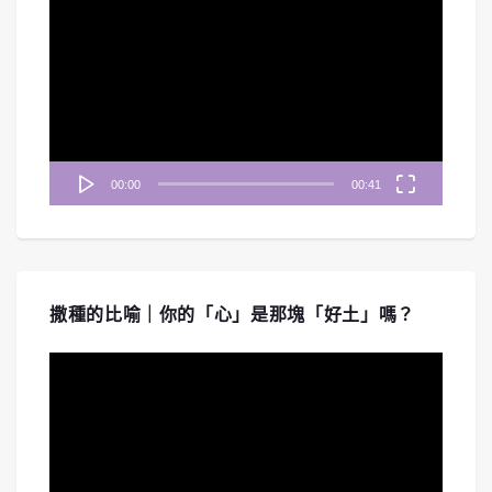
訊
播
放
器
00:00
00:41
撒種的比喻｜你的「心」是那塊「好土」嗎？
視
訊
播
放
器