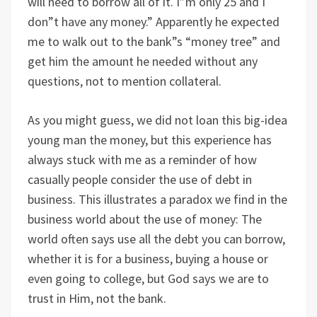
will need to borrow all of it. I”m only 25 and I
don”t have any money.” Apparently he expected
me to walk out to the bank”s “money tree” and
get him the amount he needed without any
questions, not to mention collateral.
As you might guess, we did not loan this big-idea
young man the money, but this experience has
always stuck with me as a reminder of how
casually people consider the use of debt in
business. This illustrates a paradox we find in the
business world about the use of money: The
world often says use all the debt you can borrow,
whether it is for a business, buying a house or
even going to college, but God says we are to
trust in Him, not the bank.