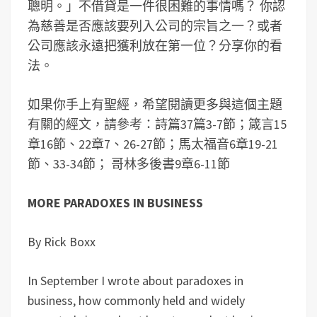
聰明。」不借貸是一件很困難的事情嗎？ 你認
為慈善是否應該要列入公司的宗旨之一？或者
公司應該永遠把獲利放在第一位？分享你的看
法。
如果你手上有聖經，希望閱讀更多與這個主題
有關的經文，請參考：詩篇37篇3-7節；箴言15
章16節、22章7、26-27節；馬太福音6章19-21
節、33-34節； 哥林多後書9章6-11節
MORE PARADOXES IN BUSINESS
By Rick Boxx
In September I wrote about paradoxes in
business, how commonly held and widely