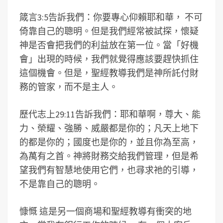
箴言3:5告訴我們：你要專心仰賴耶和華， 不可
倚靠自己的聰明。但是我們經常被試探，懷疑
神是否會把我們的利益放在第一位。當「好機
會」出現的時候，我們就覺得應該要趕快抓住
這個機會。但是，聖經教導我們是神所託付財
務的管家，而不是主人。
歷代志上29:11告訴我們：耶和華啊，尊大、能
力、榮耀、強勝、威嚴都是你的；凡天上地下
的都是你的；國度也是你的，並且你為至高，
為萬有之首。神將財務交給我們管理，但是希
望我們有智慧地使用它們，也尋求祂的引導，
不是靠自己的聰明。
慷慨 這是另一個商場和聖經教導有衝突的地