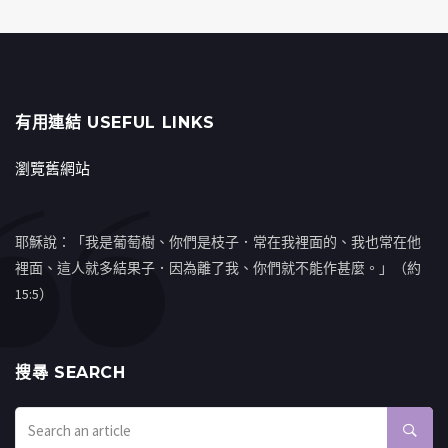
有用連結 USEFUL LINKS
瀏覽舊網站
耶穌說：「我是葡萄樹、你們是枝子．常在我裡面的、我也常在他
裡面、這人就多結果子．因為離了我、你們就不能作甚麼。」（約
15:5）
搜㝷 SEARCH