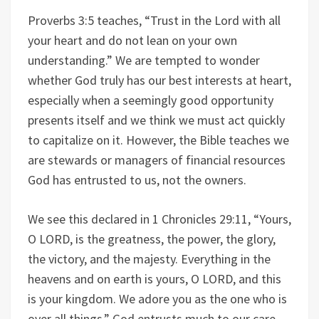
Proverbs 3:5 teaches, “Trust in the Lord with all
your heart and do not lean on your own
understanding.” We are tempted to wonder
whether God truly has our best interests at heart,
especially when a seemingly good opportunity
presents itself and we think we must act quickly
to capitalize on it. However, the Bible teaches we
are stewards or managers of financial resources
God has entrusted to us, not the owners.
We see this declared in 1 Chronicles 29:11, “Yours,
O LORD, is the greatness, the power, the glory,
the victory, and the majesty. Everything in the
heavens and on earth is yours, O LORD, and this
is your kingdom. We adore you as the one who is
over all things.” God entrusts much to our care,