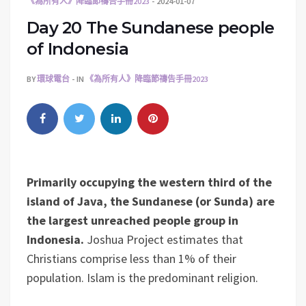
《為所有人》降臨節禱告手冊2023
2024-01-07
Day 20 The Sundanese people
of Indonesia
BY
環球電台
IN
《為所有人》降臨節禱告手冊2023
Primarily occupying the western third of the
island of Java, the Sundanese (or Sunda) are
the largest unreached people group in
Indonesia.
Joshua Project estimates that
Christians comprise less than 1% of their
population. Islam is the predominant religion.