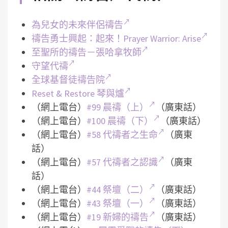
為兒女的未來伴侶禱告
禱告勇士興起：起來！Prayer Warrior: Arise
至聖所的禱告－張哈拿牧師
守望代禱
全球基督徒禱告院
Reset & Restore 琴與爐
（網上電台）
#99 晨禱（上）
（廣東話）
（網上電台）
#100 晨禱（下）
（廣東話）
（網上電台）
#58 代禱者之生命
（廣東
話）
（網上電台）
#57 代禱者之認識
（廣東
話）
（網上電台）
#44 祭壇（二）
（廣東話）
（網上電台）
#43 祭壇（一）
（廣東話）
（網上電台）
#19 新婦的禱告
（廣東話）