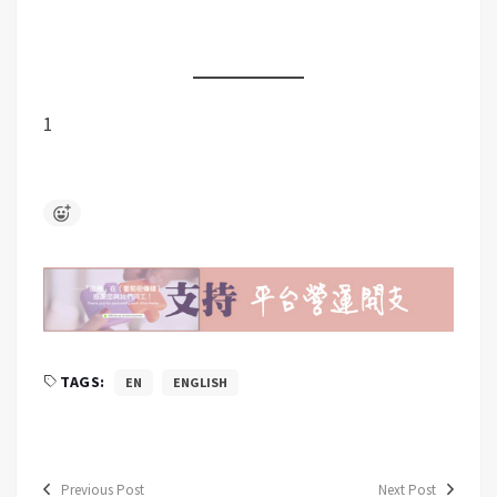
1
TAGS:
EN
ENGLISH
Previous Post
Next Post