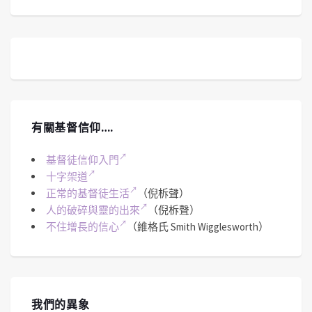
有關基督信仰….
基督徒信仰入門
十字架道
正常的基督徒生活
（倪柝聲）
人的破碎與靈的出來
（倪柝聲）
不住增長的信心
（維格氏 Smith Wigglesworth）
我們的異象