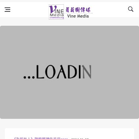
Skip to content
Vine Media
葡萄樹傳媒