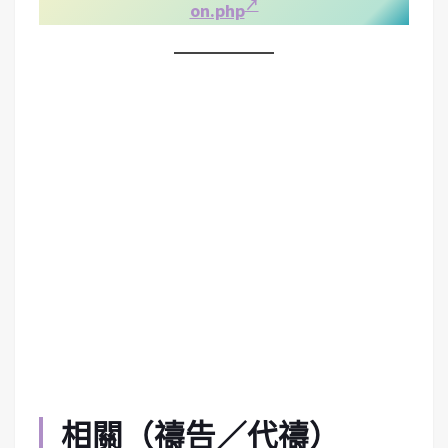
on.php
相關（禱告／代禱）