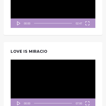
器
00:00
02:47
LOVE IS MIRACIO
視
訊
播
放
器
00:00
07:00