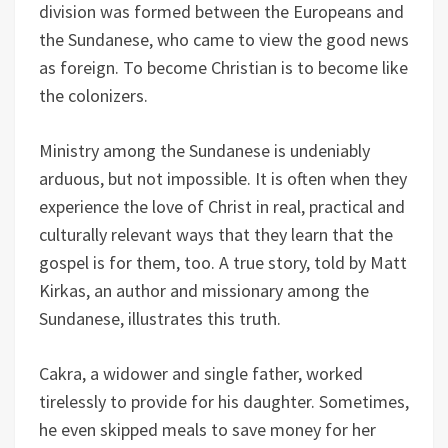
division was formed between the Europeans and
the Sundanese, who came to view the good news
as foreign. To become Christian is to become like
the colonizers.
Ministry among the Sundanese is undeniably
arduous, but not impossible. It is often when they
experience the love of Christ in real, practical and
culturally relevant ways that they learn that the
gospel is for them, too. A true story, told by Matt
Kirkas, an author and missionary among the
Sundanese, illustrates this truth.
Cakra, a widower and single father, worked
tirelessly to provide for his daughter. Sometimes,
he even skipped meals to save money for her