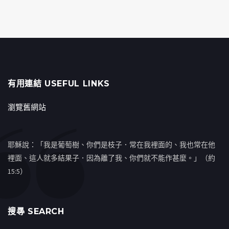
有用連結 USEFUL LINKS
瀏覽舊網站
耶穌說：「我是葡萄樹、你們是枝子．常在我裡面的、我也常在他
裡面、這人就多結果子．因為離了我、你們就不能作甚麼。」（約
15:5）
搜㝷 SEARCH