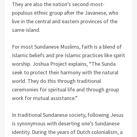
They are also the nation’s second-most-
populous ethnic group after the Javanese, who
live in the central and eastern provinces of the
same island.
For most Sundanese Muslims, faith is a blend of
Islamic beliefs and pre-Islamic practices like spirit
worship. Joshua Project explains, “The Sunda
seek to protect their harmony with the natural
world. They do this through traditional
ceremonies for spiritual life and through group
work for mutual assistance.”
In traditional Sundanese society, following Jesus
is synonymous with deserting one’s Sundanese
identity. During the years of Dutch colonialism, a