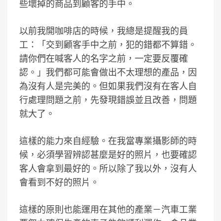
些壞掉的商品到顧客的手中。
以前我開咖啡店的時候，我總是提醒我的員
工：「交到顧客手中之前，犯的錯都不算錯。
請你們在喊客人的名字之前，一定要反覆確
認。」我們都可能會做出不太理想的產品，因
為沒有人是完美的。但如果我們沒有在客人自
行處理問題之前，先發現錯誤並且改善，問題
就大了。
這樣的能力來自經驗。在我當專業攝影師的時
候，必須學習辨認甚麼是好的照片，也要確認
客人會拿到最好的。所以除了我以外，沒有人
會看到不好的照片。
這樣的原則也能運用在其他的產業－汽車工業