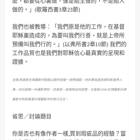
麼，都要從心裏做，像是給主做的，不是給人
做的。」(歌羅西書3章23節)
我們也被教導：「我們原是他的工作，在基督
耶穌裏造成的，為要叫我們行善，就是上帝所
預備叫我們行的。」(以弗所書2章10節) 我們的
工作品質也是我們對耶穌信心最真實的呈現和
證據。
吉姆.馬提斯在堪薩斯州陸路公園市經營一家照相館。他的專長是商業和影劇界人
像。他也經營一所攝影學校。他曾是一家咖啡店的經理，也曾是CBMC在堪薩斯州堪
薩斯市和密蘇里州堪薩斯市的執行主任。
省思／討論題目
你是否也有像作者一樣,買到瑕疵品的經驗？當