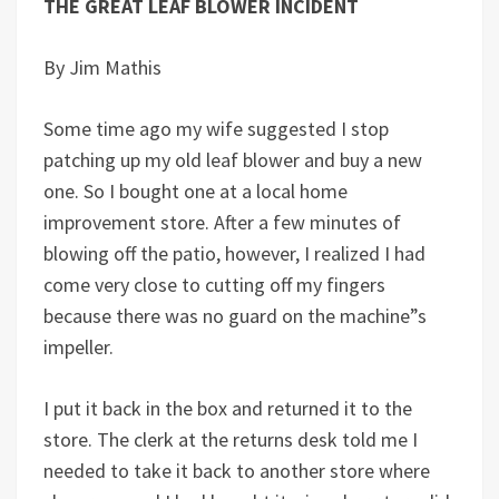
THE GREAT LEAF BLOWER INCIDENT
By Jim Mathis
Some time ago my wife suggested I stop
patching up my old leaf blower and buy a new
one. So I bought one at a local home
improvement store. After a few minutes of
blowing off the patio, however, I realized I had
come very close to cutting off my fingers
because there was no guard on the machine”s
impeller.
I put it back in the box and returned it to the
store. The clerk at the returns desk told me I
needed to take it back to another store where