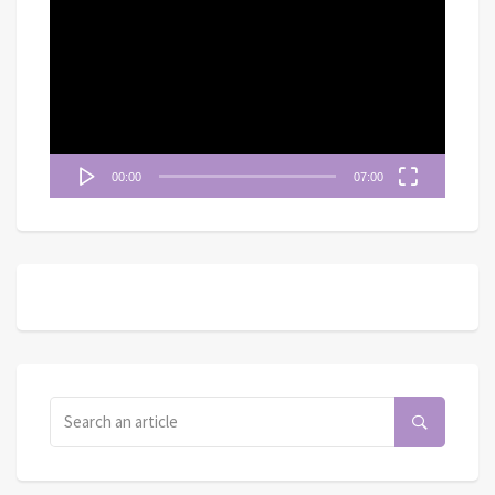
訊
播
放
器
00:00
07:00