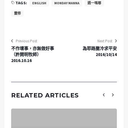
TAGS:
ENGLISH
MONDAY MANNA
週一嗎哪
靈修
Previous Post
Next Post
不作壞事，亦無做好事
為耶路撒冷求平安
（許開明牧師）
2016/10/14
2016.10.16
RELATED ARTICLES