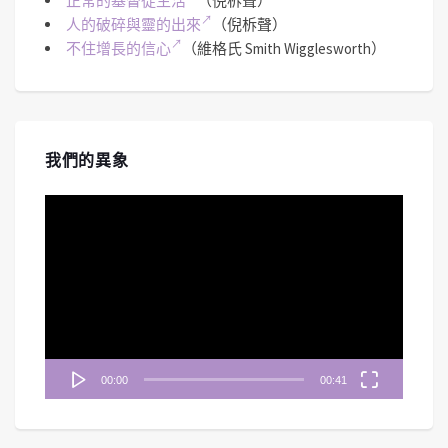
正常的基督徒生活
（倪柝聲）
人的破碎與靈的出來
（倪柝聲）
不住增長的信心
（維格氏 Smith Wigglesworth）
我們的異象
視
訊
播
放
器
00:00
00:41