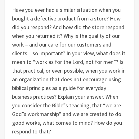
Have you ever had a similar situation when you
bought a defective product from a store? How
did you respond? And how did the store respond
when you returned it? Why is the quality of our
work – and our care for our customers and
clients – so important? In your view, what does it
mean to “work as for the Lord, not for men”? Is
that practical, or even possible, when you work in
an organization that does not encourage using
biblical principles as a guide for everyday
business practices? Explain your answer. When
you consider the Bible”s teaching, that “we are
God”s workmanship” and we are created to do
good works, what comes to mind? How do you
respond to that?