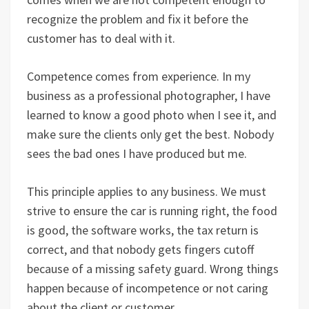
recognize the problem and fix it before the
customer has to deal with it.
Competence comes from experience. In my
business as a professional photographer, I have
learned to know a good photo when I see it, and
make sure the clients only get the best. Nobody
sees the bad ones I have produced but me.
This principle applies to any business. We must
strive to ensure the car is running right, the food
is good, the software works, the tax return is
correct, and that nobody gets fingers cutoff
because of a missing safety guard. Wrong things
happen because of incompetence or not caring
about the client or customer.