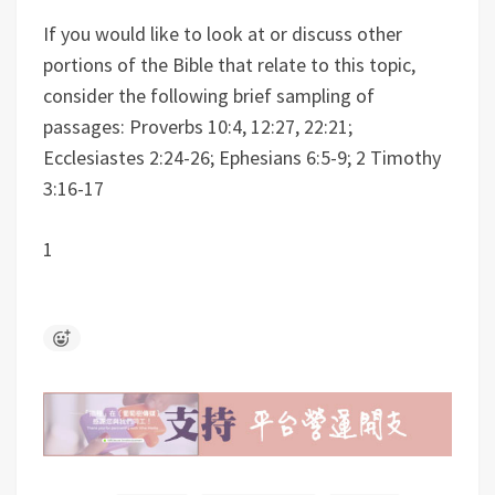
If you would like to look at or discuss other
portions of the Bible that relate to this topic,
consider the following brief sampling of
passages: Proverbs 10:4, 12:27, 22:21;
Ecclesiastes 2:24-26; Ephesians 6:5-9; 2 Timothy
3:16-17
1