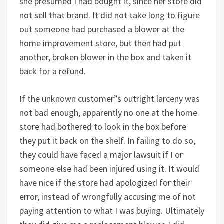
she presumed I had bought it, since her store did
not sell that brand. It did not take long to figure
out someone had purchased a blower at the
home improvement store, but then had put
another, broken blower in the box and taken it
back for a refund.
If the unknown customer”s outright larceny was
not bad enough, apparently no one at the home
store had bothered to look in the box before
they put it back on the shelf. In failing to do so,
they could have faced a major lawsuit if I or
someone else had been injured using it. It would
have nice if the store had apologized for their
error, instead of wrongfully accusing me of not
paying attention to what I was buying. Ultimately