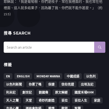
耶穌說：「我是葡萄樹、你們是枝子．常在我裡面的、我也常在他
裡面、這人就多結果子．因為離了我、你們就不能作甚麼。」（約
15:5）
搜㝷 SEARCH
標籤
EN
ENGLISH
MONDAY MANNA
中國成語
以色列
以色列新聞
你累了嗎
保捷
信仰見證
出埃及記
利未記
創世記
劉國偉
原文解經
國度禾場KHM
天人之聲
天堂
奇妙的創造
妥拉
妥拉人生
家庭
市井心靈
張哈拿牧師
愛情
敬拜
智慧