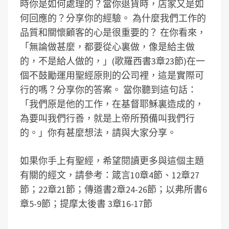
時你是如何處理的？當你退貨時，店家又是如
何回應的？分享你的經驗。 為什麼我們工作的
品質和關懷顧客的心是很重要的？ 在你看來，
「無論做甚麼，都要從心裏做，像是給主做
的，不是給人做的，」(歌羅西書3章23節)在一
個不鼓勵運用聖經原則的公司裡，這是實際可
行的嗎？分享你的答案。 當你聽到這句話：
「我們原是他的工作，在基督耶穌裏造成的，
為要叫我們行善，就是上帝所預備叫我們行
的。」你有甚麼想法，請與大家分享。
如果你手上有聖經，希望閱讀更多與這個主題
有關的經文，請參考：箴言10章4節、12章27
節；22章21節；傳道書2章24-26節；以弗所書6
章5-9節；提摩太後書 3章16-17節