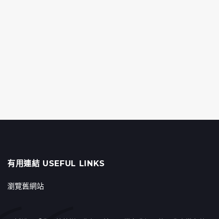
有用連結 USEFUL LINKS
瀏覽舊網站