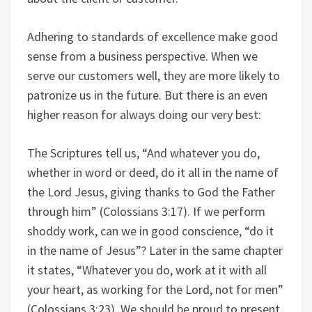
Adhering to standards of excellence make good
sense from a business perspective. When we
serve our customers well, they are more likely to
patronize us in the future. But there is an even
higher reason for always doing our very best:
The Scriptures tell us, “And whatever you do,
whether in word or deed, do it all in the name of
the Lord Jesus, giving thanks to God the Father
through him” (Colossians 3:17). If we perform
shoddy work, can we in good conscience, “do it
in the name of Jesus”? Later in the same chapter
it states, “Whatever you do, work at it with all
your heart, as working for the Lord, not for men”
(Colossians 3:23). We should be proud to present