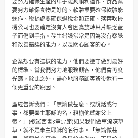
要努力確保生產的車子能夠順利運作、食品業
要努力確保食物是好的、軟體業要確保軟體能
運作、稅捐處要確保退稅金額正確、落葉吹掃
機公司也要確定沒有人會因為旋轉葉片缺乏蓋
子而傷到手指。發生錯誤常常是因為沒有察覺
和改善錯誤的能力，以及關心顧客的心。
企業想要有這樣的能力，他們要遵守做到最好
的標準。當我們努力地服務顧客，他們會再度
光臨。除此之外，盡心地服務顧客背後還有一
個更重要的原因。
聖經告訴我們：「無論做甚麼，或說話或行
事，都要奉主耶穌的名，藉椾他感謝父上
帝。」(歌羅西書3章17節)如果我們做事潦潦草
草，就不是奉主耶穌的名行事。「無論做甚