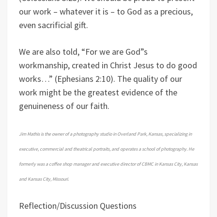
our work – whatever it is – to God as a precious,
even sacrificial gift.
We are also told, “For we are God”s
workmanship, created in Christ Jesus to do good
works…” (Ephesians 2:10). The quality of our
work might be the greatest evidence of the
genuineness of our faith.
Jim Mathis is the owner of a photography studio in Overland Park, Kansas, specializing in
executive, commercial and theatrical portraits, and operates a school of photography. He
formerly was a coffee shop manager and executive director of CBMC in Kansas City, Kansas
and Kansas City, Missouri.
Reflection/Discussion Questions