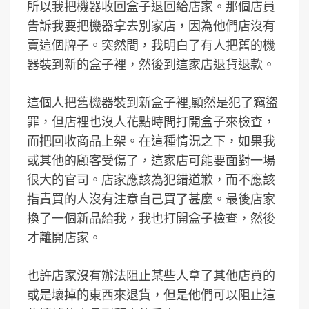
所以我把機器收回盒子退回給店家。那個店員
告訴我要把機器拿去別家店，因為他們店沒有
賣這個牌子。突然間，我明白了有人把舊的機
器裝到新的盒子裡，然後到這家店退貨退款。
這個人把舊機器裝到新盒子裡,顯然是犯了竊盜
罪，但店裡也沒人花點時間打開盒子來檢查，
而把回收商品上架。在這種情況之下，如果我
或其他的顧客受傷了，這家店可能要面對一場
很大的官司。店家應該為犯錯道歉，而不應該
指責買的人沒有注意自己買了甚麼。最後店家
換了一個新品給我，我也打開盒子檢查，然後
才離開店家。
也許店家沒有辦法阻止某些人拿了其他店買的
或是壞掉的東西來退貨，但是他們可以阻止這