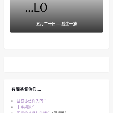
五月二十日──孤注一擲
有關基督信仰….
基督徒信仰入門
十字架道