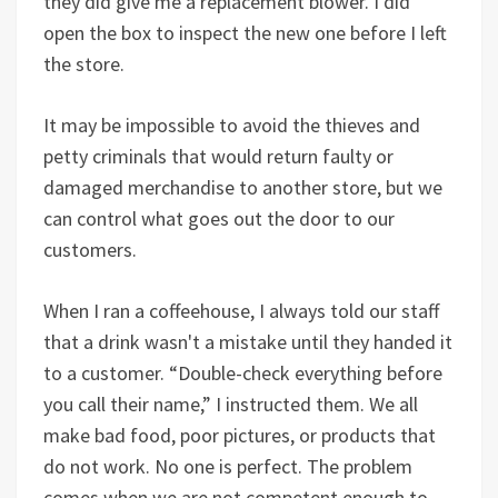
they did give me a replacement blower. I did
open the box to inspect the new one before I left
the store.
It may be impossible to avoid the thieves and
petty criminals that would return faulty or
damaged merchandise to another store, but we
can control what goes out the door to our
customers.
When I ran a coffeehouse, I always told our staff
that a drink wasn't a mistake until they handed it
to a customer. “Double-check everything before
you call their name,” I instructed them. We all
make bad food, poor pictures, or products that
do not work. No one is perfect. The problem
comes when we are not competent enough to