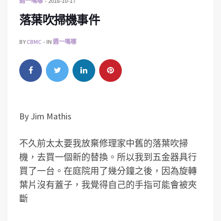
週一嗎哪
2016-10-17
落葉吹掃機事件
BY
CBMC
IN
週一嗎哪
By Jim Mathis
不久前太太要我放棄修理家中舊的落葉吹掃
機，去買一個新的替換。所以我到五金器具行
買了一台。在庭院用了幾分鐘之後，因為旋轉
葉片沒有蓋子，我覺得自己的手指可能會被夾
斷