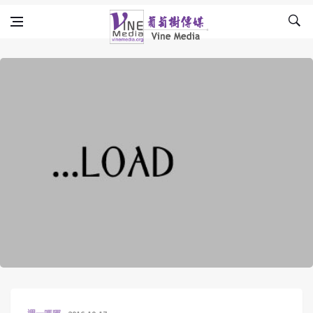
Skip to content
Vine Media
葡萄樹傳媒