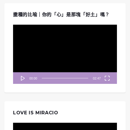
撒種的比喻｜你的「心」是那塊「好土」嗎？
視
訊
播
放
器
00:00
02:47
LOVE IS MIRACIO
視