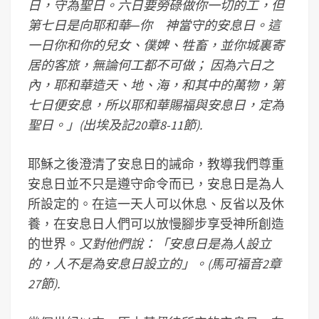
日，守為聖日。六日要勞碌做你一切的工，但
第七日是向耶和華─你 神當守的安息日。這
一日你和你的兒女、僕婢、牲畜，並你城裏寄
居的客旅，無論何工都不可做； 因為六日之
內，耶和華造天、地、海，和其中的萬物，第
七日便安息，所以耶和華賜福與安息日，定為
聖日。」(出埃及記20章8-11節).
耶穌之後澄清了安息日的誡命，教導我們尊重
安息日並不只是遵守命令而已，安息日是為人
所設定的。在這一天人可以休息、反省以及休
養，在安息日人們可以放慢腳步享受神所創造
的世界。
又對他們說：「安息日是為人設立
的，人不是為安息日設立的」。(馬可福音2章
27節).