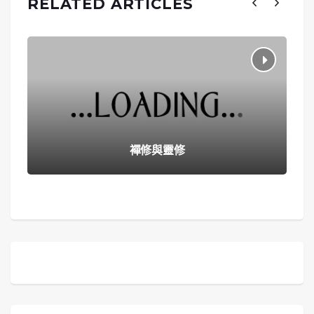
RELATED ARTICLES
襌修與靈修