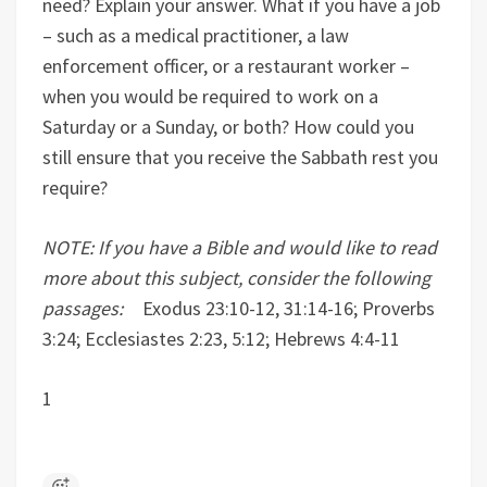
need? Explain your answer. What if you have a job
– such as a medical practitioner, a law
enforcement officer, or a restaurant worker –
when you would be required to work on a
Saturday or a Sunday, or both? How could you
still ensure that you receive the Sabbath rest you
require?
NOTE: If you have a Bible and would like to read
more about this subject, consider the following
passages:
Exodus 23:10-12, 31:14-16; Proverbs
3:24; Ecclesiastes 2:23, 5:12; Hebrews 4:4-11
1