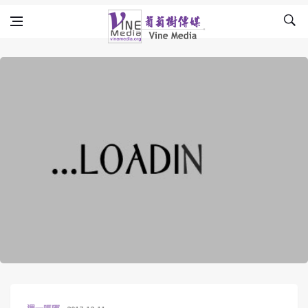
Skip to content
Vine Media
葡萄樹傳媒