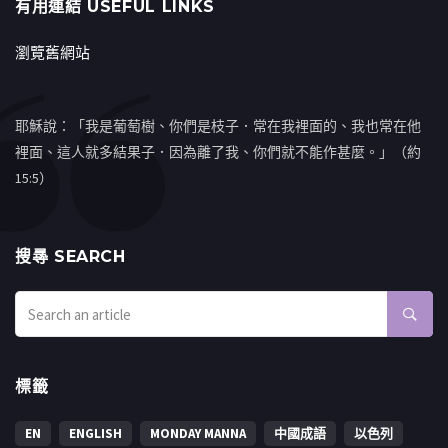
有用連結 USEFUL LINKS
瀏覽舊網站
耶穌說：「我是葡萄樹、你們是枝子．常在我裡面的、我也常在他
裡面、這人就多結果子．因為離了我、你們就不能作甚麼。」（約
15:5）
搜㝷 SEARCH
標籤
EN
ENGLISH
MONDAY MANNA
中國成語
以色列