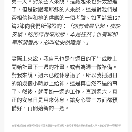
第一天。對某些人來說，這聽起來也許太激進
了，但是對跟隨耶穌的人來說，這是對我們是
否相信神和祂的供應的一個考驗。如同詩篇127
篇2節向我們所保證的：
「你們清晨早起，夜晚
安歇，吃勞碌得來的飯，本是枉然；惟有耶和
華所親愛的，必叫他安然睡覺。」
實際上來說，我自己也是在週日的下午或晚上
開始計畫下一週的計畫，或者為週一做準備。
對我來說，週六已經休息過了，所以我把週日
的頭幾個小時獻上給神，這是再自然不過的事
了。然後，就開始一週的工作，直到週六。真
正的安息日是用來休息，讓身心靈三方面都預
備好，再開始新的一週。
吉姆
.
馬
提斯在堪薩斯州陸路公園市經營一家照相館。他的專長是商業和影劇界人像。他也經營一所攝影學