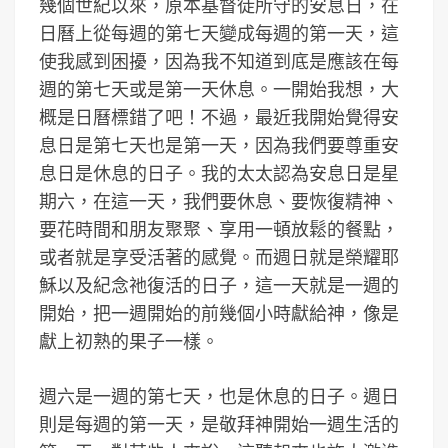
幾個世紀以來，原本基督徒所守的安息日，在
日曆上從每週的第七天變成每週的第一天，這
使我感到困擾，因為我不知道到底是應該在每
週的第七天或是第一天休息。一開始我想，大
概是日曆標錯了吧！不過，最近我開始覺得安
息日是第七天也是第一天，因為我們要尊重安
息日是休息的日子。我的太太認為安息日是星
期六，在這一天，我們要休息、要恢復精神、
要花時間和朋友聚聚、享用一頓放鬆的餐點，
或者就是享受活著的感覺。而週日就是榮耀耶
穌以及紀念祂復活的日子，這一天就是一週的
開始，把一週開始的前幾個小時獻給神，像是
獻上初熟的果子一樣。
週六是一週的第七天，也是休息的日子。週日
則是每週的第一天，是敬拜神開始一週生活的