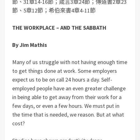
節、31章14-16節；箴言3章24節；傳道書2章23
節、5章12節；希伯來書4章4-11節
THE WORKPLACE – AND THE SABBATH
By Jim Mathis
Many of us struggle with not having enough time
to get things done at work. Some employers
expect us to be on call 24 hours a day. Self-
employed people have an even greater challenge
in being able to get away from their work for a
few days, or even a few hours. We must put in
the time that is needed, we reason. But at what
cost?