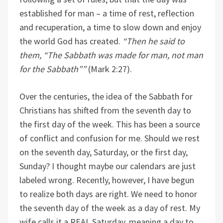
established for man – a time of rest, reflection
and recuperation, a time to slow down and enjoy
the world God has created.
“
Then he said to
them, “The Sabbath was made for man, not man
for the Sabbath”
”
(Mark 2:27).
Over the centuries, the idea of the Sabbath for
Christians has shifted from the seventh day to
the first day of the week. This has been a source
of conflict and confusion for me. Should we rest
on the seventh day, Saturday, or the first day,
Sunday? I thought maybe our calendars are just
labeled wrong. Recently, however, I have begun
to realize both days are right. We need to honor
the seventh day of the week as a day of rest. My
wife calls it a REAL Saturday, meaning a day to