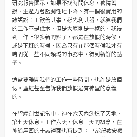
研究報告顯示，如果不找時間休息，養精蓄
銳，生產力會戲劇性地下降。有一個很實用的
諺語說：工欲善其事，必先利其器，就算我們
的工作不是伐木，但是大原則是一樣的。我得
到工作上很多新的點子，都是在放假的時候，
或是下班的時候，因為只有在那個時候我才有
時間從一些不同領域的事務中，得到新鮮的點
子。
這需要離開我們的工作一些時間，也許是放個
假。聖經甚至告訴我們放假是有神聖的意義
的。
在聖經創世記當中，神在六天內創造了天地，
第七天休息。工作六天，休息一天的概念，在
神給摩西的十誡裡面也有提到：
「當記念安息