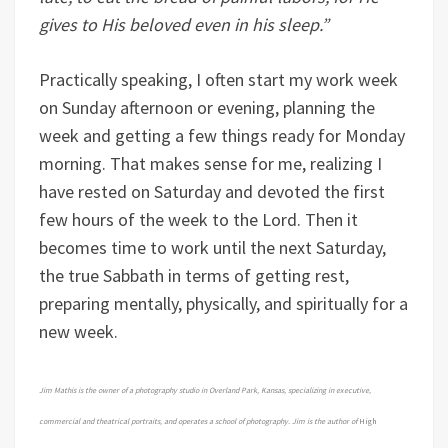
gives to His beloved even in his sleep.”
Practically speaking, I often start my work week
on Sunday afternoon or evening, planning the
week and getting a few things ready for Monday
morning. That makes sense for me, realizing I
have rested on Saturday and devoted the first
few hours of the week to the Lord. Then it
becomes time to work until the next Saturday,
the true Sabbath in terms of getting rest,
preparing mentally, physically, and spiritually for a
new week.
Jim Mathis is the owner of a photography studio in Overland Park, Kansas, specializing in executive,
commercial and theatrical portraits, and operates a school of photography. Jim is the author of
High