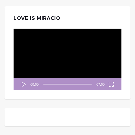
LOVE IS MIRACIO
視
訊
播
放
器
00:00
07:00