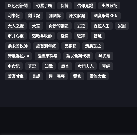
以色列新聞
你累了嗎
保捷
信仰見證
出埃及記
利未記
創世記
劉國偉
原文解經
國度禾場KHM
天人之聲
天堂
奇妙的創造
妥拉
妥拉人生
家庭
市井心靈
張哈拿牧師
愛情
敬拜
智慧
梁永善牧師
歳首到年終
民數記
清晨妥拉
清晨妥拉2.0
漫畫事件簿
為以色列代禱
琴與爐
申命記
真理
知識
箴言
考門夫人
聖經
荒漠甘泉
見證
週一嗎哪
靈修
靈修文章