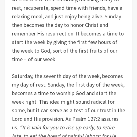
rest, recuperate, spend time with friends, have a
relaxing meal, and just enjoy being alive. Sunday
then becomes the day to honor Christ and
remember His resurrection. It becomes a time to
start the week by giving the first few hours of
the week to God, sort of the first fruits of our
time – of our week.
Saturday, the seventh day of the week, becomes
my day of rest. Sunday, the first day of the week,
becomes a time to worship God and start the
week right. This idea might sound radical for
some, but it can serve as a test of our trust in the
Lord and His provision. As Psalm 127:2 assures
us,
“
It is vain for you to rise up early, to retire
late, to eat the bread of painful labors; for He