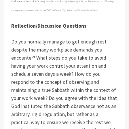
Performance Cameras for Ordinary People,
a book on digital photography. He formerly was a coffee shop
manager and executive director of CBMC in Kansas City, Kansas and Kansas City, Missouri.
Reflection/Discussion Questions
Do you normally manage to get enough rest
despite the many workplace demands you
encounter? What steps do you take to avoid
having your work control your attention and
schedule seven days a week? How do you
respond to the concept of observing and
maintaining a true Sabbath within the context of
your work week? Do you agree with the idea that
God instituted the Sabbath observance not as an
arbitrary, rigid regulation, but rather as a
practical way to ensure we receive the rest we