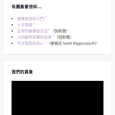
有關基督信仰….
基督徒信仰入門
十字架道
正常的基督徒生活
（倪柝聲）
人的破碎與靈的出來
（倪柝聲）
不住增長的信心
（維格氏 Smith Wigglesworth）
我們的異象
視
訊
播
放
器