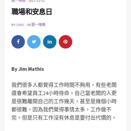
週一嗎哪
2017-12-11
職場和安息日
BY
CBMC
IN
週一嗎哪
By
Jim Mathis
我們很多人都覺得工作時間不夠用，有些老闆
還會希望員工24小時待命。自己當老闆的人更
是很難離開自己的工作幾天，甚至是幾個小時
都很難，因為我們覺得事情太多，工作做不
完。但是只有工作沒有休息是要付出代價的。