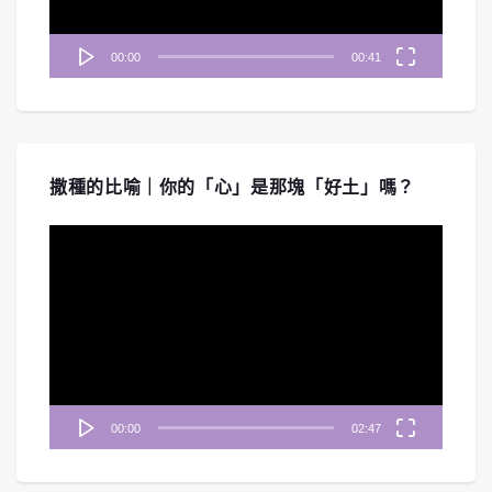
00:00
00:41
撒種的比喻｜你的「心」是那塊「好土」嗎？
視
訊
播
放
器
00:00
02:47