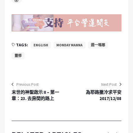
TAGS:
ENGLISH
MONDAY MANNA
週一嗎哪
靈修
Previous Post
Next Post
末世的神聖啟示 II – 第一
為耶路撒冷求平安
章：23. 去房間的路上
2017/12/08