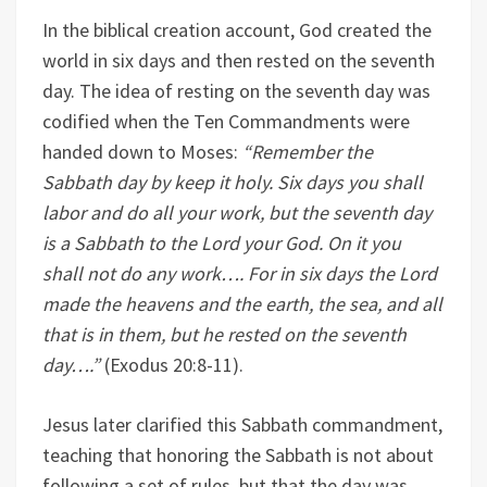
In the biblical creation account, God created the
world in six days and then rested on the seventh
day. The idea of resting on the seventh day was
codified when the Ten Commandments were
handed down to Moses:
“Remember the
Sabbath day by keep it holy. Six days you shall
labor and do all your work, but the seventh day
is a Sabbath to the Lord your God. On it you
shall not do any work…. For in six days the Lord
made the heavens and the earth, the sea, and all
that is in them, but he rested on the seventh
day….”
(Exodus 20:8-11).
Jesus later clarified this Sabbath commandment,
teaching that honoring the Sabbath is not about
following a set of rules, but that the day was