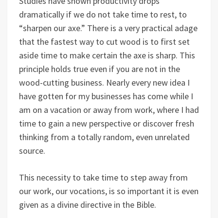
Studies have shown productivity drops
dramatically if we do not take time to rest, to
“sharpen our axe.” There is a very practical adage
that the fastest way to cut wood is to first set
aside time to make certain the axe is sharp. This
principle holds true even if you are not in the
wood-cutting business. Nearly every new idea I
have gotten for my businesses has come while I
am on a vacation or away from work, where I had
time to gain a new perspective or discover fresh
thinking from a totally random, even unrelated
source.
This necessity to take time to step away from
our work, our vocations, is so important it is even
given as a divine directive in the Bible.