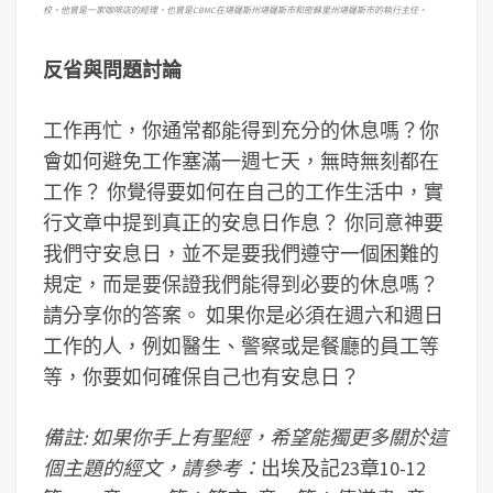
校。他曾是一家咖啡店的經理，也曾是
CBMC
在堪薩斯州堪薩斯市和密蘇里州堪薩斯市的執行主任。
反省與問題討論
工作再忙，你通常都能得到充分的休息嗎？你
會如何避免工作塞滿一週七天，無時無刻都在
工作？ 你覺得要如何在自己的工作生活中，實
行文章中提到真正的安息日作息？ 你同意神要
我們守安息日，並不是要我們遵守一個困難的
規定，而是要保證我們能得到必要的休息嗎？
請分享你的答案。 如果你是必須在週六和週日
工作的人，例如醫生、警察或是餐廳的員工等
等，你要如何確保自己也有安息日？
備註: 如果你手上有聖經，希望能獨更多關於這
個主題的經文，請參考：
出埃及記23章10-12