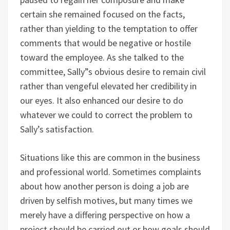
certain she remained focused on the facts,
rather than yielding to the temptation to offer
comments that would be negative or hostile
toward the employee. As she talked to the
committee, Sally”s obvious desire to remain civil
rather than vengeful elevated her credibility in
our eyes. It also enhanced our desire to do
whatever we could to correct the problem to
Sally’s satisfaction.
Situations like this are common in the business
and professional world. Sometimes complaints
about how another person is doing a job are
driven by selfish motives, but many times we
merely have a differing perspective on how a
project should be carried out or how goals should