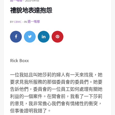
週一嗎哪
2010-04-05
禮貌地表達抱怨
BY
CBMC
IN
週一嗎哪
Rick Boxx
一位我姑且叫她莎莉的婦人有一天來找我，她
要求見我所服務的那個委員會的委員們。她要
告訴他們，委員會的一位員工如何處理有關她
利益的一個案件。在開會前，我看了一下莎莉
的意見，我非常擔心我們會有情緒性的衝突，
但事後證明我錯了。