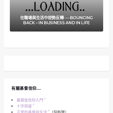
在職場與生活中逆勢反轉 ──BOUNCING
BACK – IN BUSINESS AND IN LIFE
有關基督信仰….
基督徒信仰入門
十字架道
正常的基督徒生活
（倪柝聲）