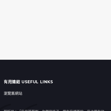
有用連結 USEFUL LINKS
瀏覽舊網站