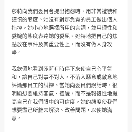
莎莉向我們委員會提出抱怨時，用非常禮貌和
謹慎的態度。她沒有對那負責的員工做出個人
指控。她小心地選擇所用的言詞，並用理性和
委婉的態度表達她的委屈。她特地把自己的焦
點放在事件及其重要性上，而沒有做人身攻
擊。
我欽佩地看到莎莉有時停下來使自己心平氣
和，讓自己對事不對人，不落入惡意或敵意地
評論那員工的試探。當她向委員們說話時，很
明顯想要維持客氣、禮貌，而不是報復性地提
高自己在我們眼中的可信度。她的態度使我們
想要盡己所能去解決、改善問題，以使她滿
意。