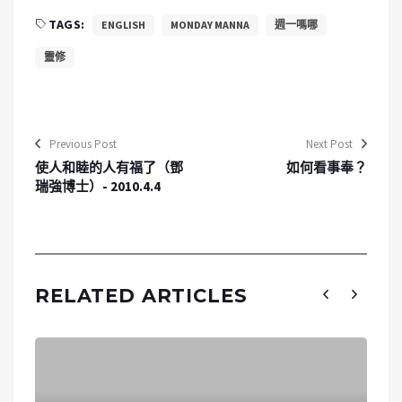
TAGS:
ENGLISH
MONDAY MANNA
週一嗎哪
靈修
Previous Post
Next Post
使人和睦的人有福了（鄧
如何看事奉？
瑞強博士）- 2010.4.4
RELATED ARTICLES