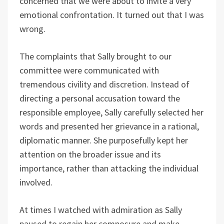
concerned that we were about to invite a very
emotional confrontation. It turned out that I was
wrong.
The complaints that Sally brought to our
committee were communicated with
tremendous civility and discretion. Instead of
directing a personal accusation toward the
responsible employee, Sally carefully selected her
words and presented her grievance in a rational,
diplomatic manner. She purposefully kept her
attention on the broader issue and its
importance, rather than attacking the individual
involved.
At times I watched with admiration as Sally
paused to regain her composure and make