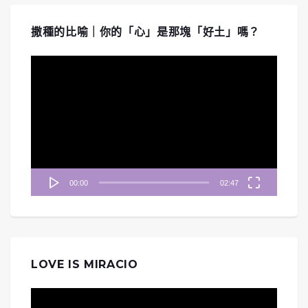
撒種的比喻｜你的「心」是那塊「好土」嗎？
視
訊
播
放
器
00:00
02:47
LOVE IS MIRACIO
視