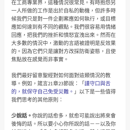
在工商專業界，這種情況很常見。有時抱怨另
一人所做的工作是出於自私的動機，但許多時
候我們只是對一件企劃案應如何執行，或目標
應如何達到有不同的觀點。我們很容易用情緒
回應，把我們的挫折和憤怒宣洩出來。然而在
大多數的情況中，激動的言語被證明是反效果
的。因為它們只是讓對方改採防衛姿態，且使
焦點放在感覺而非事實。
我們最好留意聖經對如何面對這類情況的教
導。例如，箴言21章23節說：「
謹守口與舌
的，就保守自己免受災難。
」以下是一些值得
我們思考的其他原則：
少說話。
你說的話愈多，就愈可能說出將來會
後悔的話。所以要小心你所說的話－－以及你