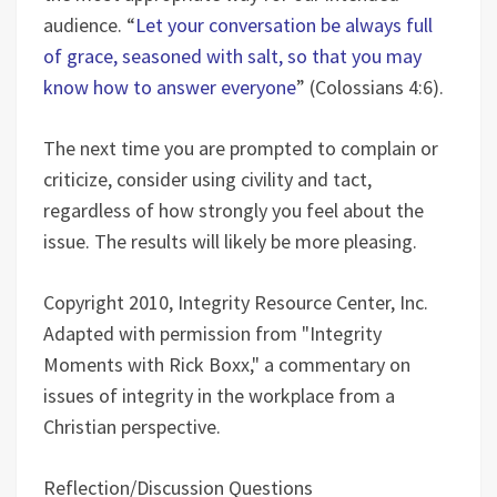
audience. “
Let your conversation be always full
of grace, seasoned with salt, so that you may
know how to answer everyone
” (Colossians 4:6).
The next time you are prompted to complain or
criticize, consider using civility and tact,
regardless of how strongly you feel about the
issue. The results will likely be more pleasing.
Copyright 2010, Integrity Resource Center, Inc.
Adapted with permission from "Integrity
Moments with Rick Boxx," a commentary on
issues of integrity in the workplace from a
Christian perspective.
Reflection/Discussion Questions