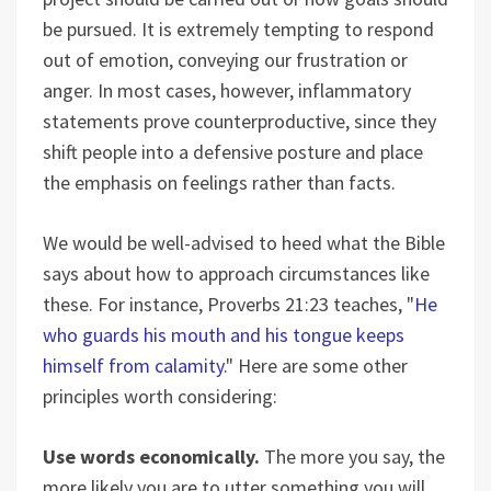
be pursued. It is extremely tempting to respond
out of emotion, conveying our frustration or
anger. In most cases, however, inflammatory
statements prove counterproductive, since they
shift people into a defensive posture and place
the emphasis on feelings rather than facts.
We would be well-advised to heed what the Bible
says about how to approach circumstances like
these. For instance, Proverbs 21:23 teaches, "
He
who guards his mouth and his tongue keeps
himself from calamity.
" Here are some other
principles worth considering:
Use words economically.
The more you say, the
more likely you are to utter something you will