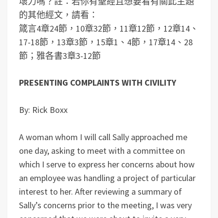
壞力嗎？
註：若你有聖經且想要看有關此主題
的其他經文，請看：
箴言4章24節，10章32節，11章12節，12章14、
17-18節，13章3節，15章1、4節，17章14、28
節；雅各書3章3-12節
PRESENTING COMPLAINTS WITH CIVILITY
By: Rick Boxx
A woman whom I will call Sally approached me
one day, asking to meet with a committee on
which I serve to express her concerns about how
an employee was handling a project of particular
interest to her. After reviewing a summary of
Sally’s concerns prior to the meeting, I was very