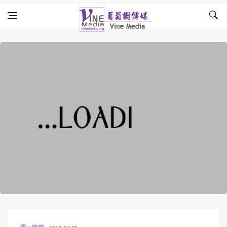
Skip to content
Vine Media
葡萄樹傳媒