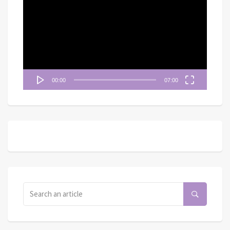
訊
播
放
器
00:00
07:00