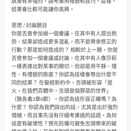
感覺有多強烈，請考慮用禮貌和技巧。這樣，
結果會比較可能讓你高興。
思想 / 討論題目
你是否曾參加過一個會議，在其中有人提出抱
怨，結果卻造成更多混亂，而不是帶來修正的
行動？那是如何造成的？
相較於上一題，你是
否曾參加一個會議或討論，在其中有人像莎莉
一樣表達出對某事的關切，但卻是用平靜、理
性、有禮貌的態度？你認為這樣會帶出什麼不
同的結果？
在聖經新約中，舌頭被形容「是
火，在我們百體中，舌頭是個罪惡的世界」
（雅各書3章6節）。你認為這形容正確嗎？為
什麼？
你認為我們說出的話，尤其是出於強烈
情緒，而且事先沒有仔細考慮過的話語，為何
這麼有破壞性？預先防備可避免舌頭帶來的破