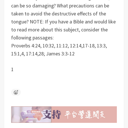
can be so damaging? What precautions can be
taken to avoid the destructive effects of the
tongue?
NOTE: If you have a Bible and would like
to read more about this subject, consider the
following passages:
Proverbs 4:24, 10:32, 11:12, 12:14,17-18, 13:3,
15:1,4, 17:14,28; James 3:3-12
1