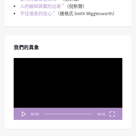
人的破碎與靈的出來
（倪柝聲）
不住增長的信心
（維格氏 Smith Wigglesworth）
我們的異象
視
訊
播
放
器
00:00
00:41