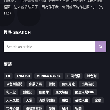
耶穌說：「我是葡萄樹、你們是枝子．常在我裡面的、我也常在他
裡面、這人就多結果子．因為離了我、你們就不能作甚麼。」（約
15:5）
搜㝷 SEARCH
標籤
EN
ENGLISH
MONDAY MANNA
中國成語
以色列
以色列新聞
你累了嗎
保捷
信仰見證
出埃及記
利未記
創世記
劉國偉
原文解經
國度禾場KHM
天人之聲
天堂
奇妙的創造
妥拉
妥拉人生
家庭
市井心靈
張哈拿牧師
愛情
敬拜
智慧