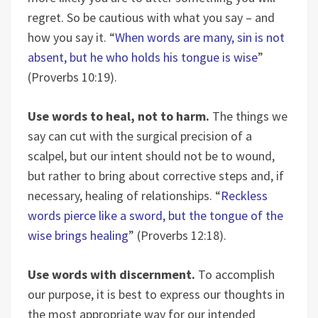
regret. So be cautious with what you say – and
how you say it. “
When words are many, sin is not
absent, but he who holds his tongue is wise
”
(Proverbs 10:19).
Use words to heal, not to harm.
The things we
say can cut with the surgical precision of a
scalpel, but our intent should not be to wound,
but rather to bring about corrective steps and, if
necessary, healing of relationships. “
Reckless
words pierce like a sword, but the tongue of the
wise brings healing
” (Proverbs 12:18).
Use words with discernment.
To accomplish
our purpose, it is best to express our thoughts in
the most appropriate way for our intended