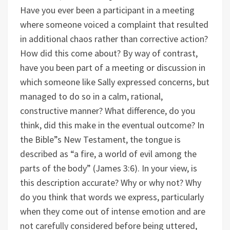
Have you ever been a participant in a meeting
where someone voiced a complaint that resulted
in additional chaos rather than corrective action?
How did this come about?
By way of contrast,
have you been part of a meeting or discussion in
which someone like Sally expressed concerns, but
managed to do so in a calm, rational,
constructive manner? What difference, do you
think, did this make in the eventual outcome?
In
the Bible”s New Testament, the tongue is
described as “a fire, a world of evil among the
parts of the body” (James 3:6). In your view, is
this description accurate? Why or why not?
Why
do you think that words we express, particularly
when they come out of intense emotion and are
not carefully considered before being uttered,