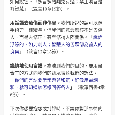
如何說它。「多言多語難免有過；禁止嘴唇是
有智慧」（箴言10章19節）。
用話語去療傷而非傷害。
我們所說的話可以像
手術刀一樣精準，但我們的意念應該不是去傷
人，而是去修正，甚至修補人際關係。「
說話
浮躁的，如刀刺人；智慧人的舌頭卻為醫人的
良藥
」（箴言12章18節）。
謹慎地使用言語。
為達到我們的目的，要用最
合宜的方式向我們的聽眾表達我們的想法。
「
你們的言語要常常帶著和氣，好像用鹽調
和，就可知道該怎樣回答各人
」（歌羅西書4章
6節）。
下次你想要抱怨或批評時，不論你對那事情的