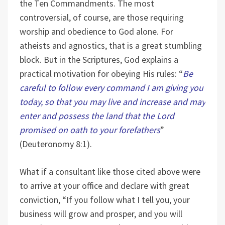
the Ten Commandments. The most
controversial, of course, are those requiring
worship and obedience to God alone. For
atheists and agnostics, that is a great stumbling
block. But in the Scriptures, God explains a
practical motivation for obeying His rules: “
Be
careful to follow every command I am giving you
today, so that you may live and increase and may
enter and possess the land that the Lord
promised on oath to your forefathers
”
(Deuteronomy 8:1).
What if a consultant like those cited above were
to arrive at your office and declare with great
conviction, “If you follow what I tell you, your
business will grow and prosper, and you will