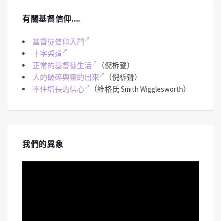
有關基督信仰….
基督徒信仰入門
十字架道
正常的基督徒生活
（倪柝聲）
人的破碎與靈的出來
（倪柝聲）
不住增長的信心
（維格氏 Smith Wigglesworth）
我們的異象
視
訊
播
放
器