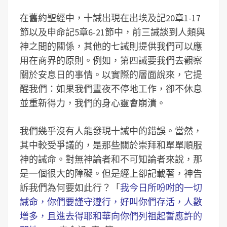
在舊約聖經中，十誡出現在出埃及記20章1-17
節以及申命記5章6-21節中，前三誡談到人類與
神之間的關係，其他的七誡則提供我們可以應
用在商界的原則。例如，第四誡要我們去觀察
關於安息日的事情。以實際的層面說來，它提
醒我們：如果我們晝夜不停地工作，卻不休息
並重新得力，我們的身心靈會崩潰。
我們幾乎沒有人能發現十誡中的錯誤。當然，
其中較受爭議的，是那些關於崇拜和單單順服
神的誡命。對無神論者和不可知論者來說，那
是一個很大的障礙。但是經上卻記載著，神告
訴我們為何要如此行？「
我今日所吩咐的一切
誡命，你們要謹守遵行，好叫你們存活，人數
增多，且進去得耶和華向你們列祖起誓應許的