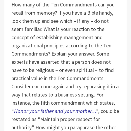
How many of the Ten Commandments can you
recall from memory? If you have a Bible handy,
look them up and see which – if any – do not
seem familiar.
What is your reaction to the
concept of establishing management and
organizational principles according to the Ten
Commandments? Explain your answer.
Some
experts have asserted that a person does not
have to be religious – or even spiritual – to find
practical value in the Ten Commandments.
Consider each one again and try rephrasing it in a
way that relates to a business setting. For
instance, the fifth commandment which states,
“
Honor your father and your mother…
“, could be
restated as “Maintain proper respect for
authority.” How might you paraphrase the other