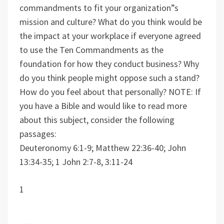
commandments to fit your organization”s
mission and culture?
What do you think would be
the impact at your workplace if everyone agreed
to use the Ten Commandments as the
foundation for how they conduct business? Why
do you think people might oppose such a stand?
How do you feel about that personally?
NOTE: If
you have a Bible and would like to read more
about this subject, consider the following
passages:
Deuteronomy 6:1-9; Matthew 22:36-40; John
13:34-35; 1 John 2:7-8, 3:11-24
1