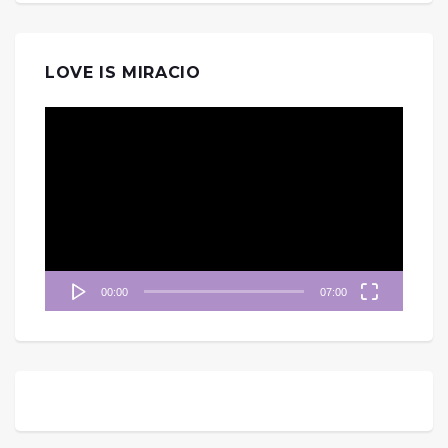
LOVE IS MIRACIO
視
訊
播
放
器
00:00
07:00