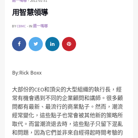
週一嗎哪
2011-01-31
用智慧領導
BY
CBMC
IN
週一嗎哪
By:Rick Boxx
大部份的CEO和頂尖的大型組織的執行長，經
常有機會遇到不同的企業顧問和講師。很多顧
問都有最新、最流行的商業點子。然而，潮流
經常變化，這些點子也常會被其他新的策略所
取代。而當潮流退去時，這些點子只留下混亂
和問題，因為它們並非來自經得起時間考驗的