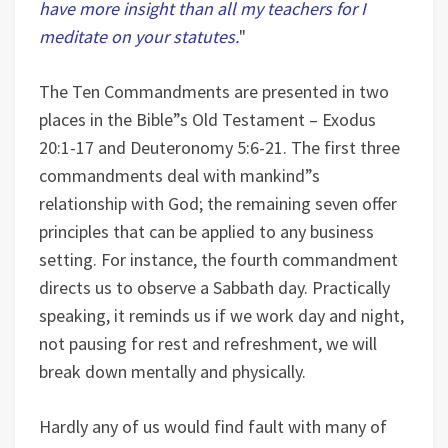
have more insight than all my teachers for I
meditate on your statutes.
"
The Ten Commandments are presented in two
places in the Bible”s Old Testament – Exodus
20:1-17 and Deuteronomy 5:6-21. The first three
commandments deal with mankind”s
relationship with God; the remaining seven offer
principles that can be applied to any business
setting. For instance, the fourth commandment
directs us to observe a Sabbath day. Practically
speaking, it reminds us if we work day and night,
not pausing for rest and refreshment, we will
break down mentally and physically.
Hardly any of us would find fault with many of