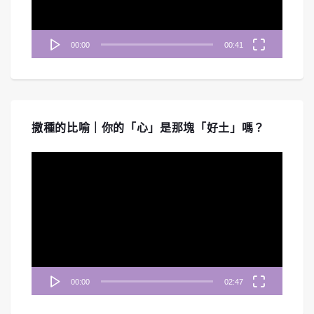
00:00
00:41
撒種的比喻｜你的「心」是那塊「好土」嗎？
視
訊
播
放
器
00:00
02:47