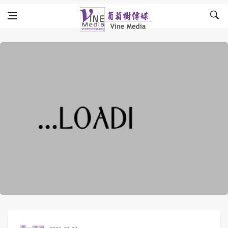
Skip to content
Vine Media
葡萄樹傳媒