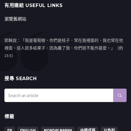
有用連結 USEFUL LINKS
瀏覽舊網站
耶穌說：「我是葡萄樹、你們是枝子．常在我裡面的、我也常在他
裡面、這人就多結果子．因為離了我、你們就不能作甚麼。」（約
15:5）
搜㝷 SEARCH
標籤
EN
ENGLISH
MONDAY MANNA
中國成語
以色列