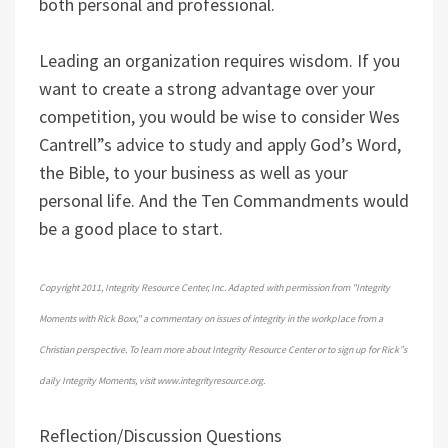
both personal and professional.
Leading an organization requires wisdom. If you
want to create a strong advantage over your
competition, you would be wise to consider Wes
Cantrell”s advice to study and apply God’s Word,
the Bible, to your business as well as your
personal life. And the Ten Commandments would
be a good place to start.
Copyright 2011, Integrity Resource Center, Inc. Adapted with permission from "Integrity
Moments with Rick Boxx," a commentary on issues of integrity in the workplace from a
Christian perspective. To learn more about Integrity Resource Center or to sign up for Rick”s
daily Integrity Moments, visit www.integrityresource.org.
Reflection/Discussion Questions