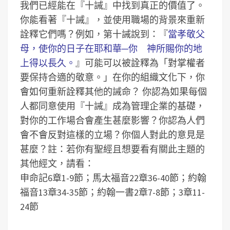
我們已經能在『十誡』中找到真正的價值了。
你能看著『十誡』，並使用職場的背景來重新
詮釋它們嗎？例如，第十誡說到：『
當孝敬父
母，使你的日子在耶和華─你 神所賜你的地
上得以長久。
』可能可以被詮釋為「對掌權者
要保持合適的敬意。」在你的組織文化下，你
會如何重新詮釋其他的誡命？
你認為如果每個
人都同意使用『十誡』成為管理企業的基礎，
對你的工作場合會產生甚麼影響？你認為人們
會不會反對這樣的立場？你個人對此的意見是
甚麼？
註：若你有聖經且想要看有關此主題的
其他經文，請看：
申命記6章1-9節；馬太福音22章36-40節；約翰
福音13章34-35節；約翰一書2章7-8節；3章11-
24節