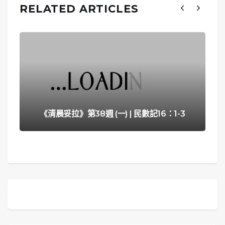
RELATED ARTICLES
《清晨妥拉》第38週 (一) | 民數記16：1-3