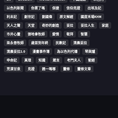
以色列新聞
你累了嗎
保捷
信仰見證
出埃及記
利未記
創世記
劉國偉
原文解經
國度禾場KHM
天人之聲
天堂
奇妙的創造
妥拉
妥拉人生
家庭
市井心靈
張哈拿牧師
愛情
敬拜
智慧
梁永善牧師
歳首到年終
民數記
清晨妥拉
清晨妥拉2.0
漫畫事件簿
為以色列代禱
琴與爐
申命記
真理
知識
箴言
考門夫人
聖經
荒漠甘泉
見證
週一嗎哪
靈修
靈修文章