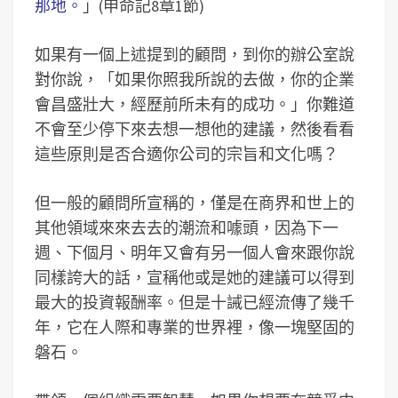
那地。
」(申命記8章1節)
如果有一個上述提到的顧問，到你的辦公室說
對你說，「如果你照我所說的去做，你的企業
會昌盛壯大，經歷前所未有的成功。」你難道
不會至少停下來去想一想他的建議，然後看看
這些原則是否合適你公司的宗旨和文化嗎？
但一般的顧問所宣稱的，僅是在商界和世上的
其他領域來來去去的潮流和噱頭，因為下一
週、下個月、明年又會有另一個人會來跟你說
同樣誇大的話，宣稱他或是她的建議可以得到
最大的投資報酬率。但是十誡已經流傳了幾千
年，它在人際和專業的世界裡，像一塊堅固的
磐石。