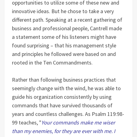
opportunities to utilize some of these new and
innovative ideas. But he chose to take a very
different path. Speaking at a recent gathering of
business and professional people, Cantrell made
a statement some of his listeners might have
found surprising – that his management style
and principles he followed were based on and
rooted in the Ten Commandments.
Rather than following business practices that
seemingly change with the wind, he was able to
guide his organization consistently by using
commands that have survived thousands of
years and countless challenges. As Psalm 119:98-
99 teaches, "
Your commands make me wiser
than my enemies, for they are ever with me. I