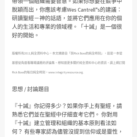
帶領一個組織需要智慧。如果你想要在競爭中
脫穎而出，你應該考慮Wes Cantrell”s的建議：
研讀聖經－神的話語，並將它們應用在你的個
人的生活和專業的領域裡。「十誡」是一個很
好的開始。
版權所有2011,純全資料中心。本文摘錄自「與Rick Boxx的純全時刻」，這是一本從
基督徒角度看職場議題的評論集。想知道更多關於純全資料中心的資訊，請上網訂閱
Rick Boxx的每日純全時刻。www.integrityresource.org.
思想 / 討論題目
『十誡』你記得多少？如果你手上有聖經，請
熟悉它們並在聖經中仔細查考它們。
你對用
『十誡』建立管理和組織的基本原則看法如
何？
有些專家認為儘管沒提到信仰或是靈性，