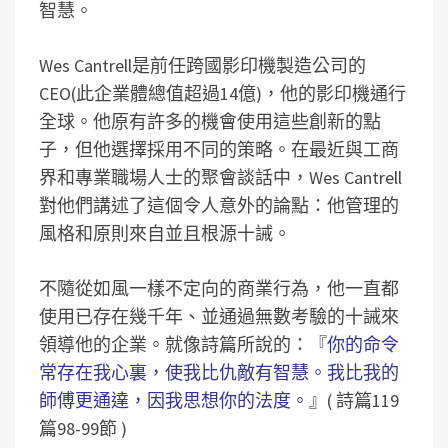
智慧。
Wes Cantrell是前任跨國影印機製造公司的
CEO(此企業體總值超過14億)，他的影印機通行
全球。他原有許多的機會使用這些創新的點
子，但他選擇採用不同的策略。在最近與工商
界和專業職場人士的聚會談話中，Wes Cantrell
對他們講述了這個令人意外的論點：他管理的
風格和原則來自並且根源十誡。
不隨從如風一樣不定向的商業行為，他一直都
使用已存在幾千年、並通過無數考驗的十誡來
領導他的企業。就像詩篇所說的：『
你的命令
常存在我心裏，使我比仇敵有智慧。我比我的
師傅更通達，因我思想你的法度。
』( 詩篇119
篇98-99節 )