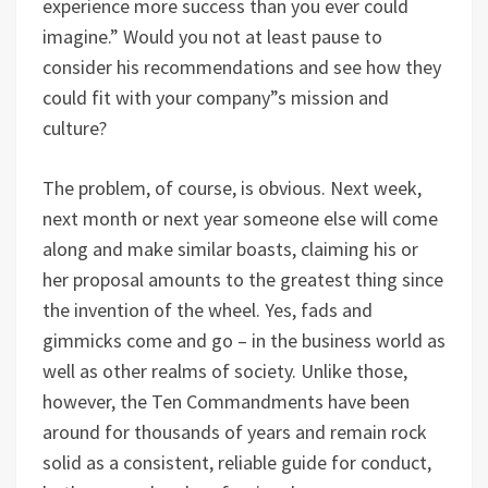
experience more success than you ever could
imagine.” Would you not at least pause to
consider his recommendations and see how they
could fit with your company”s mission and
culture?
The problem, of course, is obvious. Next week,
next month or next year someone else will come
along and make similar boasts, claiming his or
her proposal amounts to the greatest thing since
the invention of the wheel. Yes, fads and
gimmicks come and go – in the business world as
well as other realms of society. Unlike those,
however, the Ten Commandments have been
around for thousands of years and remain rock
solid as a consistent, reliable guide for conduct,