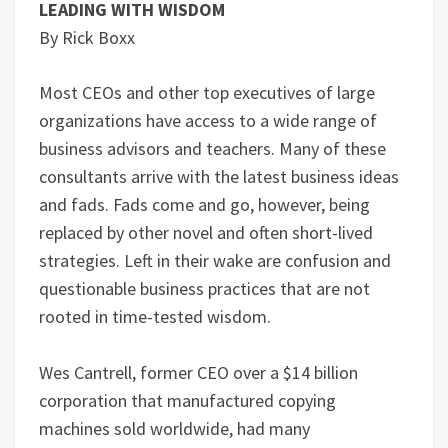
LEADING WITH WISDOM
By Rick Boxx
Most CEOs and other top executives of large
organizations have access to a wide range of
business advisors and teachers. Many of these
consultants arrive with the latest business ideas
and fads. Fads come and go, however, being
replaced by other novel and often short-lived
strategies. Left in their wake are confusion and
questionable business practices that are not
rooted in time-tested wisdom.
Wes Cantrell, former CEO over a $14 billion
corporation that manufactured copying
machines sold worldwide, had many