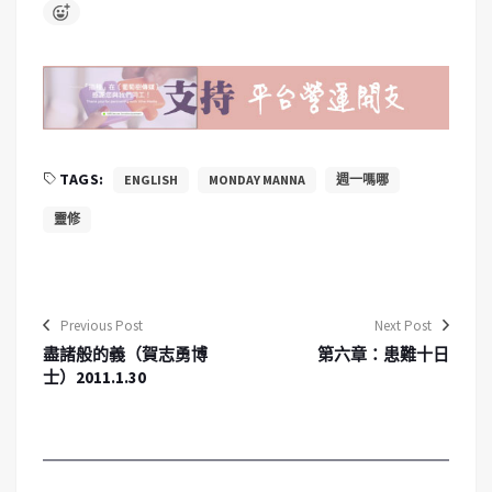
TAGS:
ENGLISH
MONDAY MANNA
週一嗎哪
靈修
Previous Post
Next Post
盡諸般的義（賀志勇博
第六章：患難十日
士）2011.1.30